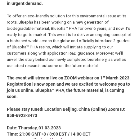
in urgent demand.
To offer an eco-friendly solution for this environmental issue at its
roots, Bluepha has been working on a new generation of
biodegradable material, Bluepha™ PHA for over 6 years, and now it’s
ready to go to market. This event is to deliver an ongoing concept of
a biobased world across the globe and officially introduce 2 grades
of Bluepha™ PHA resins, which will initiate supplying to our
customers along with application R&D guidance. Moreover, we’ll
unveil the story behind our newly completed biorefinery, as well as
our latest research outcome on the future material.
st
The event will stream live on ZOOM webinar on 1
March 2023.
Registration is now open and we are excited to welcome you to
join us online. Bluepha™ PHA, the future material, is coming
soon.
Please stay tuned! Location Beijing, China (Online) Zoom ID:
858-6923-3473
Date: Thursday, 01.03.2023
Time: 21:00 GMT+8 / 8:00 EST / 14:00 CET