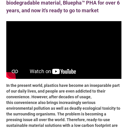
biodegradable material, Bluepha™ PHA for over 6
years, and now it's ready to go to market
In the present world, plastics have become an inseparable part
of our daily lives, and people are even addicted to their
convenience. However, after decades of usage,
this convenience also brings increasingly serious
environmental pollution as well as deadly ecological toxicity to
the surrounding organisms. The problem is becoming a
pressing issue all over the world. Therefore, ready-to-use
sustainable material solutions with a low carbon footprint are