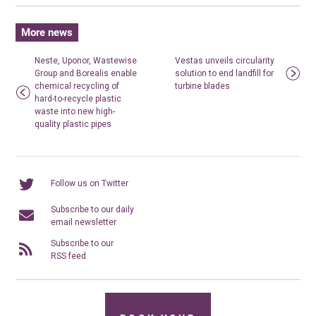
More news
Neste, Uponor, Wastewise
Vestas unveils circularity
Group and Borealis enable
solution to end landfill for
chemical recycling of
turbine blades
hard-to-recycle plastic
waste into new high-
quality plastic pipes
Follow us on Twitter
Subscribe to our daily
email newsletter
Subscribe to our
RSS feed