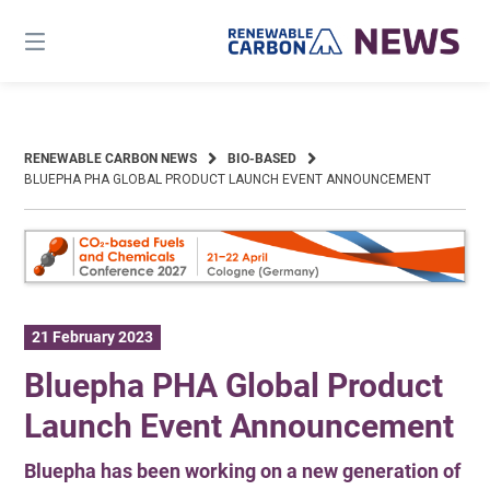
Skip
to
content
RENEWABLE CARBON NEWS
BIO-BASED
BLUEPHA PHA GLOBAL PRODUCT LAUNCH EVENT ANNOUNCEMENT
21 February 2023
Bluepha PHA Global Product
Launch Event Announcement
Bluepha has been working on a new generation of