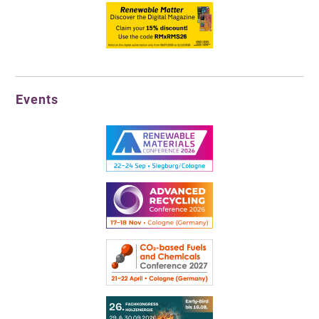
Events