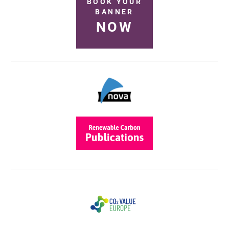
BOOK YOUR
BANNER
NOW