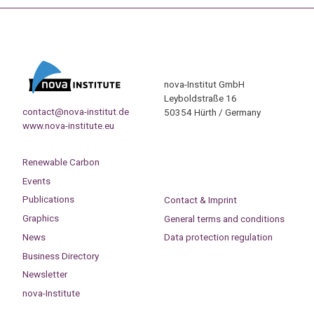
nova-Institut GmbH
Leyboldstraße 16
contact@nova-institut.de
50354 Hürth / Germany
www.nova-institute.eu
Renewable Carbon
Events
Publications
Contact & Imprint
Graphics
General terms and conditions
News
Data protection regulation
Business Directory
Newsletter
nova-Institute