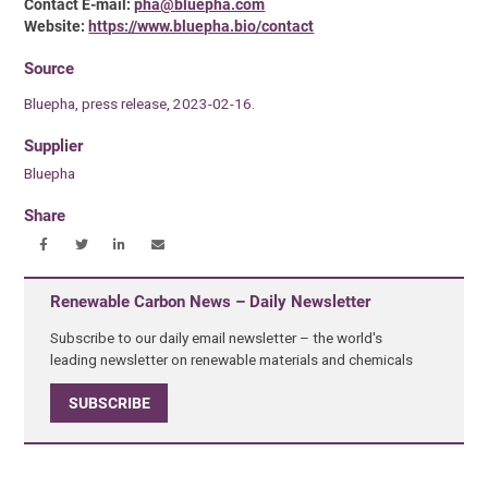
Contact E-mail:
pha@bluepha.com
Website:
https://www.bluepha.bio/contact
Source
Bluepha, press release, 2023-02-16.
Supplier
Bluepha
Share
Renewable Carbon News – Daily Newsletter
Subscribe to our daily email newsletter – the world's
leading newsletter on renewable materials and chemicals
SUBSCRIBE