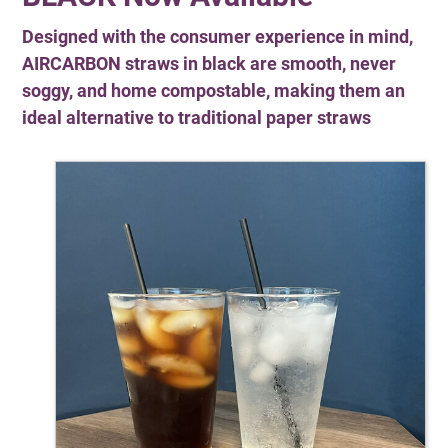
Designed with the consumer experience in mind,
AIRCARBON straws in black are smooth, never
soggy, and home compostable, making them an
ideal alternative to traditional paper straws