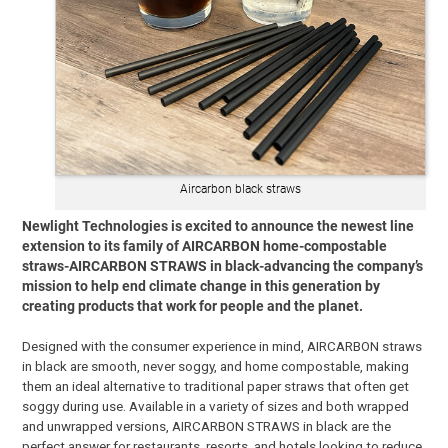
Aircarbon black straws
Newlight Technologies is excited to announce the newest line
extension to its family of AIRCARBON home-compostable
straws-AIRCARBON STRAWS in black-advancing the company’s
mission to help end climate change in this generation by
creating products that work for people and the planet.
Designed with the consumer experience in mind, AIRCARBON straws
in black are smooth, never soggy, and home compostable, making
them an ideal alternative to traditional paper straws that often get
soggy during use. Available in a variety of sizes and both wrapped
and unwrapped versions, AIRCARBON STRAWS in black are the
perfect answer for restaurants, resorts, and hotels looking to reduce