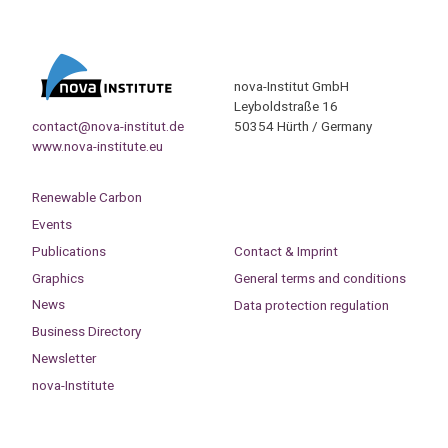
nova-Institut GmbH
Leyboldstraße 16
contact@nova-institut.de
50354 Hürth / Germany
www.nova-institute.eu
Renewable Carbon
Events
Publications
Contact & Imprint
Graphics
General terms and conditions
News
Data protection regulation
Business Directory
Newsletter
nova-Institute