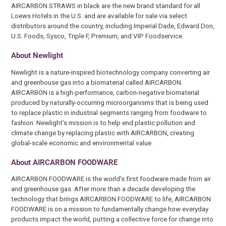
AIRCARBON STRAWS in black are the new brand standard for all
Loews Hotels in the U.S. and are available for sale via select
distributors around the country, including Imperial Dade, Edward Don,
U.S. Foods, Sysco, Triple F, Premium, and VIP Foodservice.
About Newlight
Newlight is a nature-inspired biotechnology company converting air
and greenhouse gas into a biomaterial called AIRCARBON.
AIRCARBON is a high-performance, carbon-negative biomaterial
produced by naturally-occurring microorganisms that is being used
to replace plastic in industrial segments ranging from foodware to
fashion. Newlight’s mission is to help end plastic pollution and
climate change by replacing plastic with AIRCARBON, creating
global-scale economic and environmental value.
About AIRCARBON FOODWARE
AIRCARBON FOODWARE is the world’s first foodware made from air
and greenhouse gas. After more than a decade developing the
technology that brings AIRCARBON FOODWARE to life, AIRCARBON
FOODWARE is on a mission to fundamentally change how everyday
products impact the world, putting a collective force for change into