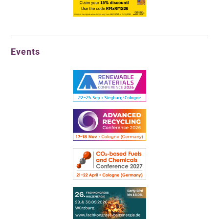
Events