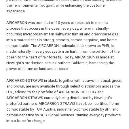
their environmental footprint while enhancing the customer
experience.
AIRCARBON was born out of 10 years of research to mimic a
process that occurs in the ocean every day, wherein naturally-
occurring microorganisms in saltwater turn air and greenhouse gas
into a material that is strong, smooth, carbon-negative, and home-
compostable. The AIRCARBON molecule, also known as PHB, is
made naturally in every ecosystem on Earth, from the bottom of the
ocean to the heart of rainforests. Today, AIRCARBON is made at
Newlight’s production site in Southern California, harnessing the
power of nature on land and at scale.
AIRCARBON STRAWS in black, together with straws in natural, green,
and brown, are now available through select distributors across the
U.S., adding to the portfolio of AIRCARBON CUTLERY and
AIRCARBON STRAWS currently being distributed by Newlight’s
preferred partners. AIRCARBON STRAWS have been certified home-
compostable by TUV Austria, industrially-compostable by BPI, and
carbon-negative by SCS Global Services–turning everyday products
into a force for change.