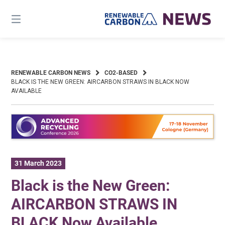
Skip
to
content
RENEWABLE CARBON NEWS
CO2-BASED
BLACK IS THE NEW GREEN: AIRCARBON STRAWS IN BLACK NOW
AVAILABLE
31 March 2023
Black is the New Green:
AIRCARBON STRAWS IN
BLACK Now Available