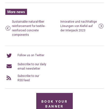
More news
Sustainable natural-fiber
Innovative und nachhaltige
reinforcement for textile-
Lösungen von Kiefel auf
reinforced concrete
der Interpack 2023
components
Follow us on Twitter
Subscribe to our daily
email newsletter
Subscribe to our
RSS feed
BOOK YOUR
BANNER