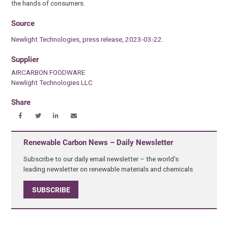
the hands of consumers.
Source
Newlight Technologies, press release, 2023-03-22.
Supplier
AIRCARBON FOODWARE
Newlight Technologies LLC
Share
Renewable Carbon News – Daily Newsletter
Subscribe to our daily email newsletter – the world's
leading newsletter on renewable materials and chemicals
SUBSCRIBE