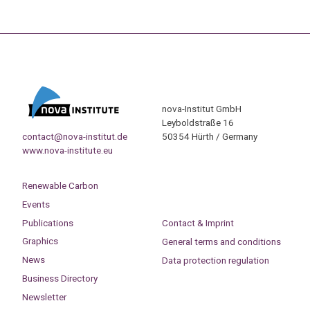
nova-Institut GmbH
Leyboldstraße 16
contact@nova-institut.de
50354 Hürth / Germany
www.nova-institute.eu
Renewable Carbon
Events
Publications
Contact & Imprint
Graphics
General terms and conditions
News
Data protection regulation
Business Directory
Newsletter