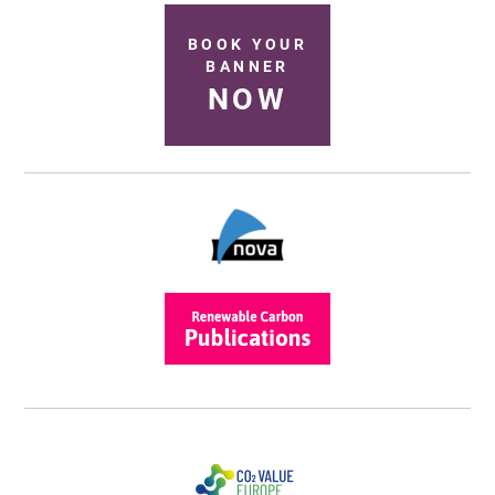
BOOK YOUR
BANNER
NOW