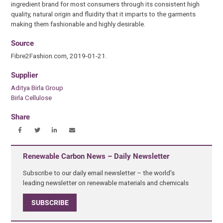
ingredient brand for most consumers through its consistent high
quality, natural origin and fluidity that it imparts to the garments
making them fashionable and highly desirable.
Source
Fibre2Fashion.com, 2019-01-21.
Supplier
Aditya Birla Group
Birla Cellulose
Share
Renewable Carbon News – Daily Newsletter
Subscribe to our daily email newsletter – the world's
leading newsletter on renewable materials and chemicals
SUBSCRIBE