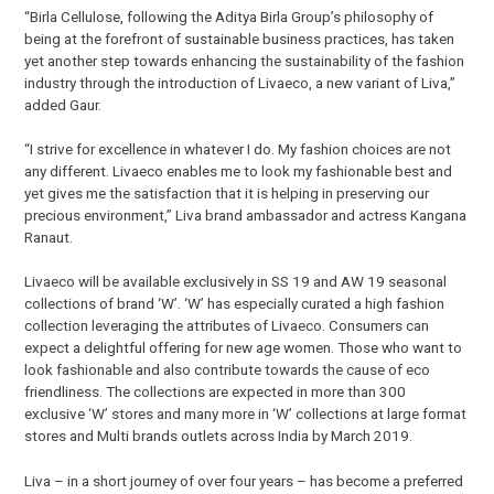
“Birla Cellulose, following the Aditya Birla Group’s philosophy of
being at the forefront of sustainable business practices, has taken
yet another step towards enhancing the sustainability of the fashion
industry through the introduction of Livaeco, a new variant of Liva,”
added Gaur.
“I strive for excellence in whatever I do. My fashion choices are not
any different. Livaeco enables me to look my fashionable best and
yet gives me the satisfaction that it is helping in preserving our
precious environment,” Liva brand ambassador and actress Kangana
Ranaut.
Livaeco will be available exclusively in SS 19 and AW 19 seasonal
collections of brand ‘W’. ‘W’ has especially curated a high fashion
collection leveraging the attributes of Livaeco. Consumers can
expect a delightful offering for new age women. Those who want to
look fashionable and also contribute towards the cause of eco
friendliness. The collections are expected in more than 300
exclusive ‘W’ stores and many more in ‘W’ collections at large format
stores and Multi brands outlets across India by March 2019.
Liva – in a short journey of over four years – has become a preferred