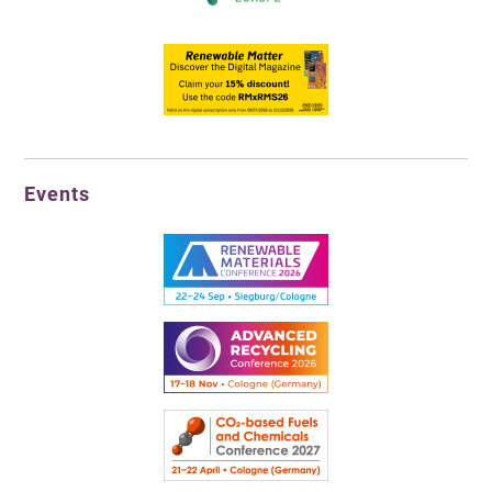
Events