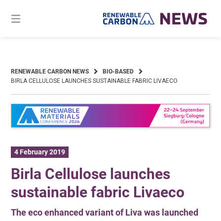
Skip
to
content
RENEWABLE CARBON NEWS
BIO-BASED
BIRLA CELLULOSE LAUNCHES SUSTAINABLE FABRIC LIVAECO
4 February 2019
Birla Cellulose launches
sustainable fabric Livaeco
The eco enhanced variant of Liva was launched