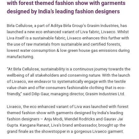
with forest themed fashion show with garments
designed by India’s leading fashion designers
Birla Cellulose, a part of Aditya Birla Group’s Grasim Industries, has
launched a new eco enhanced variant of Liva fabric, Livaeco. Whilst
Liva itself is a sustainable fabric, Livaeco enhances this further with
the use of raw materials from sustainable and certified forests,
lowest water consumption & low green house gas emissions during
manufacturing.
“At Birla Cellulose, sustainability is a continuous journey towards the
wellbeing of all stakeholders and conserving nature. With the launch
of Livaeco, we endeavor to systematically engage with the textile
value chain and offer consumers fashionable clothing that is eco-
friendly,” said Dilip Gaur, managing director, Grasim Industries Ltd.
Livaeco, the eco enhanced variant of Liva was launched with forest
themed fashion show with garments designed by India’s leading
fashion designers – Anju Modi, Wendel Rodricks and Gaurav Jai
Gupta. Kangana Ranaut, Liva’s brand ambassador, brought up the
grand finale as the showstopper in a gorgeous Livaeco garment.