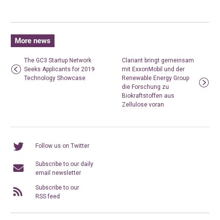
More news
The GC3 Startup Network
Clariant bringt gemeinsam
Seeks Applicants for 2019
mit ExxonMobil und der
Technology Showcase
Renewable Energy Group
die Forschung zu
Biokraftstoffen aus
Zellulose voran
Follow us on Twitter
Subscribe to our daily
email newsletter
Subscribe to our
RSS feed