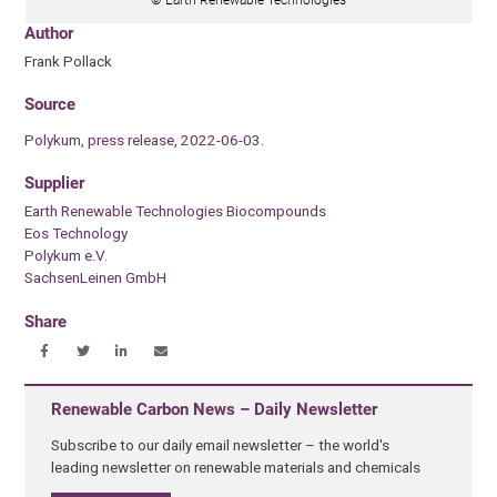
© Earth Renewable Technologies
Author
Frank Pollack
Source
Polykum, press release, 2022-06-03.
Supplier
Earth Renewable Technologies Biocompounds
Eos Technology
Polykum e.V.
SachsenLeinen GmbH
Share
Renewable Carbon News – Daily Newsletter
Subscribe to our daily email newsletter – the world's
leading newsletter on renewable materials and chemicals