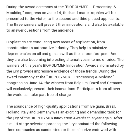
During the award ceremony at the “BIOPOLYMER – Processing &
Moulding” congress on June 14, the hand-made trophies will be
presented to the victor, to the second and third placed applicants.
The three winners will present their innovations and also be available
to answer questions from the audience.
Bioplastics are conquering new areas of application, from
construction to automotive industry. They help to minimize
dependencies on oil and gas as well as the carbon footprint. And
they are also becoming interesting alternatives in terms of price. The
winners of this year’s BIOPOLYMER Innovation Awards, nominated by
the jury, provide impressive evidence of those trends. During the
award ceremony at the “BIOPOLYMER – Processing & Molding”
congress on June 14, the winners from Belgium, Brazil and Germany
will exclusively present their innovations. Participants from all over
the world can take part free of charge.
The abundance of high-quality applications from Belgium, Brazil,
Holland, Italy and Germany was an exciting and demanding task for
the jury of the BIOPOLYMER Innovation Awards this year again. After
a multi-stage selection process, the jury nominated the following
three companies as candidates for the main prize endowed with