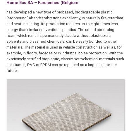
Home Eos SA – Farciennes (Belgium
has developed a new type of biobased, biodegradable plastic:
“stopsound” absorbs vibrations excellently, is naturally fire-retardant
and heat-insulating. Its production requires up to eight times less
energy than similar conventional plastics. The sound absorbing
foam, which remains permanently elastic without plasticizers,
solvents and classified chemicals, can be easily bonded to other
materials. The material is used in vehicle construction as well as, for
example, in floors, facades or in industrial noise protection. With the
extensively certified bioplastic, classic petrochemical materials such
as bitumen, PVC or EPDM can be replaced on a large scale in the
future.