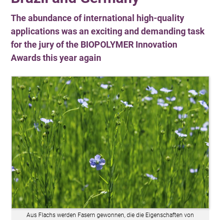
The abundance of international high-quality
applications was an exciting and demanding task
for the jury of the BIOPOLYMER Innovation
Awards this year again
Aus Flachs werden Fasern gewonnen, die die Eigenschaften von