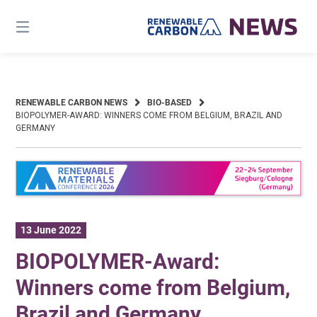
Skip
to
content
RENEWABLE CARBON NEWS
BIO-BASED
BIOPOLYMER-AWARD: WINNERS COME FROM BELGIUM, BRAZIL AND
GERMANY
13 June 2022
BIOPOLYMER-Award:
Winners come from Belgium,
Brazil and Germany