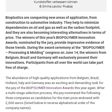
Kunststoffen verbessern können.
© Emma Landis/ Pixabay
Bioplastics are conquering new areas of application, from
construction to automotive industry. They help to minimize
dependencies on oil and gas as well as the carbon footprint.
And they are also becoming interesting alternatives in terms of
price. The winners of this year’s BIOPOLYMER Innovation
Awards, nominated by the jury, provide impressive evidence of
those trends. During the award ceremony at the “BIOPOLYMER
– Processing & Molding” congress on June 14, the winners from
Belgium, Brazil and Germany will exclusively present their
innovations. Participants from all over the world can take part
free of charge.
The abundance of high-quality applications from Belgium, Brazil,
Holland, Italy and Germany was an exciting and demanding task for
the jury of the
BIOPOLYMER Innovation Awards
this year again. After
a multi-stage selection process, the jury nominated the following
three companies as candidates for the main prize endowed with
2,000 euros (listed below in reverse alphabetical order of the
company names).