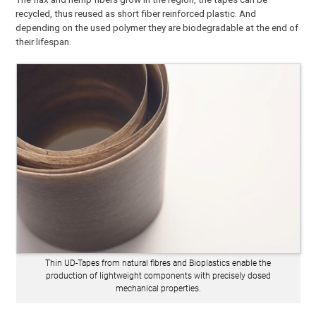
recycled, thus reused as short fiber reinforced plastic. And
depending on the used polymer they are biodegradable at the end of
their lifespan.
Thin UD-Tapes from natural fibres and Bioplastics enable the
production of lightweight components with precisely dosed
mechanical properties.