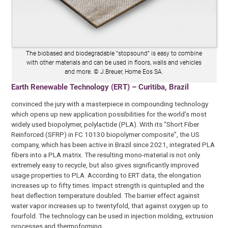
The biobased and biodegradable “stopsound” is easy to combine
with other materials and can be used in floors, walls and vehicles
and more. © J.Breuer, Home Eos SA.
Earth Renewable Technology (ERT) – Curitiba, Brazil
convinced the jury with a masterpiece in compounding technology
which opens up new application possibilities for the world’s most
widely used biopolymer, polylactide (PLA). With its “Short Fiber
Reinforced (SFRP) in FC 10130 biopolymer composite”, the US
company, which has been active in Brazil since 2021, integrated PLA
fibers into a PLA matrix. The resulting mono-material is not only
extremely easy to recycle, but also gives significantly improved
usage properties to PLA. According to ERT data, the elongation
increases up to fifty times. Impact strength is quintupled and the
heat deflection temperature doubled. The barrier effect against
water vapor increases up to twentyfold, that against oxygen up to
fourfold. The technology can be used in injection molding, extrusion
processes and thermoforming.