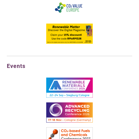
Events