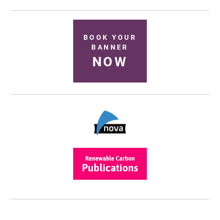
BOOK YOUR
BANNER
NOW