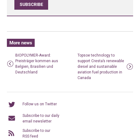
SUBSCRIBE
More news
BIOPOLYMER-Award:
Topsoe technology to
Preisträger kommen aus
support Cresta’s renewable
Belgien, Brasilien und
diesel and sustainable
Deutschland
aviation fuel production in
Canada
Follow us on Twitter
Subscribe to our daily
email newsletter
Subscribe to our
RSS feed