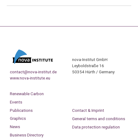
nova-Institut GmbH
Leyboldstraße 16
contact@nova-institut.de
50354 Hürth / Germany
www.nova-institute.eu
Renewable Carbon
Events
Publications
Contact & Imprint
Graphics
General terms and conditions
News
Data protection regulation
Business Directory