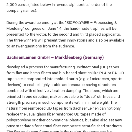
2,000 euros (listed below in reverse alphabetical order of the
company names).
During the award ceremony at the “BIOPOLYMER – Processing &
Moulding” congress on June 14, the hand-made trophies will be
presented to the victor, to the second and third placed applicants.
The three winners will present their innovations and also be available
to answer questions from the audience.
SachsenLeinen GmbH – Markkleeberg (Germany)
developed a process for manufacturing unidirectional (UD) tapes
from flax and hemp fibers and bio-based plastics like PLA or PA. UD
tapes are incorporated into molded parts (e.g. of microcars, sports
devices) to enable highly stable and resource-saving structures
combined with effective vibration damping. The fibers, which are
oriented in one direction, make it possible to “dose” stiffness and
strength precisely in such components with minimal weight. The
natural fiber reinforced UD tapes from SachsenLeinen can not only
replace the usual glass fiber reinforced UD tapes made of
polypropylene or other conventional plastics, but also also set new
price standards for natural fiber composite semi-finished products.
The flax and hemp fibers grow in the region, the tapes can be