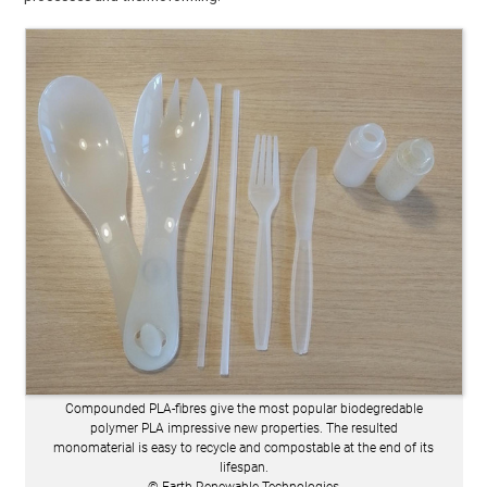
Compounded PLA-fibres give the most popular biodegredable
polymer PLA impressive new properties. The resulted
monomaterial is easy to recycle and compostable at the end of its
lifespan.