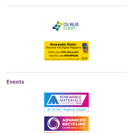
Events