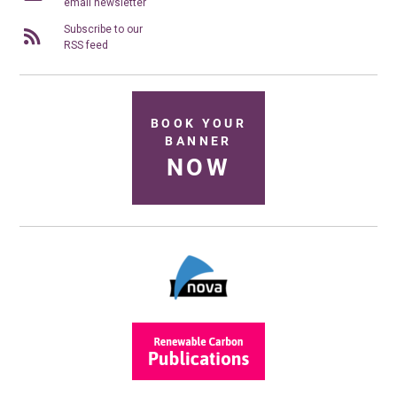
email newsletter
Subscribe to our
RSS feed
BOOK YOUR
BANNER
NOW