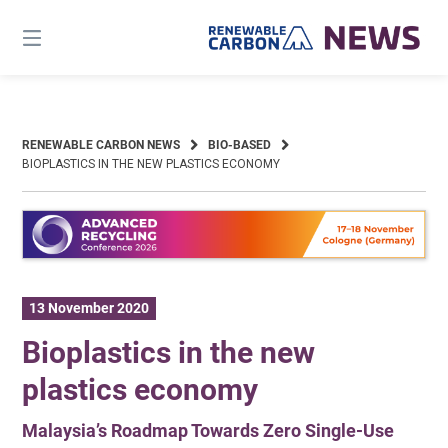
Skip
to
content
RENEWABLE CARBON NEWS
BIO-BASED
BIOPLASTICS IN THE NEW PLASTICS ECONOMY
13 November 2020
Bioplastics in the new
plastics economy
Malaysia’s Roadmap Towards Zero Single-Use