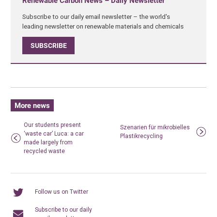
Renewable Carbon News – Daily Newsletter
Subscribe to our daily email newsletter – the world's
leading newsletter on renewable materials and chemicals
SUBSCRIBE
More news
Our students present
Szenarien für mikrobielles
‘waste car’ Luca: a car
Plastikrecycling
made largely from
recycled waste
Follow us on Twitter
Subscribe to our daily