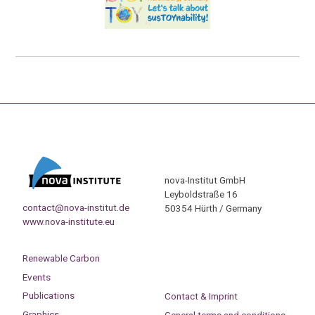
nova-Institut GmbH
Leyboldstraße 16
contact@nova-institut.de
50354 Hürth / Germany
www.nova-institute.eu
Renewable Carbon
Events
Publications
Contact & Imprint
Graphics
General terms and conditions