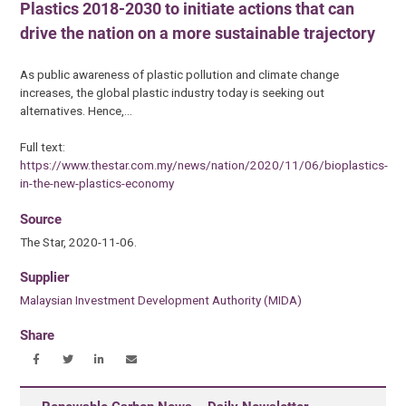
Plastics 2018-2030 to initiate actions that can
drive the nation on a more sustainable trajectory
As public awareness of plastic pollution and climate change
increases, the global plastic industry today is seeking out
alternatives. Hence,…
Full text:
https://www.thestar.com.my/news/nation/2020/11/06/bioplastics-
in-the-new-plastics-economy
Source
The Star, 2020-11-06.
Supplier
Malaysian Investment Development Authority (MIDA)
Share