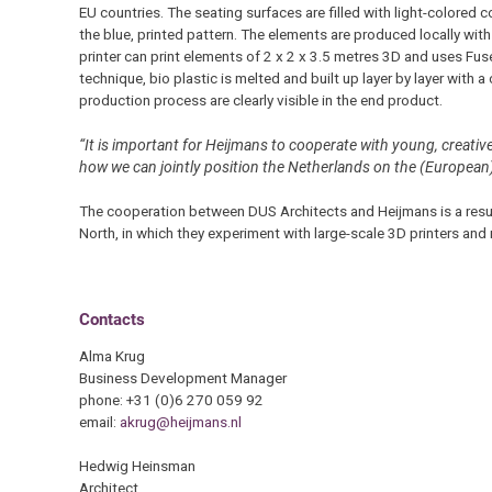
EU countries. The seating surfaces are filled with light-colored
the blue, printed pattern. The elements are produced locally with 
printer can print elements of 2 x 2 x 3.5 metres 3D and uses Fu
technique, bio plastic is melted and built up layer by layer with a
production process are clearly visible in the end product.
“It is important for Heijmans to cooperate with young, creativ
how we can jointly position the Netherlands on the (European
The cooperation between DUS Architects and Heijmans is a resul
North, in which they experiment with large-scale 3D printers and
Contacts
Alma Krug
Business Development Manager
phone: +31 (0)6 270 059 92
email:
akrug@heijmans.nl
Hedwig Heinsman
Architect