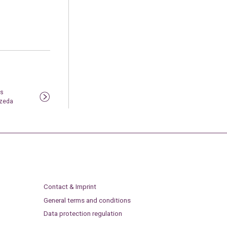
ls
rzeda
Contact & Imprint
General terms and conditions
Data protection regulation