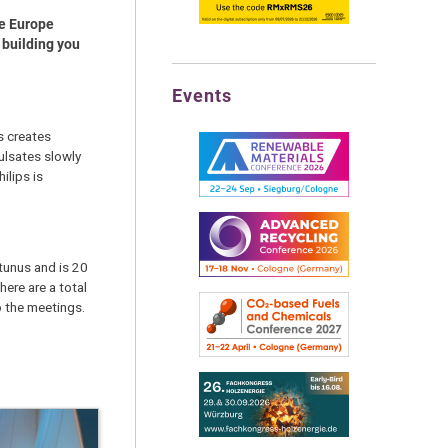
he Europe
 building you
Events
is creates
ulsates slowly
ilips is
tunus and is 20
here are a total
o the meetings.