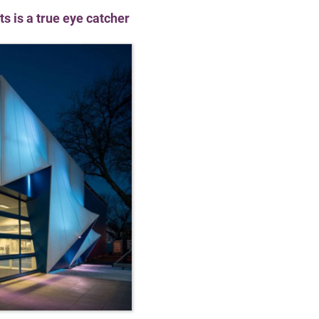
s is a true eye catcher