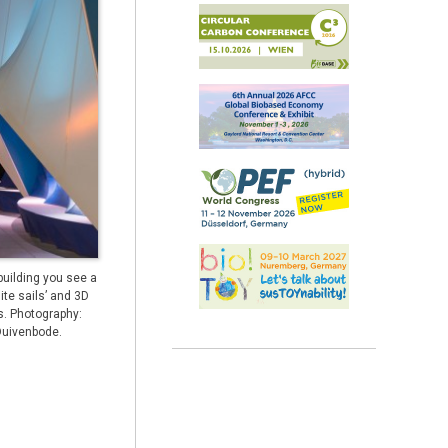
 building you see a
ite sails’ and 3D
s. Photography:
Duivenbode.