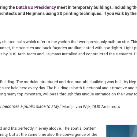
uring the
Dutch EU Presidency
meet in temporary buildings, including t
rchitects and Heijmans using 3D printing techniques. If you walk by the
y shaped sails which refer to the yachts that were previously built on site. Th
nset, the benches and back façades are illuminated with spotlights. Light p
is by DUS Architects and Heijmans installed and constructed the elements. Ph
pe Building. The modular structured and demountable building was built by Nep
s are held here every day. The building is both functional and attractive and t
ng many top ministers, will pass through this unique entrance on their way t
ly becomes a public place to stay.”
Martijn van Wijk, DUS Architects
and fits perfectly in every alcove. The spatial pattern
sity, but at the same time also the convergence of the