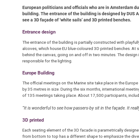
European politicians and officials who are in Amsterdam d
building. The entrance of the building is designed by DUS A
see a 3D façade of ‘white sails’ and 3D printed benches.
Entrance design
The entrance of the building is partially constructed with playfull
alcoves, which house EU blue-coloured 3D printed benches. At su
behind the canvas, going on and off in two minutes. The design 
responsible for the lighting.
Europe Building
The official meetings on the Marine site take place in the Euro
by 35 metres in size. During the six months, international meeting
of 135 meetings taking place. About 17,500 participants, includi
“It is wonderful to see how passers-by sit in the façade. It real
3D printed
Each seating element of the 3D facade is parametrically designed 
from bottom to top has a different shape to emphasize the diver