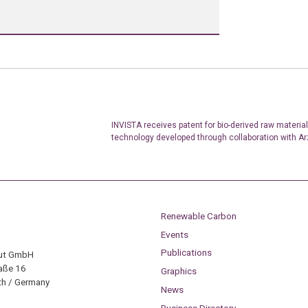
INVISTA receives patent for bio-derived raw materia
technology developed through collaboration with A
Renewable Carbon
Events
Publications
tut GmbH
aße 16
Graphics
h / Germany
News
Business Directory