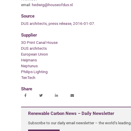
email:
hedwig@houseofdus.nl
Source
DUS architects, press release, 2016-01-07.
Supplier
3D Print Canal House
DUS architects
European Union
Heijmans
Neptunus
Philips Lighting
TenTech
Share
Renewable Carbon News – Daily Newsletter
Subscribe to our daily email newsletter – the world's leadi