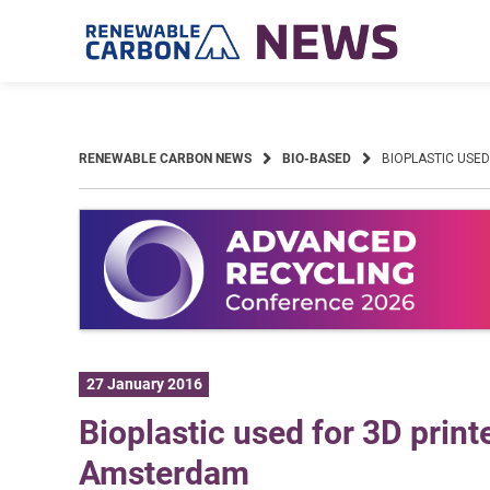
Skip
to
content
RENEWABLE CARBON NEWS
BIO-BASED
BIOPLASTIC USE
27 January 2016
Bioplastic used for 3D prin
Amsterdam