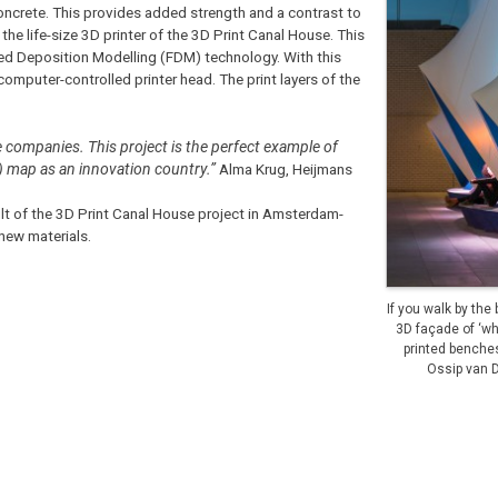
 concrete. This provides added strength and a contrast to
the life-size 3D printer of the 3D Print Canal House. This
sed Deposition Modelling (FDM) technology. With this
 computer-controlled printer head. The print layers of the
e companies. This project is the perfect example of
) map as an innovation country.”
Alma Krug, Heijmans
t of the 3D Print Canal House project in Amsterdam-
 new materials.
If you walk by the
3D façade of ‘wh
printed benche
Ossip van 