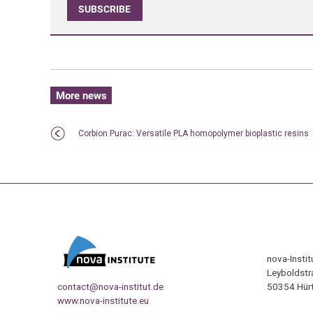
SUBSCRIBE
More news
Corbion Purac: Versatile PLA homopolymer bioplastic resins
nova-Insti
Leyboldstr
contact@nova-institut.de
50354 Hürt
www.nova-institute.eu