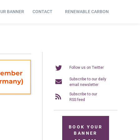
OUR BANNER
CONTACT
RENEWABLE CARBON
Follow us on Twitter
Subscribe to our daily
email newsletter
Subscribe to our
RSS feed
BOOK YOUR
BANNER