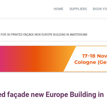
HOME
SUPPLIERS
BOOK Y
D FOR 3D PRINTED FAÇADE NEW EUROPE BUILDING IN AMSTERDAM
ted façade new Europe Building in