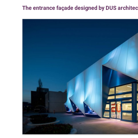
The entrance façade designed by DUS architect