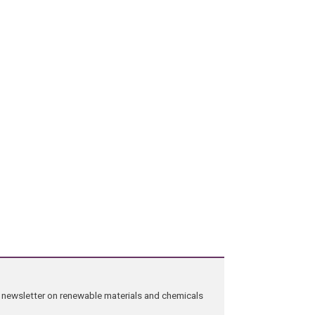
ng newsletter on renewable materials and chemicals