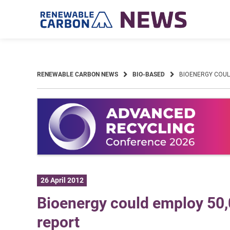
Skip
to
content
RENEWABLE CARBON NEWS
BIO-BASED
BIOENERGY COULD
26 April 2012
Bioenergy could employ 50
report