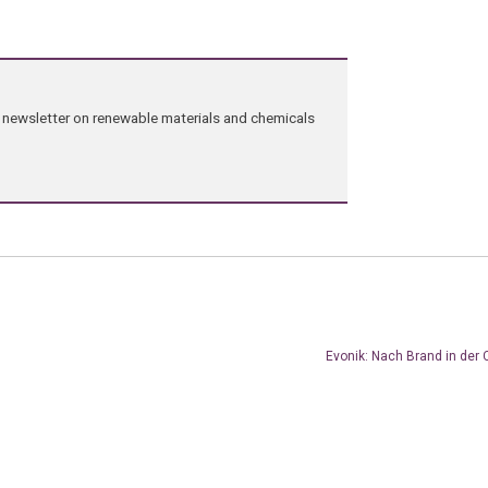
ng newsletter on renewable materials and chemicals
Evonik: Nach Brand in der