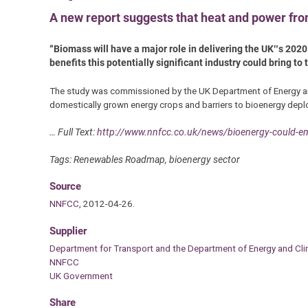
A new report suggests that heat and power from
“Biomass will have a major role in delivering the UK‟s 2020
benefits this potentially significant industry could bring t
The study was commissioned by the UK Department of Energy an
domestically grown energy crops and barriers to bioenergy depl
… Full Text:
http://www.nnfcc.co.uk/news/bioenergy-could-em
Tags: Renewables Roadmap, bioenergy sector
Source
NNFCC
, 2012-04-26.
Supplier
Department for Transport and the Department of Energy and C
NNFCC
UK Government
Share