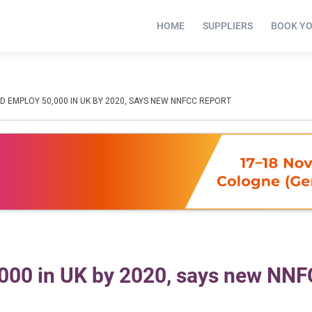
HOME
SUPPLIERS
BOOK Y
 EMPLOY 50,000 IN UK BY 2020, SAYS NEW NNFCC REPORT
,000 in UK by 2020, says new NN