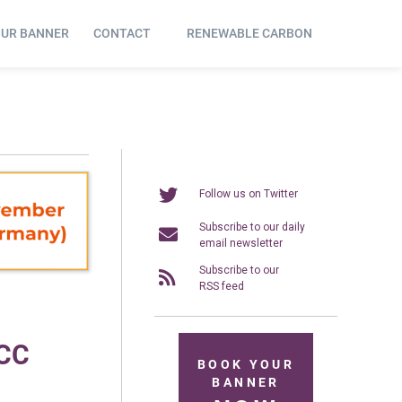
OUR BANNER
CONTACT
RENEWABLE CARBON
Follow us on Twitter
Subscribe to our daily
email newsletter
Subscribe to our
RSS feed
FCC
BOOK YOUR
BANNER