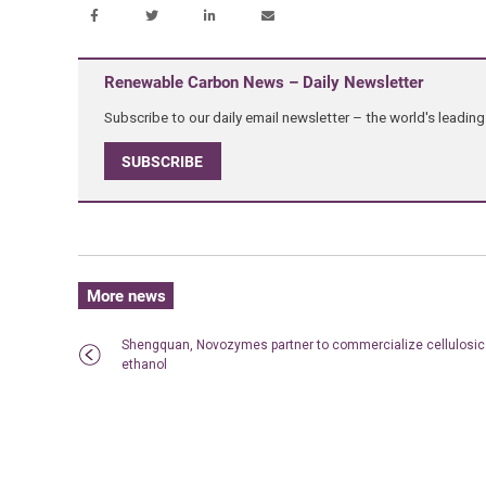
Renewable Carbon News – Daily Newsletter
Subscribe to our daily email newsletter – the world's leadi
SUBSCRIBE
More news
Shengquan, Novozymes partner to commercialize cellulosic
ethanol