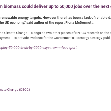
 biomass could deliver up to 50,000 jobs over the next 
 renewable energy targets. However there has been a lack of reliable d
o the UK economy,” said author of the report Fiona McDermott.
d Climate Change – alongside two other pieces of NNFCC research on the po
oyment – to provide evidence for the Government’s Bioenergy Strategy, publi
ploy-50-000-in-uk-by-2020-says-new-nnfcc-report
limate Change (DECC)