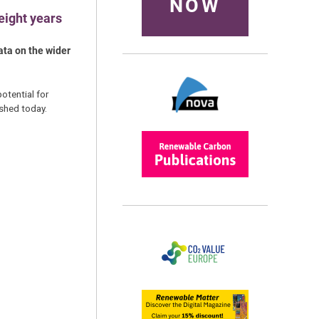
NOW
eight years
ata on the wider
tential for
shed today.