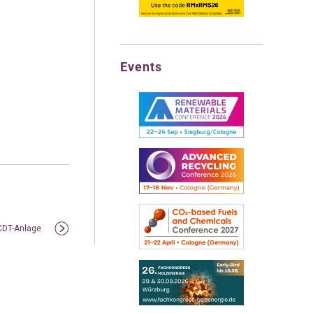
Events
 CDT-Anlage