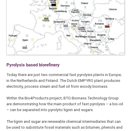
Pyrolysis based biorefinery
Today there are just two commercial fast pyrolysis plants in Europe;
in the Netherlands and Finland. The Dutch EMPYRO plant produces
electricity, process steam and fuel oil from woody biomass.
Within the Bio4Products project, BTG Biomass Technology Group
are demonstrating how the main product of fast pyrolysis – a bio-oil
– can be separated into pyrolytic lignin and sugars.
The lignin and sugar are renewable chemical intermediates that can
be used to substitute fossil materials such as bitumen, phenols and