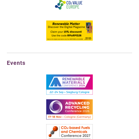
Events