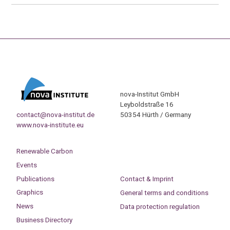
nova-Institut GmbH
Leyboldstraße 16
contact@nova-institut.de
50354 Hürth / Germany
www.nova-institute.eu
Renewable Carbon
Events
Publications
Contact & Imprint
Graphics
General terms and conditions
News
Data protection regulation
Business Directory