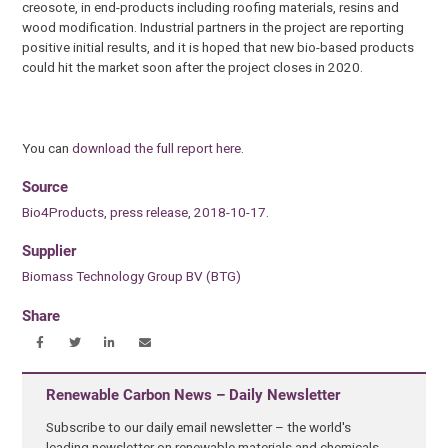
creosote, in end-products including roofing materials, resins and
wood modification. Industrial partners in the project are reporting
positive initial results, and it is hoped that new bio-based products
could hit the market soon after the project closes in 2020.
You can
download the full report here
.
Source
Bio4Products, press release, 2018-10-17.
Supplier
Biomass Technology Group BV (BTG)
Share
Renewable Carbon News – Daily Newsletter
Subscribe to our daily email newsletter – the world's
leading newsletter on renewable materials and chemicals