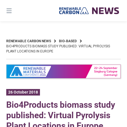
Skip
to
content
RENEWABLE CARBON NEWS
BIO-BASED
BIO4PRODUCTS BIOMASS STUDY PUBLISHED: VIRTUAL PYROLYSIS
PLANT LOCATIONS IN EUROPE
26 October 2018
Bio4Products biomass study
published: Virtual Pyrolysis
Plant Locations in Europe