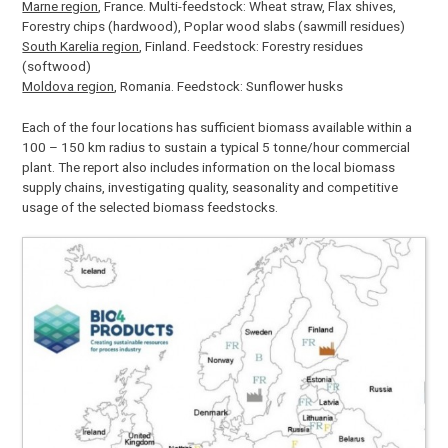
Marne region
, France. Multi-feedstock: Wheat straw, Flax shives,
Forestry chips (hardwood), Poplar wood slabs (sawmill residues)
South Karelia region
, Finland. Feedstock: Forestry residues
(softwood)
Moldova region
, Romania. Feedstock: Sunflower husks
Each of the four locations has sufficient biomass available within a
100 – 150 km radius to sustain a typical 5 tonne/hour commercial
plant. The report also includes information on the local biomass
supply chains, investigating quality, seasonality and competitive
usage of the selected biomass feedstocks.