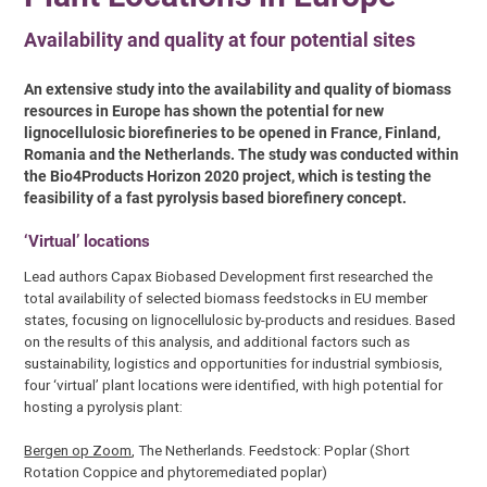
Availability and quality at four potential sites
An extensive study into the availability and quality of biomass
resources in Europe has shown the potential for new
lignocellulosic biorefineries to be opened in France, Finland,
Romania and the Netherlands. The study was conducted within
the Bio4Products Horizon 2020 project, which is testing the
feasibility of a fast pyrolysis based biorefinery concept.
‘Virtual’ locations
Lead authors Capax Biobased Development first researched the
total availability of selected biomass feedstocks in EU member
states, focusing on lignocellulosic by-products and residues. Based
on the results of this analysis, and additional factors such as
sustainability, logistics and opportunities for industrial symbiosis,
four ‘virtual’ plant locations were identified, with high potential for
hosting a pyrolysis plant:
Bergen op Zoom
, The Netherlands. Feedstock: Poplar (Short
Rotation Coppice and phytoremediated poplar)