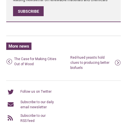
SUBSCRIBE
More news
Red-hued yeasts hold
The Case for Making Cities
clues to producing better
Out of Wood
biofuels
Follow us on Twitter
Subscribe to our daily
email newsletter
Subscribe to our
RSS feed