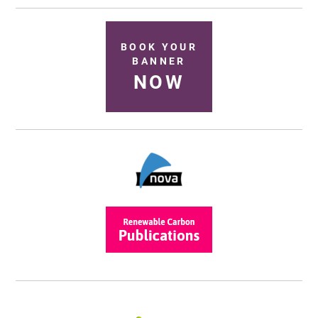
BOOK YOUR
BANNER
NOW