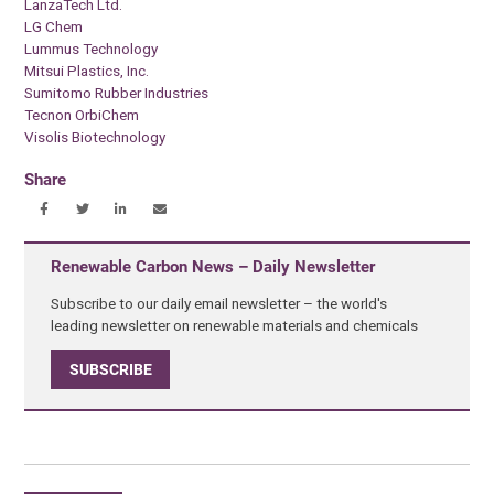
LanzaTech Ltd.
LG Chem
Lummus Technology
Mitsui Plastics, Inc.
Sumitomo Rubber Industries
Tecnon OrbiChem
Visolis Biotechnology
Share
Renewable Carbon News – Daily Newsletter
Subscribe to our daily email newsletter – the world's
leading newsletter on renewable materials and chemicals
SUBSCRIBE