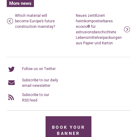
More news
Which material will
Neues zertifiziert
become Europe’s future
heimkompostierbares
construction mainstay?
ecovio® für
extrusionsbeschichtete
Lebensmittelverpackungen
aus Papier und Karton
Follow us on Twitter
Subscribe to our daily
email newsletter
Subscribe to our
RSS feed
BOOK YOUR
BANNER