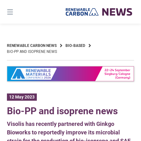
Skip
to
content
RENEWABLE CARBON NEWS
BIO-BASED
BIO-PP AND ISOPRENE NEWS
12 May 2023
Bio-PP and isoprene news
Visolis has recently partnered with Ginkgo
Bioworks to reportedly improve its microbial
strain for the production of bio-isoprene and SAF