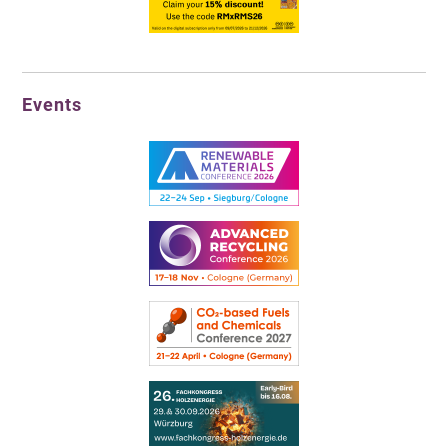
Events