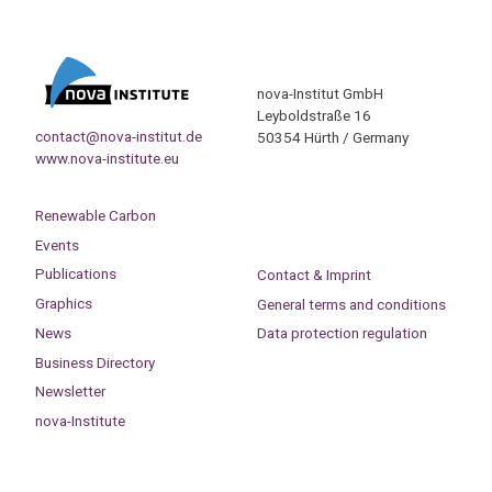
nova-Institut GmbH
Leyboldstraße 16
contact@nova-institut.de
50354 Hürth / Germany
www.nova-institute.eu
Renewable Carbon
Events
Publications
Contact & Imprint
Graphics
General terms and conditions
News
Data protection regulation
Business Directory
Newsletter
nova-Institute