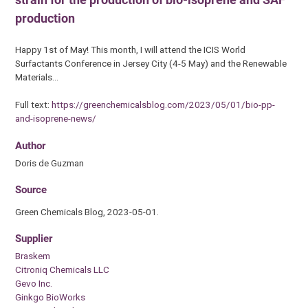
production
Happy 1st of May! This month, I will attend the ICIS World
Surfactants Conference in Jersey City (4-5 May) and the Renewable
Materials…
Full text:
https://greenchemicalsblog.com/2023/05/01/bio-pp-
and-isoprene-news/
Author
Doris de Guzman
Source
Green Chemicals Blog, 2023-05-01.
Supplier
Braskem
Citroniq Chemicals LLC
Gevo Inc.
Ginkgo BioWorks