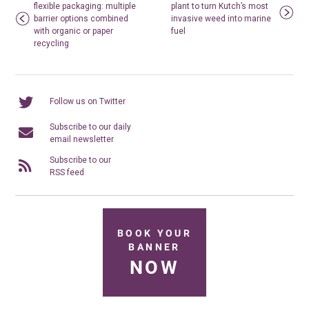
flexible packaging: multiple
plant to turn Kutch’s most
barrier options combined
invasive weed into marine
with organic or paper
fuel
recycling
Follow us on Twitter
Subscribe to our daily
email newsletter
Subscribe to our
RSS feed
BOOK YOUR
BANNER
NOW