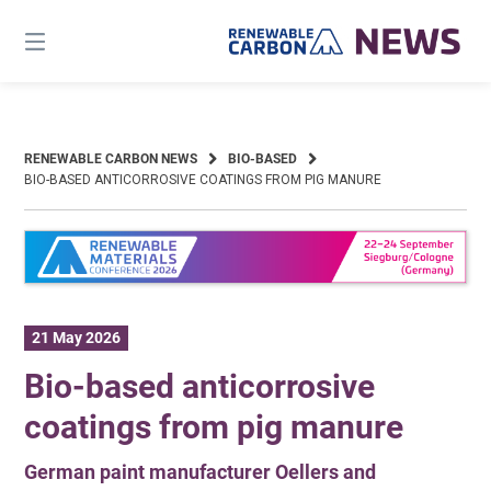
Skip
to
content
RENEWABLE CARBON NEWS
BIO-BASED
BIO-BASED ANTICORROSIVE COATINGS FROM PIG MANURE
21 May 2026
Bio-based anticorrosive
coatings from pig manure
German paint manufacturer Oellers and