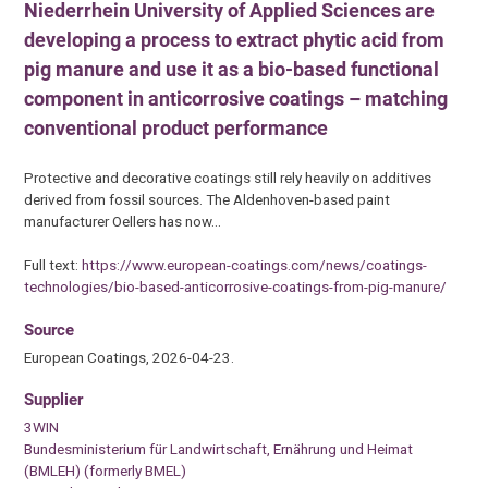
Niederrhein University of Applied Sciences are
developing a process to extract phytic acid from
pig manure and use it as a bio-based functional
component in anticorrosive coatings – matching
conventional product performance
Protective and decorative coatings still rely heavily on additives
derived from fossil sources. The Aldenhoven-based paint
manufacturer Oellers has now…
Full text:
https://www.european-coatings.com/news/coatings-
technologies/bio-based-anticorrosive-coatings-from-pig-manure/
Source
European Coatings, 2026-04-23.
Supplier
3WIN
Bundesministerium für Landwirtschaft, Ernährung und Heimat
(BMLEH) (formerly BMEL)