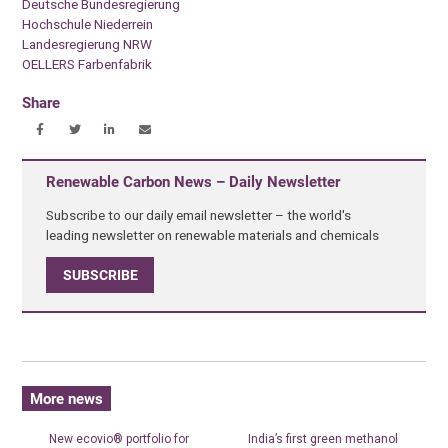
Deutsche Bundesregierung
Hochschule Niederrein
Landesregierung NRW
OELLERS Farbenfabrik
Share
Renewable Carbon News – Daily Newsletter
Subscribe to our daily email newsletter – the world's
leading newsletter on renewable materials and chemicals
SUBSCRIBE
More news
New ecovio® portfolio for
India’s first green methanol