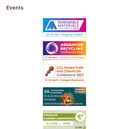
Events