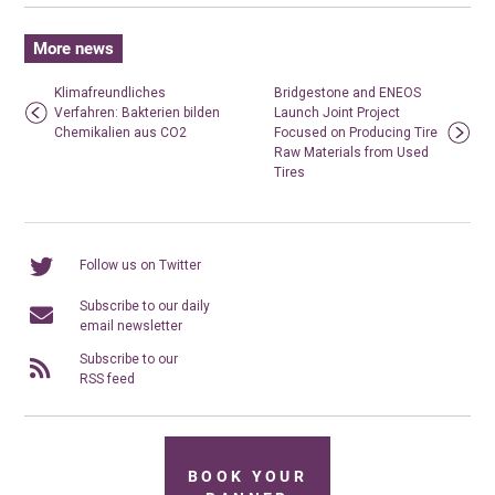
More news
Klimafreundliches
Bridgestone and ENEOS
Verfahren: Bakterien bilden
Launch Joint Project
Chemikalien aus CO2
Focused on Producing Tire
Raw Materials from Used
Tires
Follow us on Twitter
Subscribe to our daily
email newsletter
Subscribe to our
RSS feed
BOOK YOUR