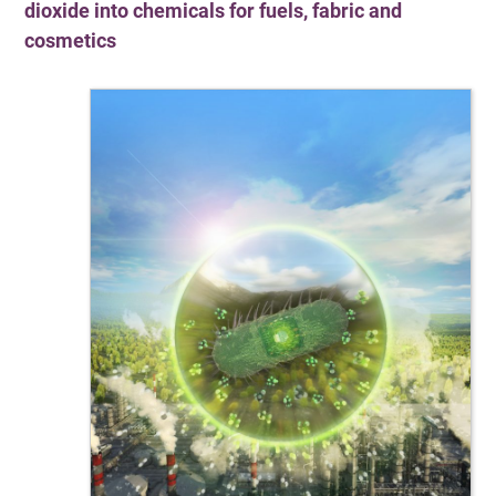
dioxide into chemicals for fuels, fabric and
cosmetics