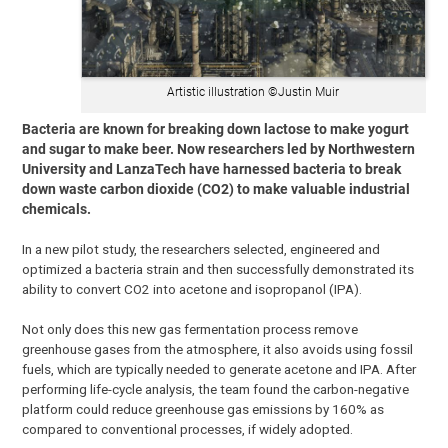
Artistic illustration ©Justin Muir
Bacteria are known for breaking down lactose to make yogurt
and sugar to make beer. Now researchers led by Northwestern
University and LanzaTech have harnessed bacteria to break
down waste carbon dioxide (CO2) to make valuable industrial
chemicals.
In a new pilot study, the researchers selected, engineered and
optimized a bacteria strain and then successfully demonstrated its
ability to convert CO2 into acetone and isopropanol (IPA).
Not only does this new gas fermentation process remove
greenhouse gases from the atmosphere, it also avoids using fossil
fuels, which are typically needed to generate acetone and IPA. After
performing life-cycle analysis, the team found the carbon-negative
platform could reduce greenhouse gas emissions by 160% as
compared to conventional processes, if widely adopted.