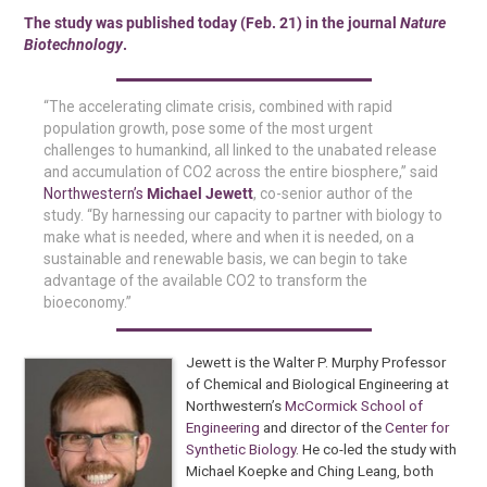
The study was published today (Feb. 21) in the journal
Nature
Biotechnology
.
“The accelerating climate crisis, combined with rapid
population growth, pose some of the most urgent
challenges to humankind, all linked to the unabated release
and accumulation of CO2 across the entire biosphere,” said
Northwestern’s
Michael Jewett
, co-senior author of the
study. “By harnessing our capacity to partner with biology to
make what is needed, where and when it is needed, on a
sustainable and renewable basis, we can begin to take
advantage of the available CO2 to transform the
bioeconomy.”
Jewett is the Walter P. Murphy Professor
of Chemical and Biological Engineering at
Northwestern’s
McCormick School of
Engineering
and director of the
Center for
Synthetic Biology
. He co-led the study with
Michael Koepke and Ching Leang, both