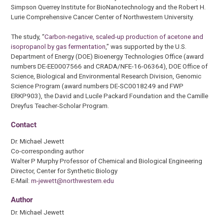
Simpson Querrey Institute for BioNanotechnology and the Robert H.
Lurie Comprehensive Cancer Center of Northwestern University.
The study, “
Carbon-negative, scaled-up production of acetone and
isopropanol by gas fermentation
,” was supported by the U.S.
Department of Energy (DOE) Bioenergy Technologies Office (award
numbers DE-EE0007566 and CRADA/NFE-16-06364), DOE Office of
Science, Biological and Environmental Research Division, Genomic
Science Program (award numbers DE-SC0018249 and FWP
ERKP903), the David and Lucile Packard Foundation and the Camille
Dreyfus Teacher-Scholar Program.
Contact
Dr. Michael Jewett
Co-corresponding author
Walter P Murphy Professor of Chemical and Biological Engineering
Director, Center for Synthetic Biology
E-Mail:
m-jewett@northwestern.edu
Author
Dr. Michael Jewett