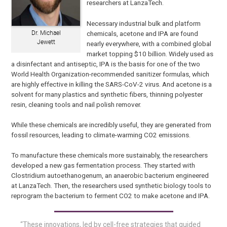
researchers at LanzaTech.
Necessary industrial bulk and platform
chemicals, acetone and IPA are found
Dr. Michael
Jewett
nearly everywhere, with a combined global
market topping $10 billion. Widely used as
a disinfectant and antiseptic, IPA is the basis for one of the two
World Health Organization-recommended sanitizer formulas, which
are highly effective in killing the SARS-CoV-2 virus. And acetone is a
solvent for many plastics and synthetic fibers, thinning polyester
resin, cleaning tools and nail polish remover.
While these chemicals are incredibly useful, they are generated from
fossil resources, leading to climate-warming CO2 emissions.
To manufacture these chemicals more sustainably, the researchers
developed a new gas fermentation process. They started with
Clostridium autoethanogenum, an anaerobic bacterium engineered
at LanzaTech. Then, the researchers used synthetic biology tools to
reprogram the bacterium to ferment CO2 to make acetone and IPA.
“These innovations, led by cell-free strategies that guided