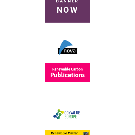
BANNER
NOW