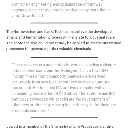
both strain engineering and optimization of pathway
enzymes, accelerated time to production by more than a
year,”
Jewett
said.
The Northwestern and LanzaTech teams believe the developed
strains and fermentation process will translate to industrial scale.
The approach also could potentially be applied to create streamlined
processes for generating other valuable chemicals.
“This discovery is a major step forward in avoiding a climate
catastrophe,” said
Jennifer Holmgren
, LanzaTech CEO.
“Today, most of our commodity chemicals are derived
exclusively from new fossil resources such as oil, natural
gas or coal. Acetone and IPA are two examples with a
combined global market of $10 billion. The acetone and IPA
pathways developed will accelerate the development of
other new products by closing the carbon cycle for their use
in multiple industries.”
Jewett is a member of the Chemistry of Life Processes Institute,