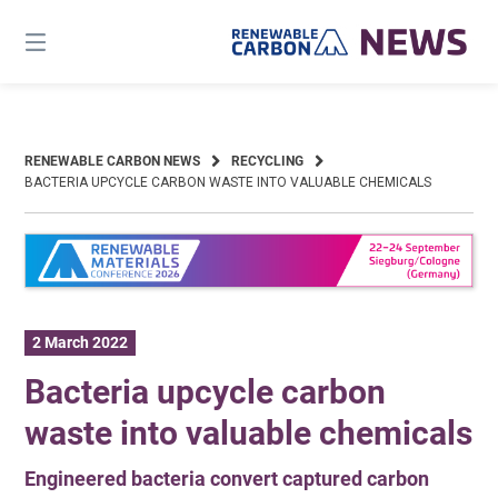
Skip
to
content
RENEWABLE CARBON NEWS
RECYCLING
BACTERIA UPCYCLE CARBON WASTE INTO VALUABLE CHEMICALS
2 March 2022
Bacteria upcycle carbon
waste into valuable chemicals
Engineered bacteria convert captured carbon