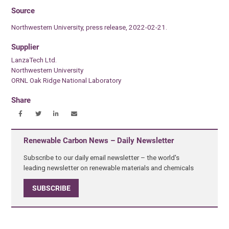
Source
Northwestern University, press release, 2022-02-21.
Supplier
LanzaTech Ltd.
Northwestern University
ORNL Oak Ridge National Laboratory
Share
Renewable Carbon News – Daily Newsletter
Subscribe to our daily email newsletter – the world's
leading newsletter on renewable materials and chemicals
SUBSCRIBE