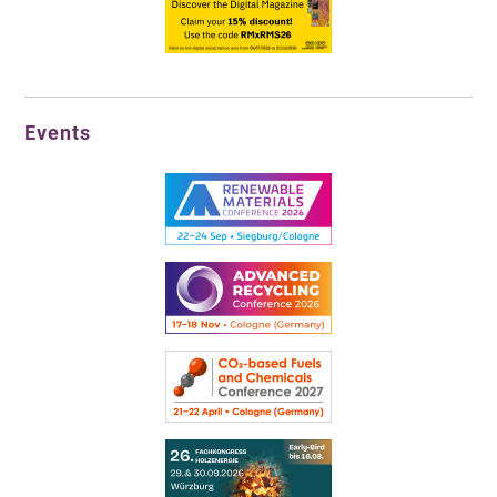
Events