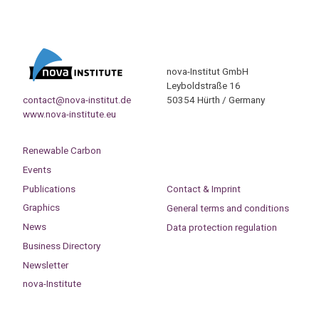
nova-Institut GmbH
Leyboldstraße 16
contact@nova-institut.de
50354 Hürth / Germany
www.nova-institute.eu
Renewable Carbon
Events
Publications
Contact & Imprint
Graphics
General terms and conditions
News
Data protection regulation
Business Directory
Newsletter
nova-Institute