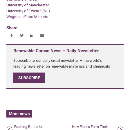
University of Manchester
University of Twente (NL)
Wegmans Food Markets
Share
Renewable Carbon News – Daily Newsletter
Subscribe to our daily email newsletter – the world's
leading newsletter on renewable materials and chemicals
SUBSCRIBE
More news
Pushing Bacterial
How Plants Form Their