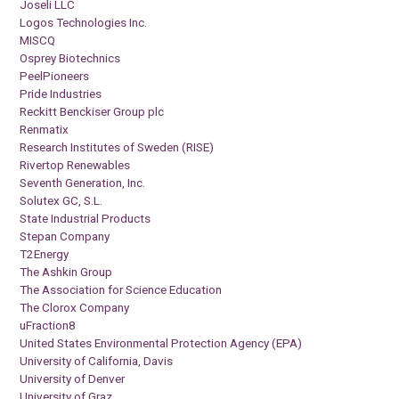
Joseli LLC
Logos Technologies Inc.
MISCQ
Osprey Biotechnics
PeelPioneers
Pride Industries
Reckitt Benckiser Group plc
Renmatix
Research Institutes of Sweden (RISE)
Rivertop Renewables
Seventh Generation, Inc.
Solutex GC, S.L.
State Industrial Products
Stepan Company
T2Energy
The Ashkin Group
The Association for Science Education
The Clorox Company
uFraction8
United States Environmental Protection Agency (EPA)
University of California, Davis
University of Denver
University of Graz