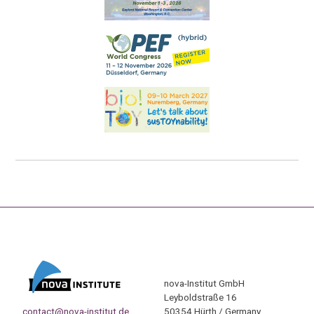
nova-Institut GmbH
Leyboldstraße 16
contact@nova-institut.de
50354 Hürth / Germany