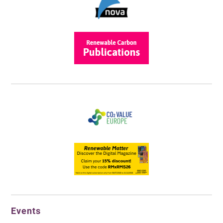
Events