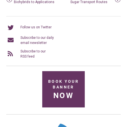
Biohybrids to Applications
Sugar Transport Routes
Follow us on Twitter
Subscribe to our daily
email newsletter
Subscribe to our
RSS feed
BOOK YOUR
BANNER
NOW