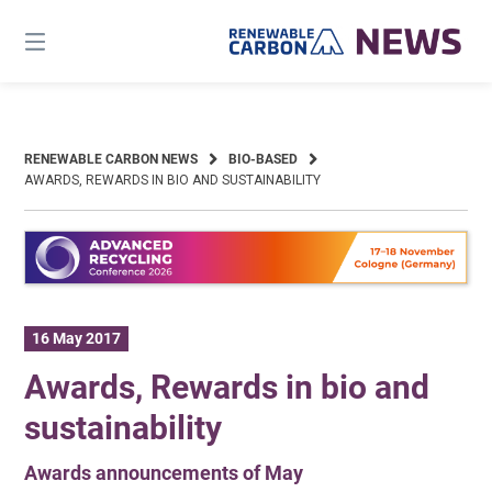
Skip
to
content
RENEWABLE CARBON NEWS
BIO-BASED
AWARDS, REWARDS IN BIO AND SUSTAINABILITY
16 May 2017
Awards, Rewards in bio and
sustainability
Awards announcements of May