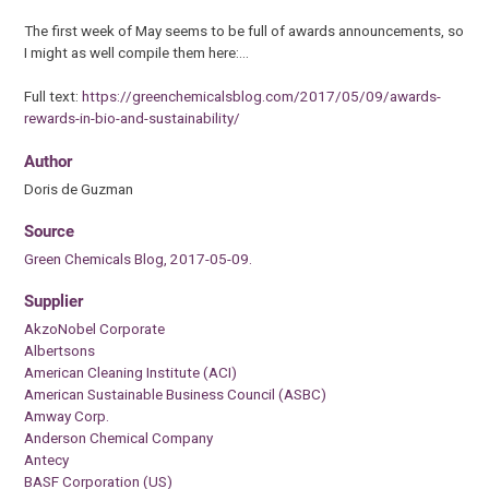
The first week of May seems to be full of awards announcements, so
I might as well compile them here:…
Full text:
https://greenchemicalsblog.com/2017/05/09/awards-
rewards-in-bio-and-sustainability/
Author
Doris de Guzman
Source
Green Chemicals Blog, 2017-05-09.
Supplier
AkzoNobel Corporate
Albertsons
American Cleaning Institute (ACI)
American Sustainable Business Council (ASBC)
Amway Corp.
Anderson Chemical Company
Antecy
BASF Corporation (US)