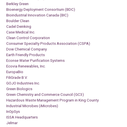
Berkley Green
Bioenergy Deployment Consortium (BDC)
Bioindustrial Innovation Canada (BIC)
Boulder Clean
Cadel Deinking
Case Medical Inc.
Clean Control Corporation
Consumer Specialty Products Association (CSPA)
Dow Chemical Company
Earth Friendly Products
Econse Water Purification Systems
Ecovia Renewables, Inc.
EuropaBio
FiliGrade B.V.
GOJO Industries Inc.
Green Biologics
Green Chemistry and Commerce Council (GC3)
Hazardous Waste Management Program in King County
Industrial Microbes (iMicrobes)
InOpSys
ISSA Headquarters
Jelmar