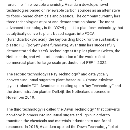
forerunner in renewable chemistry. Avantium develops novel
technologies based on renewable carbon sources as an alternative
to fossil- based chemicals and plastics. The company currently has
three technologies at pilot and demonstration phase. The most
advanced technology is the YXY® plant-to-plastics–technology that
catalytically converts plant-based sugars into FDCA
(furandicarboxylic acid), the key building block for the sustainable
plastic PEF (polyethylene furanoate). Avantium has successfully
demonstrated the YXY® Technology at its pilot plant in Geleen, the
Netherlands, and will start construction of the world’s first
commercial plant for large-scale production of PEF in 2022.
The second technology is Ray Technology™ and catalytically
converts industrial sugars to plant-based MEG (mono-ethylene
glycol): plantMEG™. Avantium is scaling up its Ray Technology™ and
the demonstration plant in Delfzijl, the Netherlands opened in
November 2019.
The third technology is called the Dawn Technology™ that converts
non-food biomass into industrial sugars and lignin in order to
transition the chemicals and materials industries to non-fossil
resources. In 2018, Avantium opened the Dawn Technology™ pilot