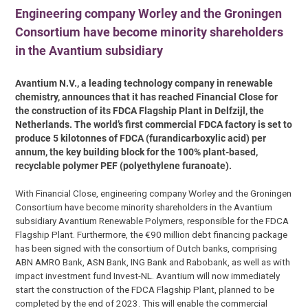
Engineering company Worley and the Groningen
Consortium have become minority shareholders
in the Avantium subsidiary
Avantium N.V., a leading technology company in renewable
chemistry, announces that it has reached Financial Close for
the construction of its FDCA Flagship Plant in Delfzijl, the
Netherlands. The world’s first commercial FDCA factory is set to
produce 5 kilotonnes of FDCA (furandicarboxylic acid) per
annum, the key building block for the 100% plant-based,
recyclable polymer PEF (polyethylene furanoate).
With Financial Close, engineering company Worley and the Groningen
Consortium have become minority shareholders in the Avantium
subsidiary Avantium Renewable Polymers, responsible for the FDCA
Flagship Plant. Furthermore, the €90 million debt financing package
has been signed with the consortium of Dutch banks, comprising
ABN AMRO Bank, ASN Bank, ING Bank and Rabobank, as well as with
impact investment fund Invest-NL. Avantium will now immediately
start the construction of the FDCA Flagship Plant, planned to be
completed by the end of 2023. This will enable the commercial