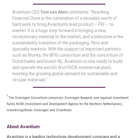
Avantium CEO
Tom van Aken
comments: “Reaching
Financial Close is the culmination of a decade’s worth of
hard work to bring Avantium’s lead product – PEF – to
market. It is a huge step forward in bringing a new,
revolutionary material to the market, and a milestone in the
sustainability transition of the packaging, fibre and
specialty markets. With the support of important partners
such as Worley, the BPIG consortium and the consortium of
Dutch banks and Invest-NL, Avantium is now ready to build
and operate the world’s first FDCA commercial plant,
meeting the growing global demand for sustainable and
circular materials.”
i
The Groningen Consortium comprises Groningen Seaports and regional investment
funds NOM (Investment and Development Agency for the Northern Netherlands),
Investeringsfonds Groningen and Groeifonds
About Avantium
Avantium is a leading technology development company and a