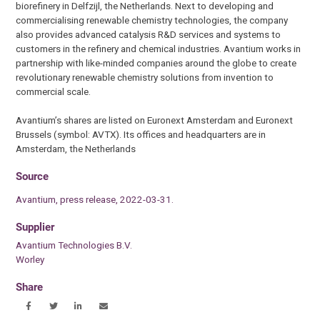
biorefinery in Delfzijl, the Netherlands. Next to developing and
commercialising renewable chemistry technologies, the company
also provides advanced catalysis R&D services and systems to
customers in the refinery and chemical industries. Avantium works in
partnership with like-minded companies around the globe to create
revolutionary renewable chemistry solutions from invention to
commercial scale.
Avantium’s shares are listed on Euronext Amsterdam and Euronext
Brussels (symbol: AVTX). Its offices and headquarters are in
Amsterdam, the Netherlands
Source
Avantium, press release, 2022-03-31.
Supplier
Avantium Technologies B.V.
Worley
Share