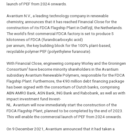
launch of PEF from 2024 onwards.
Avantium N.V., a leading technology company in renewable
chemistry, announces that it has reached Financial Close for the
construction of its FDCA Flagship Plant in Delfzijl, the Netherlands.
The world’s first commercial FDCA factory is set to produce 5
kilotonnes of FDCA (furandicarboxylic acid)
per annum, the key building block for the 100% plant-based,
recyclable polymer PEF (polyethylene furanoate).
With Financial Close, engineering company Worley and the Groningen
i
Consortium
have become minority shareholders in the Avantium
subsidiary Avantium Renewable Polymers, responsible for the FDCA
Flagship Plant. Furthermore, the €90 million debt financing package
has been signed with the consortium of Dutch banks, comprising
ABN AMRO Bank, ASN Bank, ING Bank and Rabobank, as well as with
impact investment fund Invest-
NL. Avantium will now immediately start the construction of the
FDCA Flagship Plant, planned to be completed by the end of 2023.
This will enable the commercial launch of PEF from 2024 onwards.
On 9 December 2021, Avantium announced that it had taken a