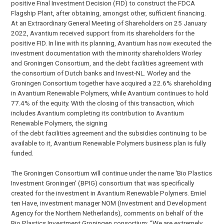
positive Final Investment Decision (FID) to construct the FDCA
Flagship Plant, after obtaining, amongst other, sufficient financing.
At an Extraordinary General Meeting of Shareholders on 25 January
2022, Avantium received support from its shareholders for the
positive FID. In line with its planning, Avantium has now executed the
investment documentation with the minority shareholders Worley
and Groningen Consortium, and the debt facilities agreement with
the consortium of Dutch banks and Invest-NL. Worley and the
Groningen Consortium together have acquired a 22.6% shareholding
in Avantium Renewable Polymers, while Avantium continues to hold
77.4% of the equity. With the closing of this transaction, which
includes Avantium completing its contribution to Avantium
Renewable Polymers, the signing
of the debt facilities agreement and the subsidies continuing to be
available to it, Avantium Renewable Polymers business plan is fully
funded.
The Groningen Consortium will continue under the name ‘Bio Plastics
Investment Groningen’ (BPIG) consortium that was specifically
created for the investment in Avantium Renewable Polymers. Emiel
ten Have, investment manager NOM (Investment and Development
Agency for the Northern Netherlands), comments on behalf of the
Bio Plastics Investment Groningen consortium: “We are extremely