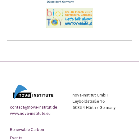
nova-Institut GmbH
Leyboldstraße 16
contact@nova-institut.de
50354 Hürth / Germany
www.nova-institute.eu
Renewable Carbon
Events