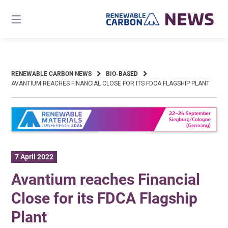
Skip
to
content
RENEWABLE CARBON NEWS
BIO-BASED
AVANTIUM REACHES FINANCIAL CLOSE FOR ITS FDCA FLAGSHIP PLANT
7 April 2022
Avantium reaches Financial
Close for its FDCA Flagship
Plant