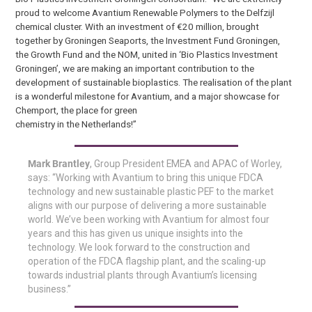
proud to welcome Avantium Renewable Polymers to the Delfzijl
chemical cluster. With an investment of €20 million, brought
together by Groningen Seaports, the Investment Fund Groningen,
the Growth Fund and the NOM, united in ‘Bio Plastics Investment
Groningen’, we are making an important contribution to the
development of sustainable bioplastics. The realisation of the plant
is a wonderful milestone for Avantium, and a major showcase for
Chemport, the place for green
chemistry in the Netherlands!”
Mark Brantley
, Group President EMEA and APAC of Worley,
says: “Working with Avantium to bring this unique FDCA
technology and new sustainable plastic PEF to the market
aligns with our purpose of delivering a more sustainable
world. We’ve been working with Avantium for almost four
years and this has given us unique insights into the
technology. We look forward to the construction and
operation of the FDCA flagship plant, and the scaling-up
towards industrial plants through Avantium’s licensing
business.”