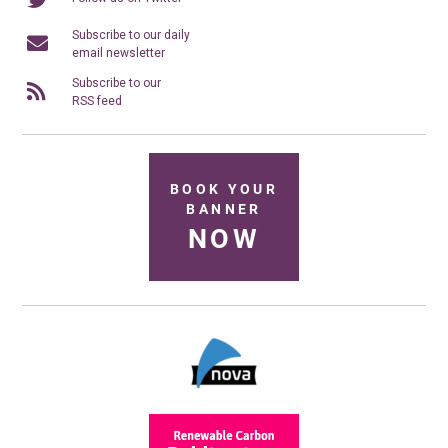
Subscribe to our daily
email newsletter
Subscribe to our
RSS feed
BOOK YOUR
BANNER
NOW