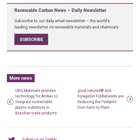
Renewable Carbon News – Daily Newsletter
Subscribe to our daily email newsletter – the world's
leading newsletter on renewable materials and chemicals
SUBSCRIBE
More news
UBQ Materials provides
good natured® and
technology for Ambev to
ForageGirl Fiddleheads are
integrate sustainable
Reducing the Footprint
plastic-substitute in
from Farm to Plate
Brazilian trade products
Follow us on Twitter