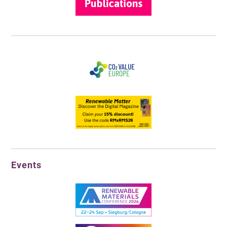
Events