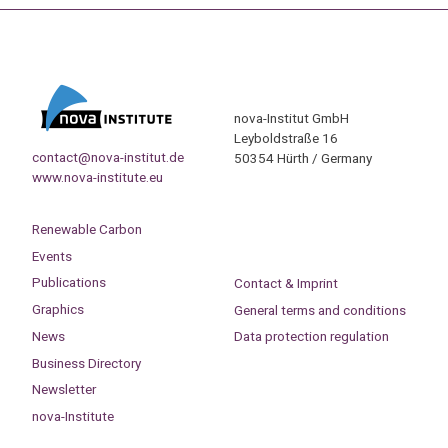
nova-Institut GmbH
Leyboldstraße 16
contact@nova-institut.de
50354 Hürth / Germany
www.nova-institute.eu
Renewable Carbon
Events
Publications
Contact & Imprint
Graphics
General terms and conditions
News
Data protection regulation
Business Directory
Newsletter
nova-Institute