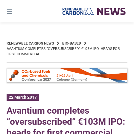
Skip
to
content
RENEWABLE CARBON NEWS
BIO-BASED
AVANTIUM COMPLETES “OVERSUBSCRIBED” €103M IPO: HEADS FOR
FIRST COMMERCIAL
22 March 2017
Avantium completes
“oversubscribed” €103M IPO:
heads for first commercial