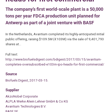
The company’s first world-scale plant is a 50,000
tons per year FDCA production unit planned for
Antwerp as part of a joint venture with BASF
In the Netherlands, Avantium completed its highly-anticipated initial
public offering, raising $109.5M (€103M) via the sale of 9,401,793
shares at…
Full text:
http://www.biofuelsdigest.com/bdigest/2017/03/15/avantium-
completes-oversubscribed-e103m-ipo-heads-for-first-commercial/
Source
Biofuels Digest, 2017-03-15.
Supplier
AkzoNobel Corporate
ALPLA Werke Alwin Lehner GmbH & Co KG
Avantium Technologies B.V.
BASF SE