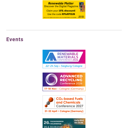
Events