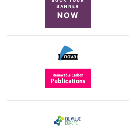
BOOK YOUR
BANNER
NOW