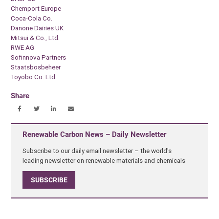
Chemport Europe
Coca-Cola Co.
Danone Dairies UK
Mitsui & Co., Ltd.
RWE AG
Sofinnova Partners
Staatsbosbeheer
Toyobo Co. Ltd.
Share
Renewable Carbon News – Daily Newsletter
Subscribe to our daily email newsletter – the world's
leading newsletter on renewable materials and chemicals
SUBSCRIBE