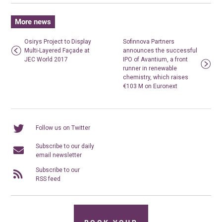
More news
Osirys Project to Display
Sofinnova Partners
Multi-Layered Façade at
announces the successful
JEC World 2017
IPO of Avantium, a front
runner in renewable
chemistry, which raises
€103 M on Euronext
Follow us on Twitter
Subscribe to our daily
email newsletter
Subscribe to our
RSS feed