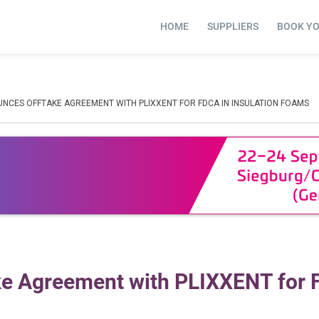
HOME
SUPPLIERS
BOOK Y
NCES OFFTAKE AGREEMENT WITH PLIXXENT FOR FDCA IN INSULATION FOAMS
e Agreement with PLIXXENT for 