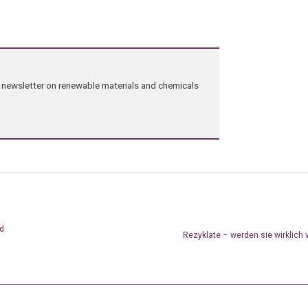
ng newsletter on renewable materials and chemicals
od
Rezyklate – werden sie wirklich