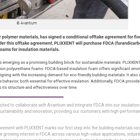
© Avantium
 polymer materials, has signed a conditional offtake agreement for fiv
er this offtake agreement, PLIXXENT will purchase FDCA (furandicarbo
foams for insulation materials.
merging as a promising building block for sustainable materials. PLIXXENT
lation polyurethane foams. FDCA-based insulation foam offers significant env
gning with the increasing demand for eco-friendly building materials. It als
 behavior, both essential for effective insulation. Additionally, FDCA provid
s its structure and effectiveness over time.
ted to collaborate with Avantium and integrate FDCA into our insulatio
ustainability and innovation, providing our customers with high-performa
reement with PLIXXENT marks our first step into the building materials se
e growing interest in FDCA across various high-value applications, indust