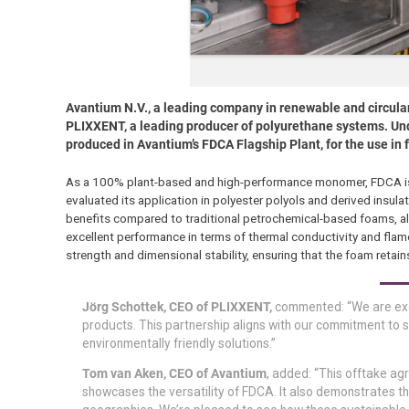
Avantium N.V., a leading company in renewable and circular
PLIXXENT, a leading producer of polyurethane systems. Und
produced in Avantium’s FDCA Flagship Plant, for the use in 
As a 100% plant-based and high-performance monomer, FDCA is e
evaluated its application in polyester polyols and derived insu
benefits compared to traditional petrochemical-based foams, ali
excellent performance in terms of thermal conductivity and flame
strength and dimensional stability, ensuring that the foam retain
Jörg Schottek, CEO of PLIXXENT,
commented: “We are exci
products. This partnership aligns with our commitment to s
environmentally friendly solutions.”
Tom van Aken, CEO of Avantium
, added: “This offtake ag
showcases the versatility of FDCA. It also demonstrates th