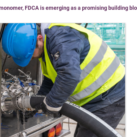
onomer, FDCA is emerging as a promising building blo