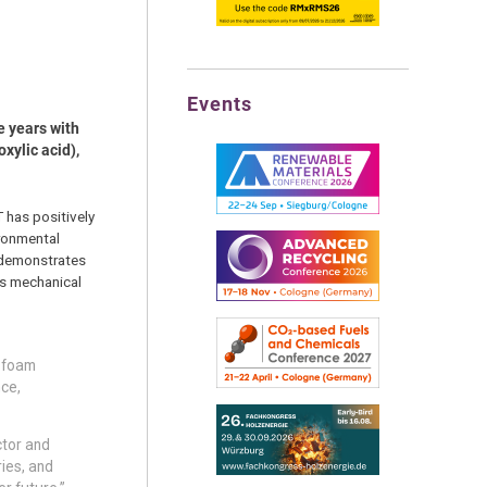
Events
e years with
xylic acid),
 has positively
ironmental
o demonstrates
es mechanical
n foam
nce,
ctor and
ries, and