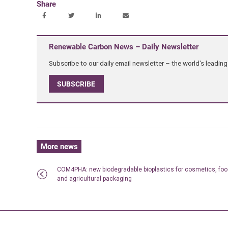
Share
Renewable Carbon News – Daily Newsletter
Subscribe to our daily email newsletter – the world's leadi
SUBSCRIBE
More news
COM4PHA: new biodegradable bioplastics for cosmetics, fo
and agricultural packaging