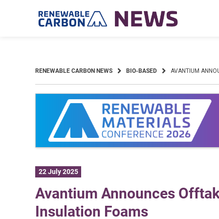
Skip
to
content
RENEWABLE CARBON NEWS
BIO-BASED
AVANTIUM ANNOU
22 July 2025
Avantium Announces Offtak
Insulation Foams