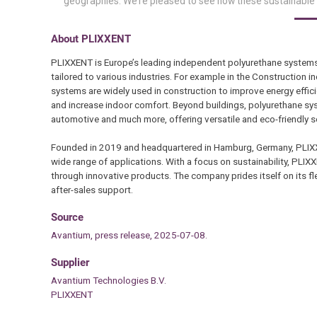
geographies. We’re pleased to see how these sustainable 
About PLIXXENT
PLIXXENT is Europe’s leading independent polyurethane system
tailored to various industries. For example in the Construction in
systems are widely used in construction to improve energy effici
and increase indoor comfort. Beyond buildings, polyurethane syst
automotive and much more, offering versatile and eco-friendly s
Founded in 2019 and headquartered in Hamburg, Germany, PLIXXE
wide range of applications. With a focus on sustainability, PLIX
through innovative products. The company prides itself on its flexi
after-sales support.
Source
Avantium, press release, 2025-07-08.
Supplier
Avantium Technologies B.V.
PLIXXENT