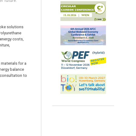
er future.”
oke solutions
 Polyurethane
 energy costs,
iture,
materials for a
energy balance
 consultation to