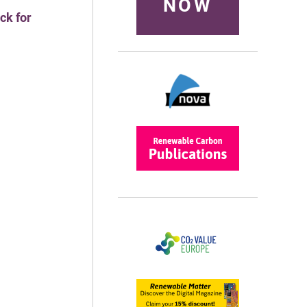
NOW
ck for