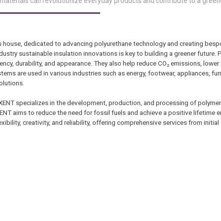
materials can revolutionize everyday products and contribute to a green
s house, dedicated to advancing polyurethane technology and creating besp
dustry sustainable insulation innovations is key to building a greener future.
ency, durability, and appearance. They also help reduce CO₂ emissions, lower
ems are used in various industries such as energy, footwear, appliances, furn
olutions.
NT specializes in the development, production, and processing of polymer 
XENT aims to reduce the need for fossil fuels and achieve a positive lifetime 
bility, creativity, and reliability, offering comprehensive services from initial