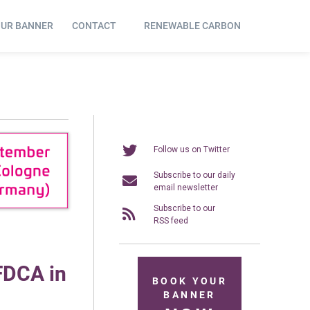
OUR BANNER
CONTACT
RENEWABLE CARBON
Follow us on Twitter
Subscribe to our daily
email newsletter
Subscribe to our
RSS feed
FDCA in
BOOK YOUR
BANNER