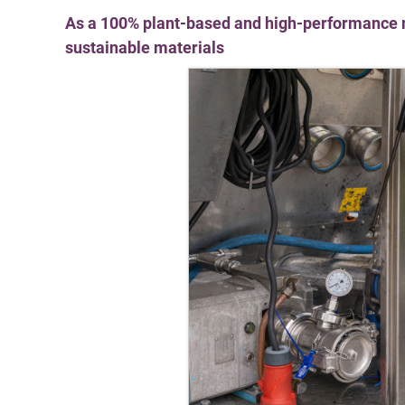
As a 100% plant-based and high-performance m
sustainable materials