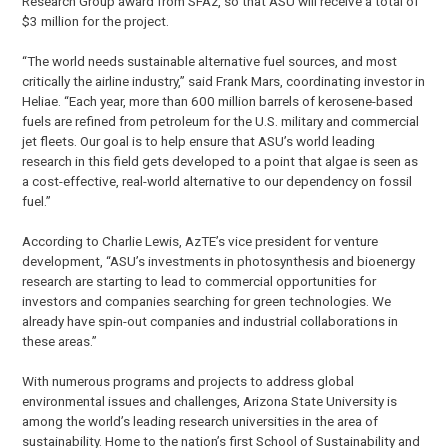
Research Group award from SFAz, so that ASU will receive a total of
$3 million for the project.
“The world needs sustainable alternative fuel sources, and most
critically the airline industry,” said Frank Mars, coordinating investor in
Heliae. “Each year, more than 600 million barrels of kerosene-based
fuels are refined from petroleum for the U.S. military and commercial
jet fleets. Our goal is to help ensure that ASU’s world leading
research in this field gets developed to a point that algae is seen as
a cost-effective, real-world alternative to our dependency on fossil
fuel.”
According to Charlie Lewis, AzTE’s vice president for venture
development, “ASU’s investments in photosynthesis and bioenergy
research are starting to lead to commercial opportunities for
investors and companies searching for green technologies. We
already have spin-out companies and industrial collaborations in
these areas.”
With numerous programs and projects to address global
environmental issues and challenges, Arizona State University is
among the world’s leading research universities in the area of
sustainability. Home to the nation’s first School of Sustainability and