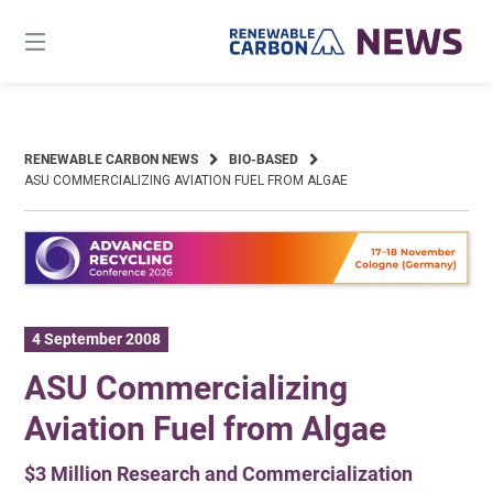
Skip
to
content
RENEWABLE CARBON NEWS
BIO-BASED
ASU COMMERCIALIZING AVIATION FUEL FROM ALGAE
4 September 2008
ASU Commercializing
Aviation Fuel from Algae
$3 Million Research and Commercialization