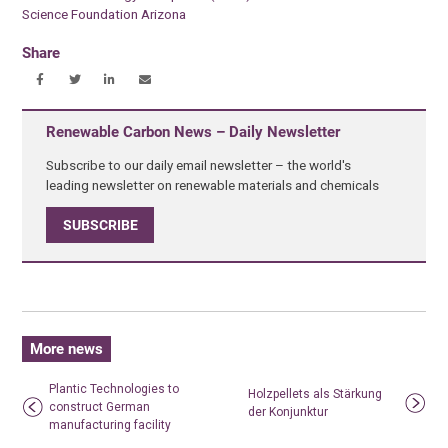
Science Foundation Arizona
Share
Renewable Carbon News – Daily Newsletter
Subscribe to our daily email newsletter – the world's
leading newsletter on renewable materials and chemicals
SUBSCRIBE
More news
Plantic Technologies to
Holzpellets als Stärkung
construct German
der Konjunktur
manufacturing facility