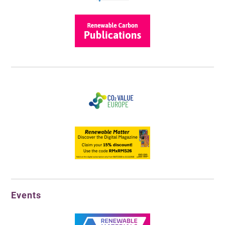
Events