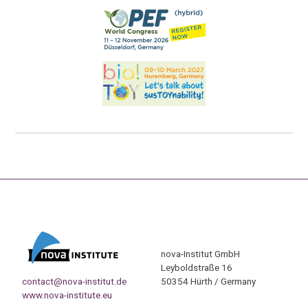
nova-Institut GmbH
Leyboldstraße 16
contact@nova-institut.de
50354 Hürth / Germany
www.nova-institute.eu