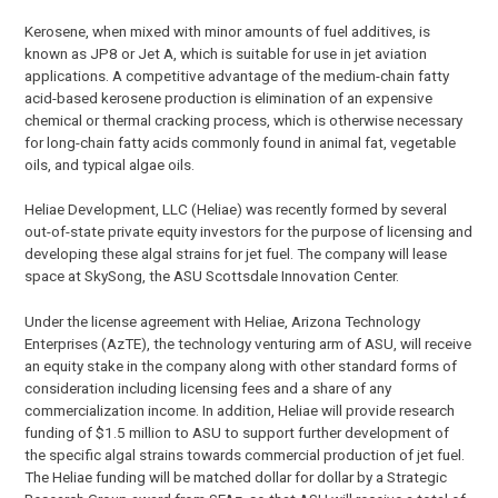
Kerosene, when mixed with minor amounts of fuel additives, is
known as JP8 or Jet A, which is suitable for use in jet aviation
applications. A competitive advantage of the medium-chain fatty
acid-based kerosene production is elimination of an expensive
chemical or thermal cracking process, which is otherwise necessary
for long-chain fatty acids commonly found in animal fat, vegetable
oils, and typical algae oils.
Heliae Development, LLC (Heliae) was recently formed by several
out-of-state private equity investors for the purpose of licensing and
developing these algal strains for jet fuel. The company will lease
space at SkySong, the ASU Scottsdale Innovation Center.
Under the license agreement with Heliae, Arizona Technology
Enterprises (AzTE), the technology venturing arm of ASU, will receive
an equity stake in the company along with other standard forms of
consideration including licensing fees and a share of any
commercialization income. In addition, Heliae will provide research
funding of $1.5 million to ASU to support further development of
the specific algal strains towards commercial production of jet fuel.
The Heliae funding will be matched dollar for dollar by a Strategic