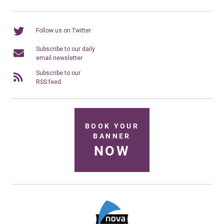
Follow us on Twitter
Subscribe to our daily
email newsletter
Subscribe to our
RSS feed
BOOK YOUR
BANNER
NOW