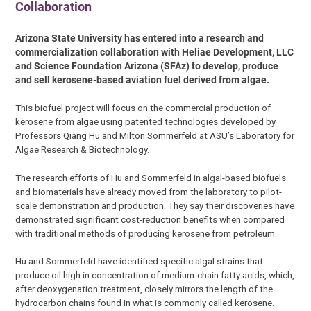
Collaboration
Arizona State University has entered into a research and
commercialization collaboration with Heliae Development, LLC
and Science Foundation Arizona (SFAz) to develop, produce
and sell kerosene-based aviation fuel derived from algae.
This biofuel project will focus on the commercial production of
kerosene from algae using patented technologies developed by
Professors Qiang Hu and Milton Sommerfeld at ASU’s Laboratory for
Algae Research & Biotechnology.
The research efforts of Hu and Sommerfeld in algal-based biofuels
and biomaterials have already moved from the laboratory to pilot-
scale demonstration and production. They say their discoveries have
demonstrated significant cost-reduction benefits when compared
with traditional methods of producing kerosene from petroleum.
Hu and Sommerfeld have identified specific algal strains that
produce oil high in concentration of medium-chain fatty acids, which,
after deoxygenation treatment, closely mirrors the length of the
hydrocarbon chains found in what is commonly called kerosene.