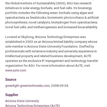
the Global Institute of Sustainability (GIOS), ASU has research
initiatives in solar energy, biofuels, and fuel cells. Its bioenergy
portfolio includes the following areas: biofuels using algae and
cyanobacteria as feedstocks; biomimetic photovoltaics & artificial
photosynthesis; novel catalysts; biohydrogen from cyanobacteria;
novel fuel cells; and methanogenesis and increased bioavailability.
Located at SkySong, Arizona Technology Enterprises was
established in 2003 as an Arizona limited liability company whose
sole member is Arizona State University Foundation. Staffed by
professionals with extensive industry and university experience in
intellectual property and related business development, AzTE
operates as the exclusive IP management and technology transfer
organization for ASU. For more information about AzTE, visit
www.azte.com
.
Source
greenlight.greentechmedia.com
, 2008-09-04.
Supplier
Arizona State University
Arizona Technology Enterprises (AzTE)