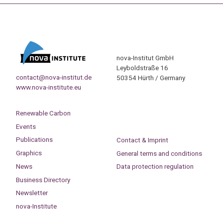
nova-Institut GmbH
Leyboldstraße 16
contact@nova-institut.de
50354 Hürth / Germany
www.nova-institute.eu
Renewable Carbon
Events
Publications
Contact & Imprint
Graphics
General terms and conditions
News
Data protection regulation
Business Directory
Newsletter
nova-Institute