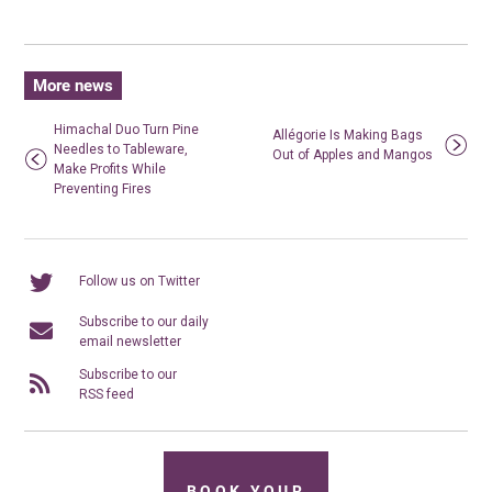
More news
Himachal Duo Turn Pine
Allégorie Is Making Bags
Needles to Tableware,
Out of Apples and Mangos
Make Profits While
Preventing Fires
Follow us on Twitter
Subscribe to our daily
email newsletter
Subscribe to our
RSS feed
BOOK YOUR