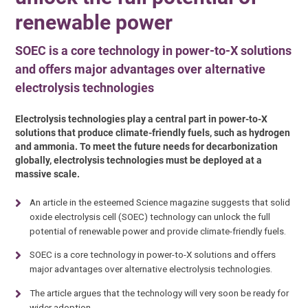
renewable power
SOEC is a core technology in power-to-X solutions
and offers major advantages over alternative
electrolysis technologies
Electrolysis technologies play a central part in power-to-X
solutions that produce climate-friendly fuels, such as hydrogen
and ammonia. To meet the future needs for decarbonization
globally, electrolysis technologies must be deployed at a
massive scale.
An article in the esteemed Science magazine suggests that solid
oxide electrolysis cell (SOEC) technology can unlock the full
potential of renewable power and provide climate-friendly fuels.
SOEC is a core technology in power-to-X solutions and offers
major advantages over alternative electrolysis technologies.
The article argues that the technology will very soon be ready for
wider adoption.