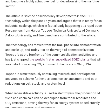
and become a highly attractive fuel for decarbonizing the maritime
sector.
The article in Science describes key developments in the SOEC
technology within the past 15 years and argues that it is ready for an
industrial scale-up, which is in fact already happening at a rapid pace.
Researchers from Haldor Topsoe, Technical University of Denmark,
Aalborg University, and Energinet have contributed to the article.
The technology has moved from the R&D phase into demonstration
and scale-up, and today it is on the verge of commercialization.
Topsoe is at the forefront of the commercialization activities and
has just shipped
the world’s first unsubsidized SOEC plants
that will
soon start converting CO
into useful chemicals in Ohio, USA.
2
Topsoe is simultaneously continuing research and development
activities to achieve further performance enhancements and cost
reductions on cell, stack, and system level.
When renewable electricity is used in electrolysis, the production of
fuels and chemicals can be decoupled from fossil resources and
CO
emissions, paving the way for an energy system based entirely
2
on renewable energy and resources.