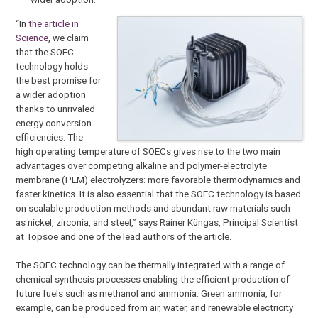
“In
the article in
Science
, we claim
that the SOEC
technology holds
the best promise for
a wider adoption
thanks to unrivaled
energy conversion
efficiencies. The
high operating temperature of SOECs gives rise to the two main
advantages over competing alkaline and polymer-electrolyte
membrane (PEM) electrolyzers: more favorable thermodynamics and
faster kinetics. It is also essential that the SOEC technology is based
on scalable production methods and abundant raw materials such
as nickel, zirconia, and steel,” says Rainer Küngas, Principal Scientist
at Topsoe and one of the lead authors of the article.
The SOEC technology can be thermally integrated with a range of
chemical synthesis processes enabling the efficient production of
future fuels such as methanol and ammonia. Green ammonia, for
example, can be produced from air, water, and renewable electricity