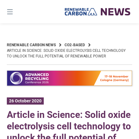
Skip
to
content
RENEWABLE CARBON NEWS
CO2-BASED
ARTICLE IN SCIENCE: SOLID OXIDE ELECTROLYSIS CELL TECHNOLOGY
TO UNLOCK THE FULL POTENTIAL OF RENEWABLE POWER
26 October 2020
Article in Science: Solid oxide
electrolysis cell technology to
unlock the full potential of