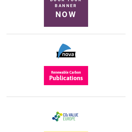
BANNER
NOW