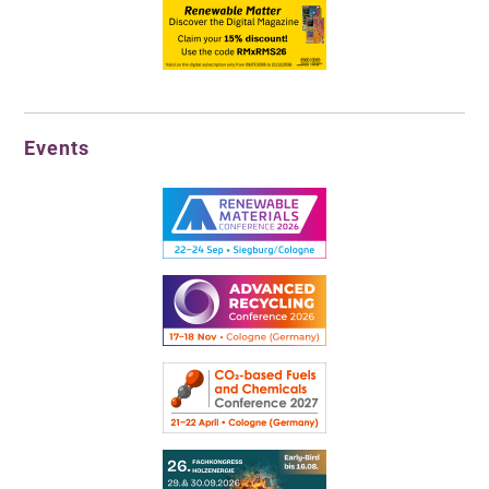
Events