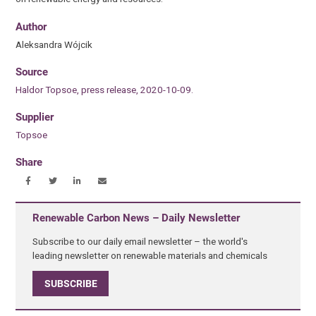
Author
Aleksandra Wójcik
Source
Haldor Topsoe, press release, 2020-10-09.
Supplier
Topsoe
Share
Renewable Carbon News – Daily Newsletter
Subscribe to our daily email newsletter – the world's
leading newsletter on renewable materials and chemicals
SUBSCRIBE