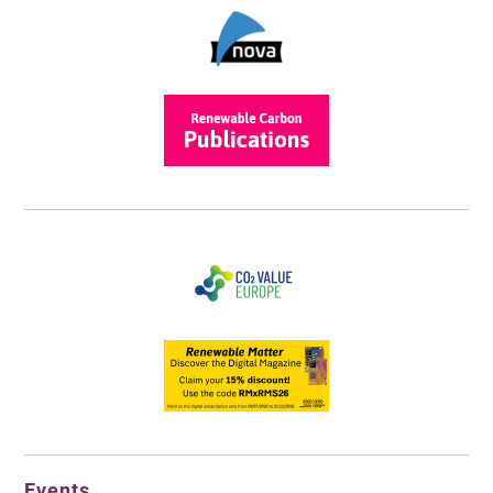
Events