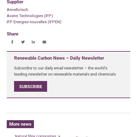
Supplier
Annellotech
Axens Technologies (IFP)
IFP Energies nouvelles (IFPEN)
Share
Renewable Carbon News – Daily Newsletter
Subscribe to our daily email newsletter – the world's
leading newsletter on renewable materials and chemicals
SUBSCRIBE
More news
Natural fibre composites: a