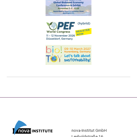
nova-Institut GmbH
Leyboldstraße 16