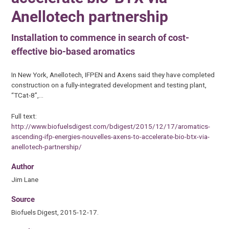
Anellotech partnership
Installation to commence in search of cost-
effective bio-based aromatics
In New York, Anellotech, IFPEN and Axens said they have completed
construction on a fully-integrated development and testing plant,
“TCat-8”,…
Full text:
http://www.biofuelsdigest.com/bdigest/2015/12/17/aromatics-
ascending-ifp-energies-nouvelles-axens-to-accelerate-bio-btx-via-
anellotech-partnership/
Author
Jim Lane
Source
Biofuels Digest, 2015-12-17.