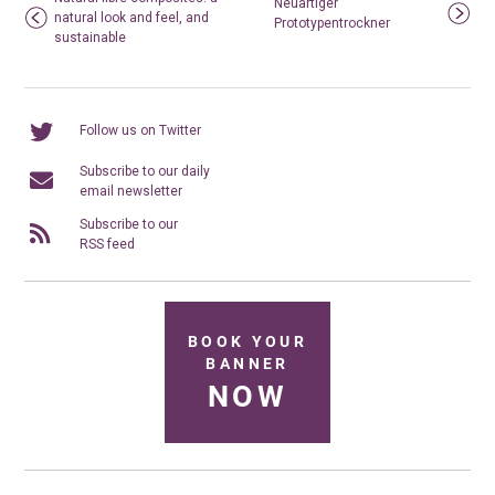
Neuartiger
natural look and feel, and
Prototypentrockner
sustainable
Follow us on Twitter
Subscribe to our daily
email newsletter
Subscribe to our
RSS feed
BOOK YOUR
BANNER
NOW