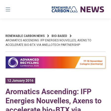
Skip
to
content
RENEWABLE CARBON NEWS
BIO-BASED
AROMATICS ASCENDING: IFP ENERGIES NOUVELLES, AXENS TO
ACCELERATE BIO-BTX VIA ANELLOTECH PARTNERSHIP
12 January 2016
Aromatics Ascending: IFP
Energies Nouvelles, Axens to
accelerate bio-BTX via