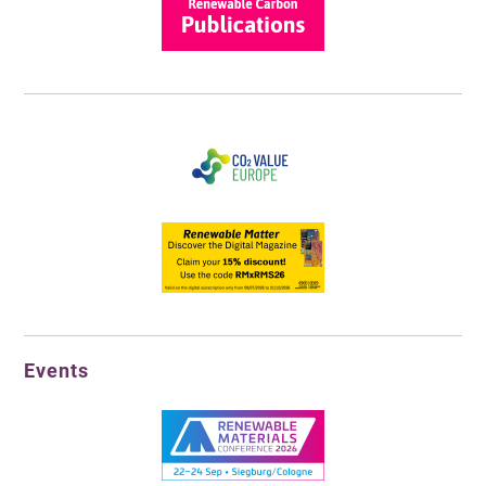
Events