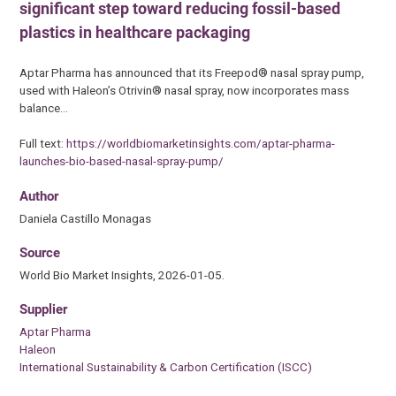
significant step toward reducing fossil-based
plastics in healthcare packaging
Aptar Pharma has announced that its Freepod® nasal spray pump,
used with Haleon’s Otrivin® nasal spray, now incorporates mass
balance…
Full text:
https://worldbiomarketinsights.com/aptar-pharma-
launches-bio-based-nasal-spray-pump/
Author
Daniela Castillo Monagas
Source
World Bio Market Insights, 2026-01-05.
Supplier
Aptar Pharma
Haleon
International Sustainability & Carbon Certification (ISCC)