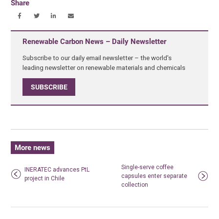
Share
Renewable Carbon News – Daily Newsletter
Subscribe to our daily email newsletter – the world's
leading newsletter on renewable materials and chemicals
SUBSCRIBE
More news
Single-serve coffee
INERATEC advances PtL
capsules enter separate
project in Chile
collection