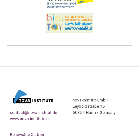
nova-Institut GmbH
Leyboldstraße 16
contact@nova-institut.de
50354 Hürth / Germany
www.nova-institute.eu
Renewable Carbon