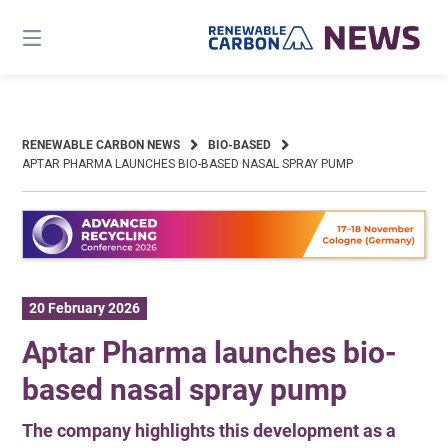
Skip
to
content
RENEWABLE CARBON NEWS
BIO-BASED
APTAR PHARMA LAUNCHES BIO-BASED NASAL SPRAY PUMP
20 February 2026
Aptar Pharma launches bio-
based nasal spray pump
The company highlights this development as a