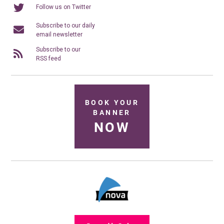
Follow us on Twitter
Subscribe to our daily
email newsletter
Subscribe to our
RSS feed
BOOK YOUR
BANNER
NOW