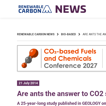
Skip
to
content
RENEWABLE CARBON NEWS
BIO-BASED
ARE ANTS THE A
21 July 2014
Are ants the answer to CO2
A 25-year-long study published in GEOLOGY on 1