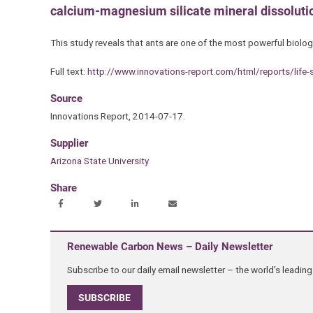
calcium-magnesium silicate mineral dissolution
This study reveals that ants are one of the most powerful biolog
Full text:
http://www.innovations-report.com/html/reports/life-
Source
Innovations Report, 2014-07-17.
Supplier
Arizona State University
Share
Renewable Carbon News – Daily Newsletter
Subscribe to our daily email newsletter – the world's leadi
SUBSCRIBE