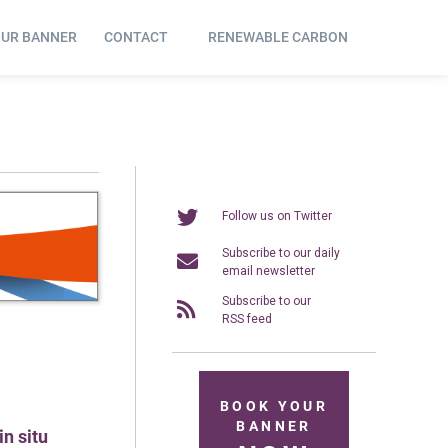
OUR BANNER
CONTACT
RENEWABLE CARBON
Follow us on Twitter
Subscribe to our daily
email newsletter
Subscribe to our
RSS feed
BOOK YOUR
BANNER
n situ