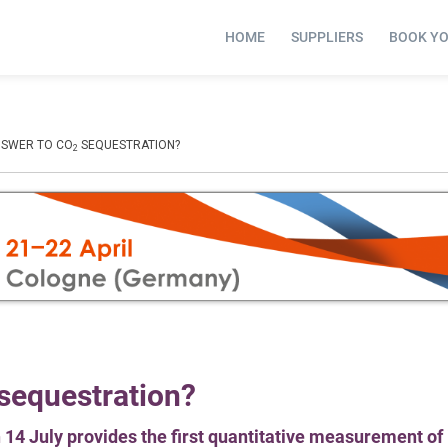
HOME
SUPPLIERS
BOOK Y
NSWER TO CO
SEQUESTRATION?
2
 sequestration?
4 July provides the first quantitative measurement of i