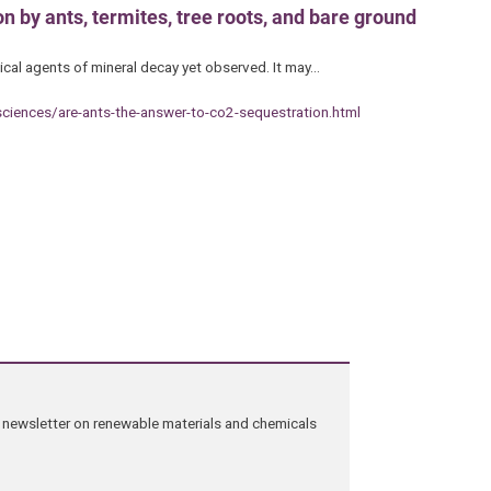
 by ants, termites, tree roots, and bare ground
ical agents of mineral decay yet observed. It may…
sciences/are-ants-the-answer-to-co2-sequestration.html
ng newsletter on renewable materials and chemicals