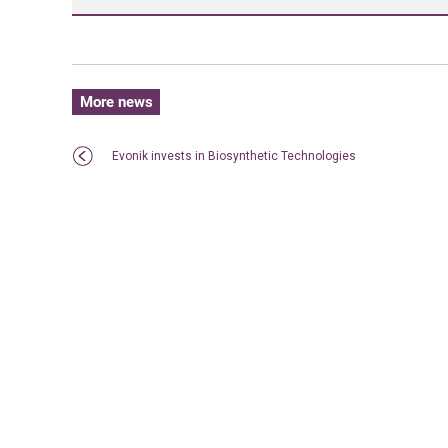
More news
Evonik invests in Biosynthetic Technologies