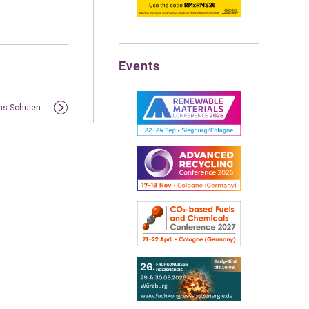
Events
ens Schulen