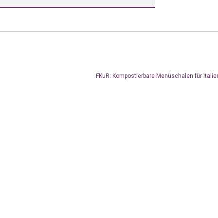
FKuR: Kompostierbare Menüschalen für Itali