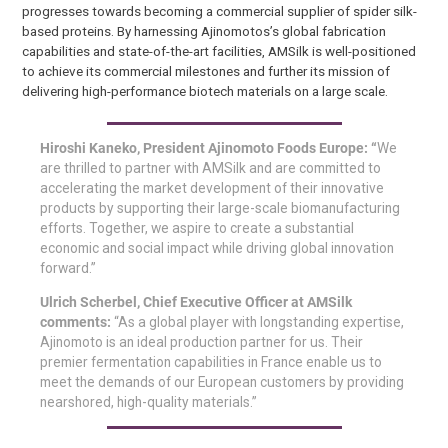
progresses towards becoming a commercial supplier of spider silk-
based proteins. By harnessing Ajinomotos’s global fabrication
capabilities and state-of-the-art facilities, AMSilk is well-positioned
to achieve its commercial milestones and further its mission of
delivering high-performance biotech materials on a large scale.
Hiroshi Kaneko, President Ajinomoto Foods Europe: “
We
are thrilled to partner with AMSilk and are committed to
accelerating the market development of their innovative
products by supporting their large-scale biomanufacturing
efforts. Together, we aspire to create a substantial
economic and social impact while driving global innovation
forward.”
Ulrich Scherbel, Chief Executive Officer at AMSilk
comments:
“As a global player with longstanding expertise,
Ajinomoto is an ideal production partner for us. Their
premier fermentation capabilities in France enable us to
meet the demands of our European customers by providing
nearshored, high-quality materials.”