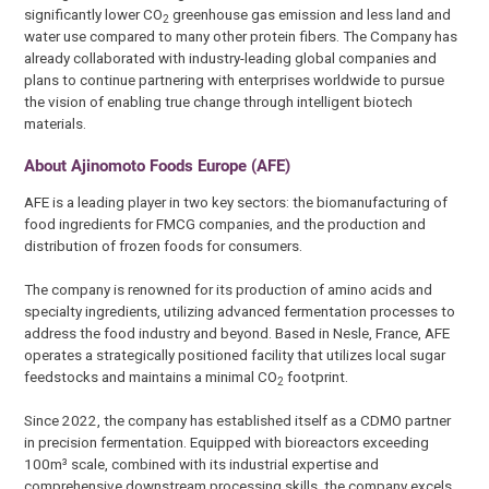
significantly lower CO
greenhouse gas emission and less land and
2
water use compared to many other protein fibers. The Company has
already collaborated with industry-leading global companies and
plans to continue partnering with enterprises worldwide to pursue
the vision of enabling true change through intelligent biotech
materials.
About Ajinomoto Foods Europe (AFE)
AFE is a leading player in two key sectors: the biomanufacturing of
food ingredients for FMCG companies, and the production and
distribution of frozen foods for consumers.
The company is renowned for its production of amino acids and
specialty ingredients, utilizing advanced fermentation processes to
address the food industry and beyond. Based in Nesle, France, AFE
operates a strategically positioned facility that utilizes local sugar
feedstocks and maintains a minimal CO
footprint.
2
Since 2022, the company has established itself as a CDMO partner
in precision fermentation. Equipped with bioreactors exceeding
100m³ scale, combined with its industrial expertise and
comprehensive downstream processing skills, the company excels