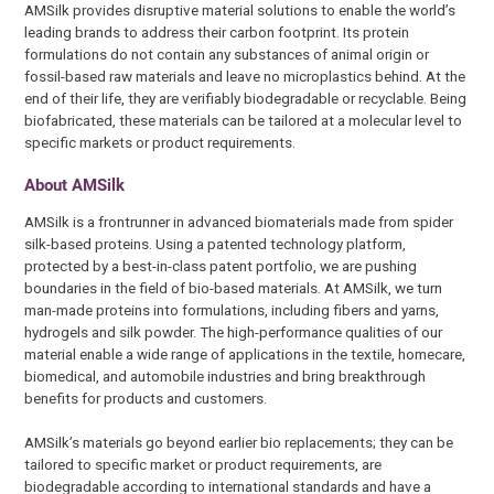
AMSilk provides disruptive material solutions to enable the world’s
leading brands to address their carbon footprint. Its protein
formulations do not contain any substances of animal origin or
fossil-based raw materials and leave no microplastics behind. At the
end of their life, they are verifiably biodegradable or recyclable. Being
biofabricated, these materials can be tailored at a molecular level to
specific markets or product requirements.
About AMSilk
AMSilk is a frontrunner in advanced biomaterials made from spider
silk-based proteins. Using a patented technology platform,
protected by a best-in-class patent portfolio, we are pushing
boundaries in the field of bio-based materials. At AMSilk, we turn
man-made proteins into formulations, including fibers and yarns,
hydrogels and silk powder. The high-performance qualities of our
material enable a wide range of applications in the textile, homecare,
biomedical, and automobile industries and bring breakthrough
benefits for products and customers.
AMSilk’s materials go beyond earlier bio replacements; they can be
tailored to specific market or product requirements, are
biodegradable according to international standards and have a