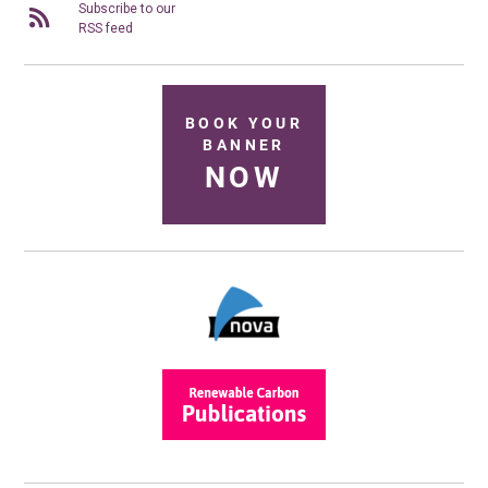
Subscribe to our
RSS feed
BOOK YOUR
BANNER
NOW