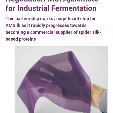
for Industrial Fermentation
This partnership marks a significant step for
AMSilk as it rapidly progresses towards
becoming a commercial supplier of spider silk-
based proteins