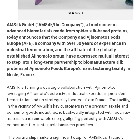
© AMSilk
AMSilk GmbH (“AMSilk/the Company”), a frontrunner in
advanced biomaterials made from spider silk-based proteins,
today announces that the Company and Ajinomoto Foods
Europe (AFE), a company with over 50 years of experience in
industrial fermentation, and the affiliate of the globally
established Ajinomoto group, have expressed mutual interest
to step into a long-term partnership to biomanufacture silk
proteins at Ajinomoto Foods Europe’s manufacturing facility in
Nesle, France.
AMSilk is forming a strategic collaboration with Ajinomoto,
leveraging Ajinomoto’s extensive industrial expertise in precision
fermentation and its strategically located site in France. The facility,
in the vicinity of AMSilk’s key customers in the premium textile and
consumer goods industries, is backwardly integrated with local raw
materials and renewable energy, aligning perfectly with AMSilk’s
commitment to sustainable business practices.
This partnership marks a significant step for AMSilk as it rapidly