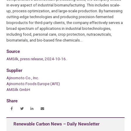
in every aspect of industrial biomanufacturing. This includes scale-
up, process optimization, and large-scale production. By harnessing
cutting-edge technologies and producing precision-fermented
bioproducts for third-party clients, the company effectively serves a
broad spectrum of applications in industrial biotechnologies,
including food, personal care, crop protection, nutraceuticals,
biomaterials, and bio-based fine chemicals…
Source
AMSilk, press release, 2024-10-16.
Supplier
Ajinomoto Co., Inc.
Ajinomoto Foods Europe (AFE)
AMSilk GmbH
Share
Renewable Carbon News – Daily Newsletter