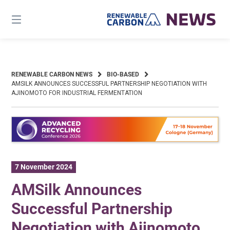
Skip
to
content
RENEWABLE CARBON NEWS
BIO-BASED
AMSILK ANNOUNCES SUCCESSFUL PARTNERSHIP NEGOTIATION WITH
AJINOMOTO FOR INDUSTRIAL FERMENTATION
7 November 2024
AMSilk Announces
Successful Partnership
Negotiation with Ajinomoto