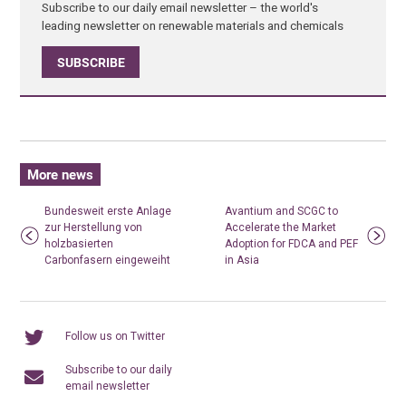
Subscribe to our daily email newsletter – the world's
leading newsletter on renewable materials and chemicals
SUBSCRIBE
More news
Bundesweit erste Anlage
Avantium and SCGC to
zur Herstellung von
Accelerate the Market
holzbasierten
Adoption for FDCA and PEF
Carbonfasern eingeweiht
in Asia
Follow us on Twitter
Subscribe to our daily
email newsletter