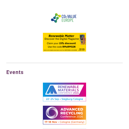
Events