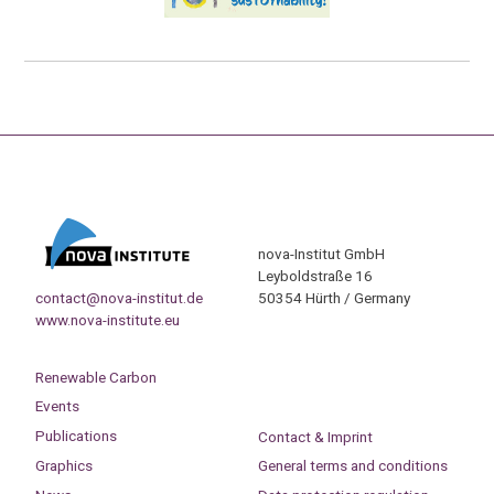
nova-Institut GmbH
Leyboldstraße 16
contact@nova-institut.de
50354 Hürth / Germany
www.nova-institute.eu
Renewable Carbon
Events
Publications
Contact & Imprint
Graphics
General terms and conditions