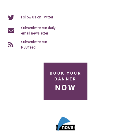
Follow us on Twitter
Subscribe to our daily
email newsletter
Subscribe to our
RSS feed
BOOK YOUR
BANNER
NOW