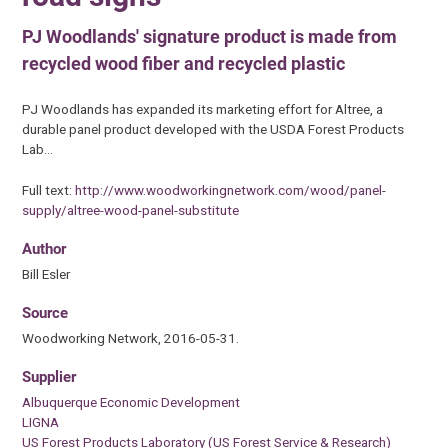
PJ Woodlands' signature product is made from
recycled wood fiber and recycled plastic
PJ Woodlands has expanded its marketing effort for Altree, a
durable panel product developed with the USDA Forest Products
Lab…
Full text:
http://www.woodworkingnetwork.com/wood/panel-
supply/altree-wood-panel-substitute
Author
Bill Esler
Source
Woodworking Network, 2016-05-31.
Supplier
Albuquerque Economic Development
LIGNA
US Forest Products Laboratory (US Forest Service & Research)