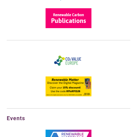
Events