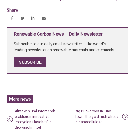
Share
Renewable Carbon News – Daily Newsletter
Subscribe to our daily email newsletter – the world's
leading newsletter on renewable materials and chemicals
SUBSCRIBE
More news
AlmaWin und Interseroh
Big Buckaroos in Tiny
etablieren innovative
Town: the gold rush ahead
Procyclen-Flasche für
in nanocellulose
Biowaschmittel