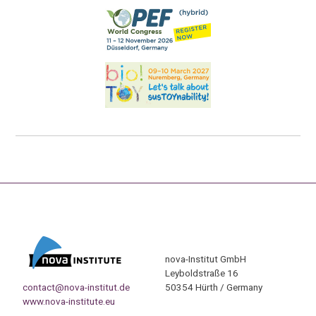
nova-Institut GmbH
Leyboldstraße 16
contact@nova-institut.de
50354 Hürth / Germany
www.nova-institute.eu