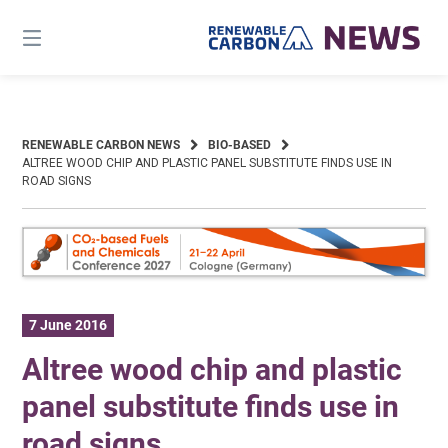
Skip
to
content
RENEWABLE CARBON NEWS
BIO-BASED
ALTREE WOOD CHIP AND PLASTIC PANEL SUBSTITUTE FINDS USE IN
ROAD SIGNS
7 June 2016
Altree wood chip and plastic
panel substitute finds use in
road signs