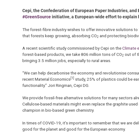
Cepi, the Confederation of European Paper Industries, and 
#GreenSource
initiative, a European-wide effort to explain 
The forest-fibre industry wishes to offer innovative solutions to
that forests keep growing, absorbing CO
and protecting biodive
2
A recent scientific study commissioned by Cepi on the
Climate e
forest-based products, we take 806 million tons of CO
out of t
2
bringing 3.5 million jobs, especially to rural areas.
“We can help decarbonise the economy and revolutionise consump
[1]
recent Material Economics
study, 25% of plastics could be ea
functionality.” Jori Ringman, Cepi DG.
We provide fossil-free alternative solutions for many sectors alr
Cellulose-based materials might even replace the graphite used in 
champion in bio-based green chemistry.
In times of COVID-19, it’s important to remember that we are del
good for the planet and good for the European economy.