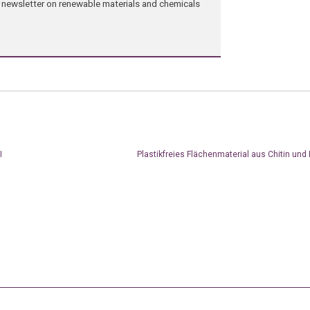
ng newsletter on renewable materials and chemicals
I
Plastikfreies Flächenmaterial aus Chitin und