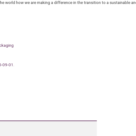
he world how we are making a difference in the transition to a sustainable an
ackaging
0-09-01.