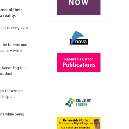
NOW
resent their
 reality.
while making sure
 the forests and
sions – while
. According to a
-product
y for textiles.
s help us
ens while being