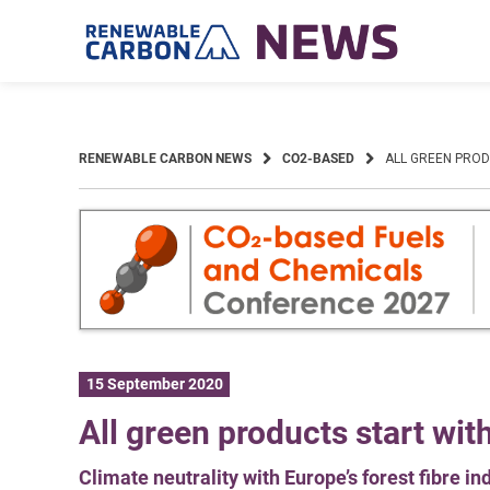
Skip
to
content
RENEWABLE CARBON NEWS
CO2-BASED
ALL GREEN PRO
15 September 2020
All green products start wi
Climate neutrality with Europe’s forest fibre in