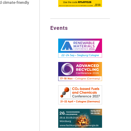
d climate-friendly
Events