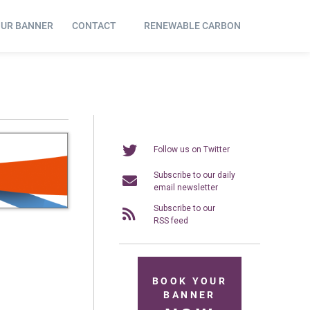
OUR BANNER
CONTACT
RENEWABLE CARBON
Follow us on Twitter
Subscribe to our daily
email newsletter
Subscribe to our
RSS feed
BOOK YOUR
BANNER