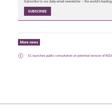
Subscribe to our daily email newsletter – the world's leadi
SUBSCRIBE
More news
EC launches public consultation on potential revision of REDI