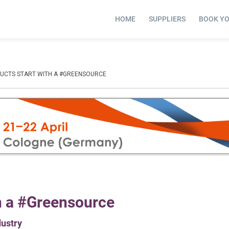
HOME
SUPPLIERS
BOOK Y
DUCTS START WITH A #GREENSOURCE
th a #Greensource
dustry