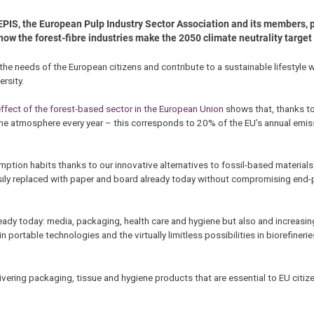
EPIS, the European Pulp Industry Sector Association and its members, p
how the forest-fibre industries make the 2050 climate neutrality target a
 the needs of the European citizens and contribute to a sustainable lifestyle 
rsity.
ffect of the forest-based sector in the European Union
shows that, thanks to
he atmosphere every year – this corresponds to 20% of the EU’s annual emis
tion habits thanks to our innovative alternatives to fossil-based materials
sily replaced with paper and board already today without compromising end
eady today: media, packaging, health care and hygiene but also and increasingl
portable technologies and the virtually limitless possibilities in biorefinerie
ivering packaging, tissue and hygiene products that are essential to EU citiz