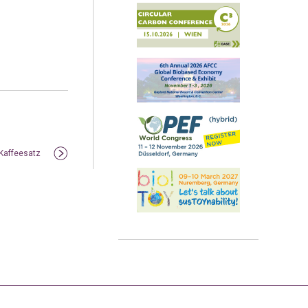
 Kaffeesatz