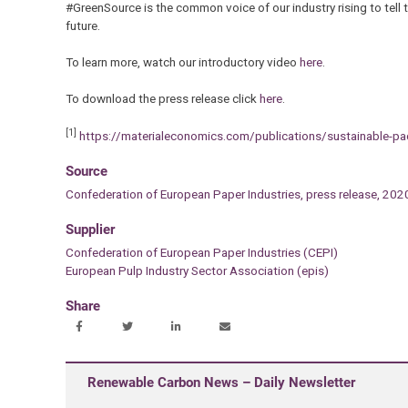
#GreenSource is the common voice of our industry rising to tell t
future.
To learn more, watch our introductory video
here
.
To download the press release click
here
.
[1]
https://materialeconomics.com/publications/sustainable-p
Source
Confederation of European Paper Industries, press release, 202
Supplier
Confederation of European Paper Industries (CEPI)
European Pulp Industry Sector Association (epis)
Share
Renewable Carbon News – Daily Newsletter