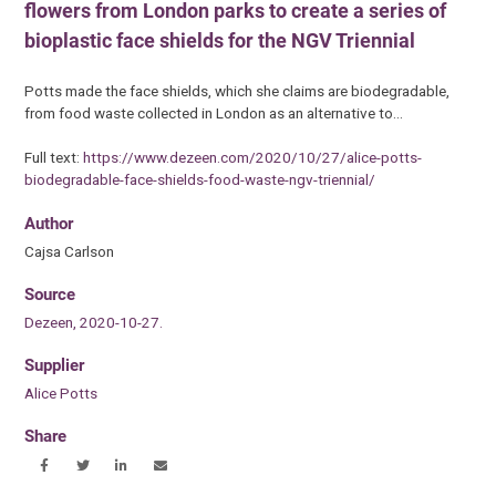
flowers from London parks to create a series of
bioplastic face shields for the NGV Triennial
Potts made the face shields, which she claims are biodegradable,
from food waste collected in London as an alternative to…
Full text:
https://www.dezeen.com/2020/10/27/alice-potts-
biodegradable-face-shields-food-waste-ngv-triennial/
Author
Cajsa Carlson
Source
Dezeen, 2020-10-27.
Supplier
Alice Potts
Share