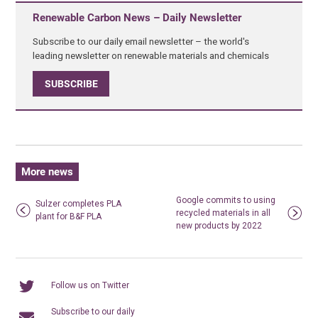
Renewable Carbon News – Daily Newsletter
Subscribe to our daily email newsletter – the world's
leading newsletter on renewable materials and chemicals
SUBSCRIBE
More news
Google commits to using
Sulzer completes PLA
recycled materials in all
plant for B&F PLA
new products by 2022
Follow us on Twitter
Subscribe to our daily