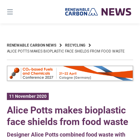
Skip
to
content
RENEWABLE CARBON NEWS
RECYCLING
ALICE POTTS MAKES BIOPLASTIC FACE SHIELDS FROM FOOD WASTE
11 November 2020
Alice Potts makes bioplastic
face shields from food waste
Designer Alice Potts combined food waste with