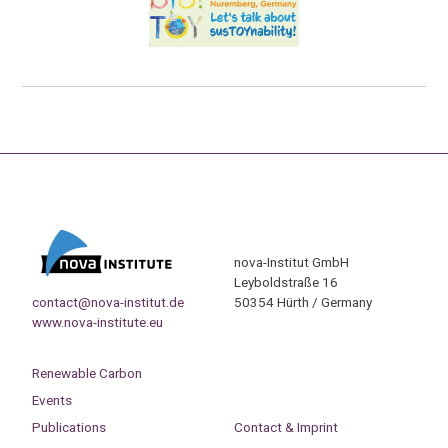
nova-Institut GmbH
Leyboldstraße 16
contact@nova-institut.de
50354 Hürth / Germany
www.nova-institute.eu
Renewable Carbon
Events
Publications
Contact & Imprint