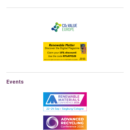
Events