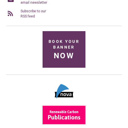
email newsletter
Subscribe to our
RSS feed
BOOK YOUR
BANNER
NOW