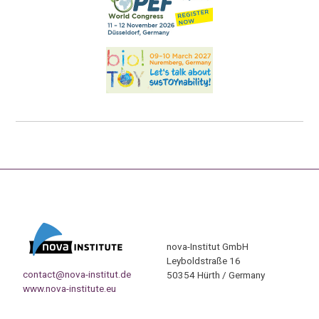
nova-Institut GmbH
Leyboldstraße 16
contact@nova-institut.de
50354 Hürth / Germany
www.nova-institute.eu