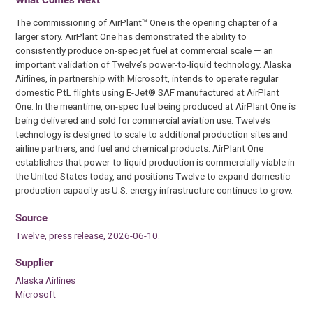
The commissioning of AirPlant™ One is the opening chapter of a
larger story. AirPlant One has demonstrated the ability to
consistently produce on-spec jet fuel at commercial scale — an
important validation of Twelve’s power-to-liquid technology. Alaska
Airlines, in partnership with Microsoft, intends to operate regular
domestic PtL flights using E-Jet® SAF manufactured at AirPlant
One. In the meantime, on-spec fuel being produced at AirPlant One is
being delivered and sold for commercial aviation use. Twelve’s
technology is designed to scale to additional production sites and
airline partners, and fuel and chemical products. AirPlant One
establishes that power-to-liquid production is commercially viable in
the United States today, and positions Twelve to expand domestic
production capacity as U.S. energy infrastructure continues to grow.
Source
Twelve, press release, 2026-06-10.
Supplier
Alaska Airlines
Microsoft