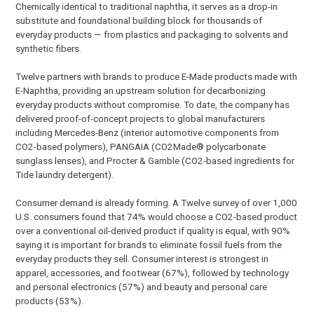
Chemically identical to traditional naphtha, it serves as a drop-in
substitute and foundational building block for thousands of
everyday products — from plastics and packaging to solvents and
synthetic fibers.
Twelve partners with brands to produce E-Made products made with
E-Naphtha, providing an upstream solution for decarbonizing
everyday products without compromise. To date, the company has
delivered proof-of-concept projects to global manufacturers
including Mercedes-Benz (interior automotive components from
CO2-based polymers), PANGAIA (CO2Made® polycarbonate
sunglass lenses), and Procter & Gamble (CO2-based ingredients for
Tide laundry detergent).
Consumer demand is already forming. A Twelve survey of over 1,000
U.S. consumers found that 74% would choose a CO2-based product
over a conventional oil-derived product if quality is equal, with 90%
saying it is important for brands to eliminate fossil fuels from the
everyday products they sell. Consumer interest is strongest in
apparel, accessories, and footwear (67%), followed by technology
and personal electronics (57%) and beauty and personal care
products (53%).