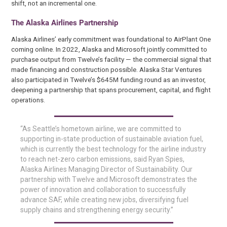
shift, not an incremental one.
The Alaska Airlines Partnership
Alaska Airlines’ early commitment was foundational to AirPlant One
coming online. In 2022, Alaska and Microsoft jointly committed to
purchase output from Twelve’s facility — the commercial signal that
made financing and construction possible. Alaska Star Ventures
also participated in Twelve’s $645M funding round as an investor,
deepening a partnership that spans procurement, capital, and flight
operations.
“As Seattle’s hometown airline, we are committed to
supporting in-state production of sustainable aviation fuel,
which is currently the best technology for the airline industry
to reach net-zero carbon emissions, said Ryan Spies,
Alaska Airlines Managing Director of Sustainability. Our
partnership with Twelve and Microsoft demonstrates the
power of innovation and collaboration to successfully
advance SAF, while creating new jobs, diversifying fuel
supply chains and strengthening energy security.”