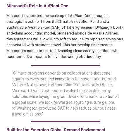
Microsoft’s Role in AirPlant One
Microsoft supported the scale-up of AirPlant One through a
strategic investment from its Climate Innovation Fund and a
Sustainable Aviation Fuel (SAF) offtake agreement. Utilizing a book-
and-claim accounting model, pioneered alongside Alaska Airlines,
this agreement will allow Microsoft to reduce its reported emissions
associated with business travel. This partnership underscores
Microsoft’s commitment to advancing clean energy solutions with
transformative impacts for aviation and global industry.
“Climate progress depends on collaborations that send
signals to investors and innovators to move markets,” said
Melanie Nakagawa, CVP and Chief Sustainability Officer,
Microsoft. Our investment in Twelve helps scale energy
solutions while laying the groundwork for cleaner aviation at
a global scale. We look forward to sourcing future gallons
of Washington-produced SAF to help reduce our business
travel emissions.”
Built for the Emerging Global Demand Environment