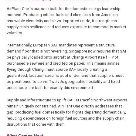
AirPlant One is purpose-built for the domestic energy leadership
moment. Producing critical fuels and chemicals from American
renewable electricity and air vs. imported crude, it strengthens
supply chain resilience and reduces exposure to commodity market
volatility.
Internationally, European SAF mandates represent a structural
demand floor that is not reversing. Singapore now requires that SAF
be physically loaded onto aircraft at Changi Airport itself — not
purchased elsewhere and credited on paper. This means airlines
flying through Changi must source SAF locally, creating a
guaranteed, location-specific pool of demand that suppliers must
be positioned to serve. Twelve’s geographic flexibility and fixed-
price model are built for exactly this environment.
Supply and infrastructure to uplift SAF at Pacific Northwest airports
remain uniquely constrained. AirPlant One directly addresses that
gap, producing fuel domestically for flights departing domestically,
reducing dependence on foreign fuel sources and the supply chain
disruptions that come with them.
What Comes Next