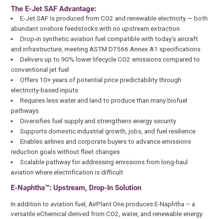
The E-Jet SAF Advantage:
E-Jet SAF is produced from CO2 and renewable electricity — both
abundant onshore feedstocks with no upstream extraction
Drop-in synthetic aviation fuel compatible with today’s aircraft
and infrastructure, meeting ASTM D7566 Annex A1 specifications
Delivers up to 90% lower lifecycle CO2 emissions compared to
conventional jet fuel
Offers 10+ years of potential price predictability through
electricity-based inputs
Requires less water and land to produce than many biofuel
pathways
Diversifies fuel supply and strengthens energy security
Supports domestic industrial growth, jobs, and fuel resilience
Enables airlines and corporate buyers to advance emissions
reduction goals without fleet changes
Scalable pathway for addressing emissions from long-haul
aviation where electrification is difficult
E-Naphtha™: Upstream, Drop-In Solution
In addition to aviation fuel, AirPlant One produces E-Naphtha – a
versatile eChemical derived from CO2, water, and renewable energy.