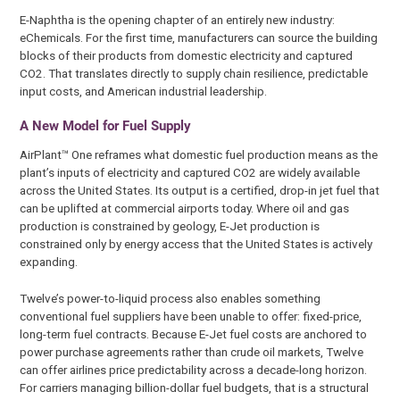
E-Naphtha is the opening chapter of an entirely new industry:
eChemicals. For the first time, manufacturers can source the building
blocks of their products from domestic electricity and captured
CO2. That translates directly to supply chain resilience, predictable
input costs, and American industrial leadership.
A New Model for Fuel Supply
AirPlant™ One reframes what domestic fuel production means as the
plant’s inputs of electricity and captured CO2 are widely available
across the United States. Its output is a certified, drop-in jet fuel that
can be uplifted at commercial airports today. Where oil and gas
production is constrained by geology, E-Jet production is
constrained only by energy access that the United States is actively
expanding.
Twelve’s power-to-liquid process also enables something
conventional fuel suppliers have been unable to offer: fixed-price,
long-term fuel contracts. Because E-Jet fuel costs are anchored to
power purchase agreements rather than crude oil markets, Twelve
can offer airlines price predictability across a decade-long horizon.
For carriers managing billion-dollar fuel budgets, that is a structural