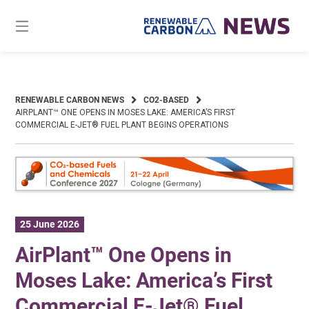
Skip
to
content
RENEWABLE CARBON NEWS
CO2-BASED
AIRPLANT™ ONE OPENS IN MOSES LAKE: AMERICA’S FIRST
COMMERCIAL E-JET® FUEL PLANT BEGINS OPERATIONS
25 June 2026
AirPlant™ One Opens in
Moses Lake: America’s First
Commercial E-Jet® Fuel