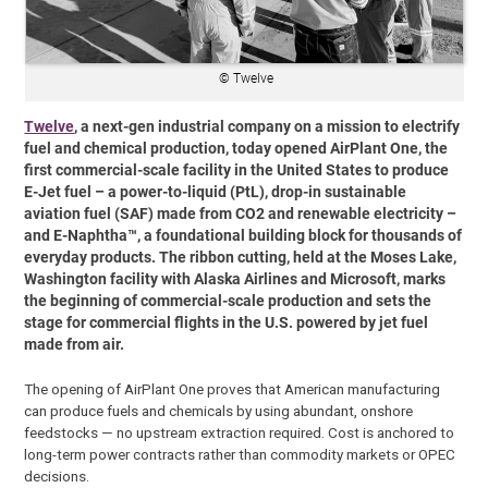
© Twelve
Twelve
, a next-gen industrial company on a mission to electrify
fuel and chemical production, today opened AirPlant One, the
first commercial-scale facility in the United States to produce
E-Jet fuel – a power-to-liquid (PtL), drop-in sustainable
aviation fuel (SAF) made from CO2 and renewable electricity –
and E-Naphtha™, a foundational building block for thousands of
everyday products. The ribbon cutting, held at the Moses Lake,
Washington facility with Alaska Airlines and Microsoft, marks
the beginning of commercial-scale production and sets the
stage for commercial flights in the U.S. powered by jet fuel
made from air.
The opening of AirPlant One proves that American manufacturing
can produce fuels and chemicals by using abundant, onshore
feedstocks — no upstream extraction required. Cost is anchored to
long-term power contracts rather than commodity markets or OPEC
decisions.