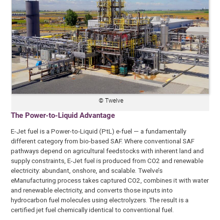
© Twelve
The Power-to-Liquid Advantage
E-Jet fuel is a Power-to-Liquid (PtL) e-fuel — a fundamentally
different category from bio-based SAF. Where conventional SAF
pathways depend on agricultural feedstocks with inherent land and
supply constraints, E-Jet fuel is produced from CO2 and renewable
electricity: abundant, onshore, and scalable. Twelve’s
eManufacturing process takes captured CO2, combines it with water
and renewable electricity, and converts those inputs into
hydrocarbon fuel molecules using electrolyzers. The result is a
certified jet fuel chemically identical to conventional fuel.