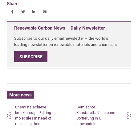
Share
Renewable Carbon News – Daily Newsletter
Subscribe to our daily email newsletter – the world's
leading newsletter on renewable materials and chemicals
SUBSCRIBE
More news
Chemists achieve
Gemischte
breakthrough: Editing
Kunststoffabfälle ohne
molecules instead of
Sortierung in Öl
rebuilding them
umwandeln