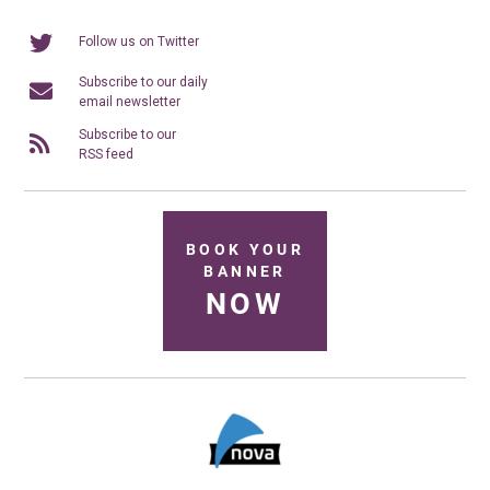
Follow us on Twitter
Subscribe to our daily
email newsletter
Subscribe to our
RSS feed
BOOK YOUR
BANNER
NOW