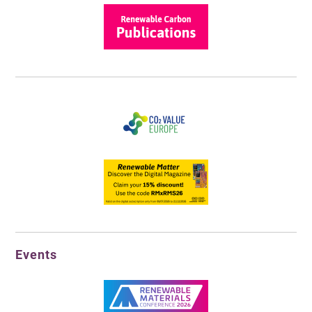
Events