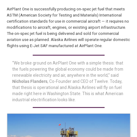
AirPlant One is successfully producing on-spec jet fuel that meets
ASTM (American Society for Testing and Materials) International
certification standards for use in commercial aircraft — it requires no
modifications to aircraft, engines, or existing airport infrastructure.
The on-spec jet fuel is being delivered and sold for commercial
aviation use as planned. Alaska Airlines will operate regular domestic
flights using E-Jet SAF manufactured at AirPlant One.
“We broke ground on AirPlant One with a simple thesis: that
the fuels powering the global economy could be made from
renewable electricity and air, anywhere in the world,” said
Nicholas Flanders
, Co-Founder and CEO of Twelve. Today,
that thesis is operational and Alaska Airlines will fly on fuel
made right here in Washington State. This is what American
industrial electrification looks like.