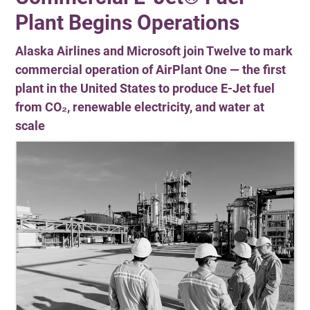
Plant Begins Operations
Alaska Airlines and Microsoft join Twelve to mark
commercial operation of AirPlant One — the first
plant in the United States to produce E-Jet fuel
from CO₂, renewable electricity, and water at
scale