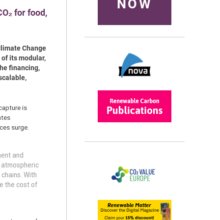
NOW
O₂ for food,
 Climate Change
of its modular,
he financing,
scalable,
capture is
ates
ces surge.
ment and
y atmospheric
 chains. With
e the cost of