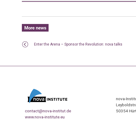
More news
Enter the Arena – Sponsor the Revolution: nova talks
nova-Insti
Leyboldstr
contact@nova-institut.de
50354 Hürt
www.nova-institute.eu