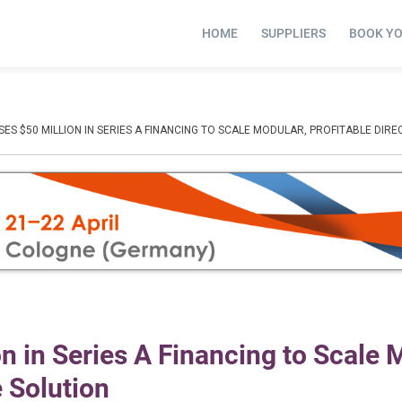
HOME
SUPPLIERS
BOOK Y
SES $50 MILLION IN SERIES A FINANCING TO SCALE MODULAR, PROFITABLE DIR
n in Series A Financing to Scale 
e Solution