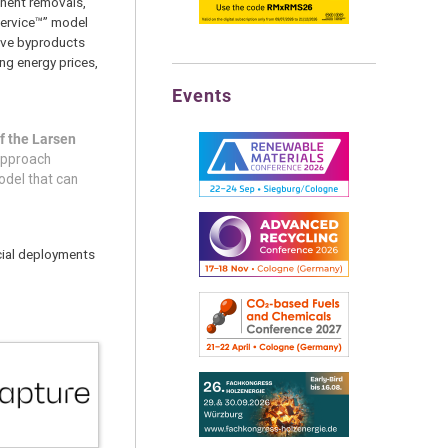
anent removals,
Service™” model
sive byproducts
ng energy prices,
Events
f the Larsen
 approach
odel that can
rcial deployments