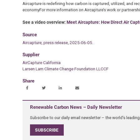
Aircapture is redefining how carbon is captured, utilized, and recy
economyFor more information on Aircapture’s work or partnership
See a video overview:
Meet Aircapture: How Direct Air Capt
Source
Aircapture, press release, 2025-06-05.
Supplier
AirCapture California
Larsen Lam Climate Change Foundation LLCCF
Share
Renewable Carbon News – Daily Newsletter
Subscribe to our daily email newsletter – the world's leadi
SUBSCRIBE