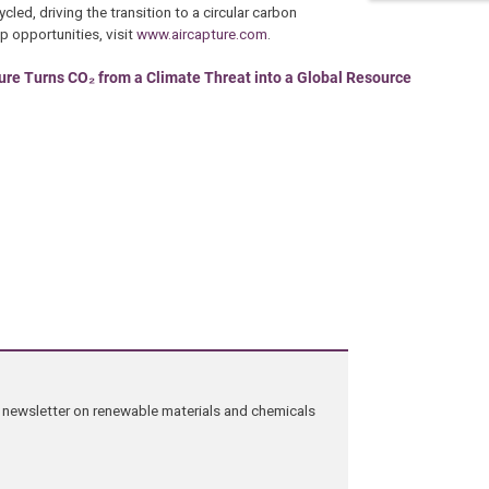
cled, driving the transition to a circular carbon
 opportunities, visit
www.aircapture.com
.
ure Turns CO₂ from a Climate Threat into a Global Resource
ng newsletter on renewable materials and chemicals