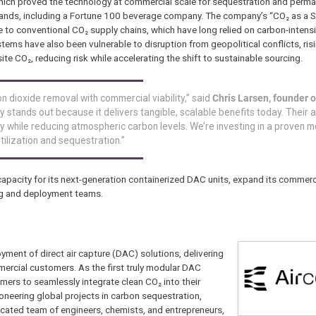
hich proved the technology at commercial scale for sequestration and perm
brands, including a Fortune 100 beverage company. The company’s “CO₂ as a 
ve to conventional CO₂ supply chains, which have long relied on carbon-inten
ems have also been vulnerable to disruption from geopolitical conflicts, risi
ite CO₂, reducing risk while accelerating the shift to sustainable sourcing.
on dioxide removal with commercial viability,” said
Chris Larsen, founder o
gy stands out because it delivers tangible, scalable benefits today. Their
ly while reducing atmospheric carbon levels. We’re investing in a proven m
ilization and sequestration.”
 capacity for its next-generation containerized DAC units, expand its comme
ing and deployment teams.
oyment of direct air capture (DAC) solutions, delivering
ercial customers. As the first truly modular DAC
tomers to seamlessly integrate clean CO₂ into their
oneering global projects in carbon sequestration,
dicated team of engineers, chemists, and entrepreneurs,