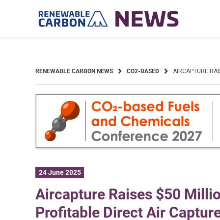
Skip
to
content
RENEWABLE CARBON NEWS
CO2-BASED
AIRCAPTURE RAI
24 June 2025
Aircapture Raises $50 Millio
Profitable Direct Air Captur