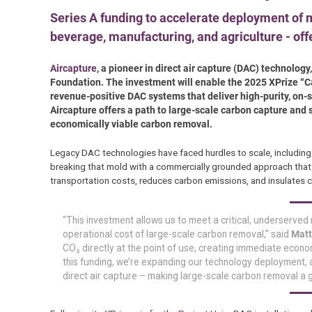
Series A funding to accelerate deployment of m
beverage, manufacturing, and agriculture - off
Aircapture
, a pioneer in direct air capture (DAC) technolo
Foundation. The investment will enable the 2025 XPrize “C
revenue-positive DAC systems that deliver high-purity, on-si
Aircapture offers a path to large-scale carbon capture and 
economically viable carbon removal.
Legacy DAC technologies have faced hurdles to scale, including 
breaking that mold with a commercially grounded approach that
transportation costs, reduces carbon emissions, and insulates c
“This investment allows us to meet a critical, underserved
operational cost of large-scale carbon removal,” said
Matt
CO₂ directly at the point of use, creating immediate econom
this funding, we’re expanding our technology deployment, a
direct air capture – making large-scale carbon removal a gl