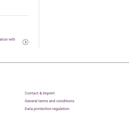
ation with
Contact & Imprint
General terms and conditions
Data protection regulation