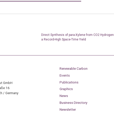
Direct Synthesis of para-Xylene from CO2 Hydrogen
a Record-High Space-Time Yield
Renewable Carbon
Events
Publications
tut GmbH
aße 16
Graphics
h / Germany
News
Business Directory
Newsletter