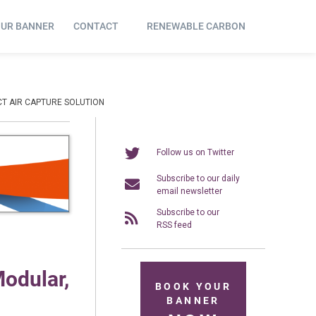
OUR BANNER
CONTACT
RENEWABLE CARBON
ECT AIR CAPTURE SOLUTION
Follow us on Twitter
Subscribe to our daily
email newsletter
Subscribe to our
RSS feed
Modular,
BOOK YOUR
BANNER