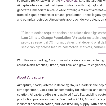
Following its XPrize win for the
Project Hajar
DAC installation, w
Aircapture has secured multi-year contracts with major global 
generates immediate revenue while offering a resilient alternati
from oil & gas, ammonia or ethanol production. These legacy syst
and complex logistics. Aircapture’s approach delivers clean, on-s
“Climate action requires scalable solutions that align carb
Lam Climate Change Foundation
. “Aircapture’s technolo
provides essential CO₂ for industries that depend on it dai
scale rapidly across mature commercial markets, carbon ut
With this new funding, Aircapture will accelerate manufacturing
across North America, Europe, and Asia, and grow its engineer
About Aircapture
Aircapture, headquartered in Berkeley, CA, is a leader in the depl
atmospheric CO₂ as a circular commodity for industrial and comm
solution, Aircapture offers unparalleled flexibility, enabling cus
production processes on-site. Founded in 2019, Aircapture is pi
industrial decarbonization, and localized CO₂ supply. With a de