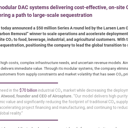
odular DAC systems delivering cost-effective, on-site C
ering a path to large-scale sequestration
gy, today announced a $50 million Series A round led by the Larsen Lam
arbon Removal” winner to scale operations and accelerate deployment 
te CO₂ to food, beverage, industrial, and agricultural customers. With t
sequestration, positioning the company to lead the global transition to 
high costs, complex infrastructure needs, and uncertain revenue models. Air
 delivers immediate value. Through its modular systems, the company elimin
ustomers from supply constraints and market volatility that has seen CO₂ pri
 need in the
$70 billion
industrial CO₂ market while decreasing the deploy
 Atwood, founder and CEO of Aircapture.
“Our model delivers high-purit
ic value and significantly reducing the footprint of traditional CO₂ supply
ccelerating project financing and manufacturing, and continuing to reduc
obal reality.”