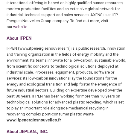
international offering is based on highly qualified human resources,
modern production facilities and an extensive global network for
industrial, technical support and sales services. AXENS is an IFP
Energies Nouvelles Group company. To find out more, visit
our
website
.
About IFPEN
IFPEN (www.ifpenergiesnouvelles.fr) is a public research, innovation
and training organization in the fields of energy, mobility and the
environment. Its teams innovate for a low-carbon, sustainable world,
from scientific concepts to technological solutions deployed at
industrial scale. Processes, equipment, products, software or
services: its low-carbon innovations lay the foundations for the
energy and ecological transition and help foster the emergence of
future industrial sectors. Building on expertise developed over the
past 80 years, IFPEN has been working for more than 10 years on
technological solutions for advanced plastic recycling, which is set
to play an important role alongside mechanical recycling in
recovering complex post-consumer plastic waste.
www.ifpenergiesnouvelles.fr
About JEPLAN., INC.