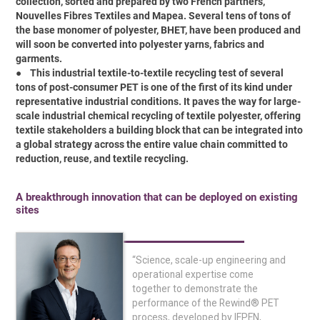
collection, sorted and prepared by two French partners,
Nouvelles Fibres Textiles and Mapea. Several tens of tons of
the base monomer of polyester, BHET, have been produced and
will soon be converted into polyester yarns, fabrics and
garments.
●
This industrial textile-to-textile recycling test of several
tons of post-consumer PET is one of the first of its kind under
representative industrial conditions. It paves the way for large-
scale industrial chemical recycling of textile polyester, offering
textile stakeholders a building block that can be integrated into
a global strategy across the entire value chain committed to
reduction, reuse, and textile recycling.
A breakthrough innovation that can be deployed on existing
sites
“Science, scale-up engineering and
operational expertise come
together to demonstrate the
performance of the Rewind® PET
process, developed by IFPEN,