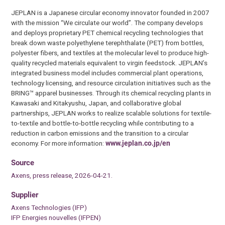
JEPLAN is a Japanese circular economy innovator founded in 2007
with the mission “We circulate our world”. The company develops
and deploys proprietary PET chemical recycling technologies that
break down waste polyethylene terephthalate (PET) from bottles,
polyester fibers, and textiles at the molecular level to produce high-
quality recycled materials equivalent to virgin feedstock. JEPLAN’s
integrated business model includes commercial plant operations,
technology licensing, and resource circulation initiatives such as the
BRING™ apparel businesses. Through its chemical recycling plants in
Kawasaki and Kitakyushu, Japan, and collaborative global
partnerships, JEPLAN works to realize scalable solutions for textile-
to-textile and bottle-to-bottle recycling while contributing to a
reduction in carbon emissions and the transition to a circular
economy. For more information:
www.jeplan.co.jp/en
Source
Axens, press release, 2026-04-21.
Supplier
Axens Technologies (IFP)
IFP Energies nouvelles (IFPEN)