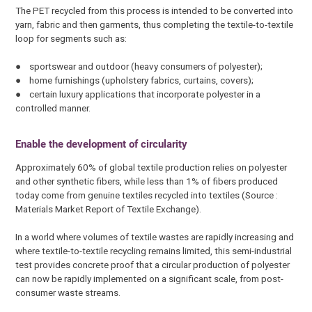
The PET recycled from this process is intended to be converted into
yarn, fabric and then garments, thus completing the textile-to-textile
loop for segments such as:
● sportswear and outdoor (heavy consumers of polyester);
● home furnishings (upholstery fabrics, curtains, covers);
● certain luxury applications that incorporate polyester in a
controlled manner.
Enable the development of circularity
Approximately 60% of global textile production relies on polyester
and other synthetic fibers, while less than 1% of fibers produced
today come from genuine textiles recycled into textiles (Source :
Materials Market Report of Textile Exchange).
In a world where volumes of textile wastes are rapidly increasing and
where textile-to-textile recycling remains limited, this semi-industrial
test provides concrete proof that a circular production of polyester
can now be rapidly implemented on a significant scale, from post-
consumer waste streams.