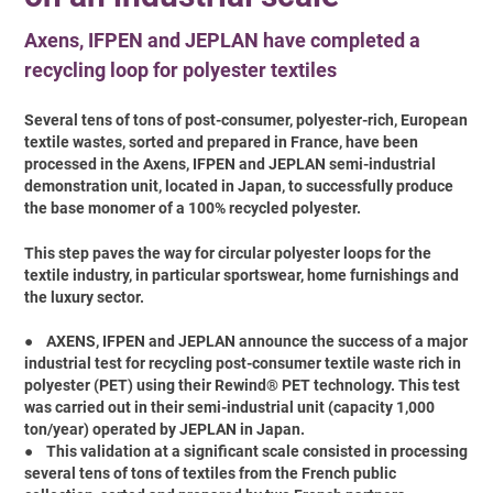
Axens, IFPEN and JEPLAN have completed a
recycling loop for polyester textiles
Several tens of tons of post-consumer, polyester-rich, European
textile wastes, sorted and prepared in France, have been
processed in the Axens, IFPEN and JEPLAN semi-industrial
demonstration unit, located in Japan, to successfully produce
the base monomer of a 100% recycled polyester.
This step paves the way for circular polyester loops for the
textile industry, in particular sportswear, home furnishings and
the luxury sector.
●
AXENS, IFPEN and JEPLAN announce the success of a major
industrial test for recycling post-consumer textile waste rich in
polyester (PET) using their Rewind® PET technology. This test
was carried out in their semi-industrial unit (capacity 1,000
ton/year) operated by JEPLAN in Japan.
●
This validation at a significant scale consisted in processing
several tens of tons of textiles from the French public