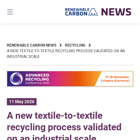
Skip
to
content
RENEWABLE CARBON NEWS
RECYCLING
A NEW TEXTILE-TO-TEXTILE RECYCLING PROCESS VALIDATED ON AN
INDUSTRIAL SCALE
11 May 2026
A new textile-to-textile
recycling process validated
on an industrial scale