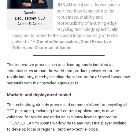
JEPLAN and Axens. Axens and its
partners thus demonstrate the
Quentin
robustness, stability and
Debuisschert, CEO
reproducibility of a cutting edge
Axens © Axens
recycling technology specificially
designed to promote the closed loop circularity of textile
polyester.” –
Quentin Debuisschert, Chief Executive
Officer and Chairman of Axens
.
This innovative process can be advantageously installed at
industrial sites around the world that produce polyester for the
textile industry, thereby enabling the substitution of fossil-based raw
materials with their recycled equivalents.
Markets and deployment model
The technology, already proven and commercialized for recycling all
PET packaging, including food-contact applications, is now
validated for textile use under an exclusive license granted by
IFPEN/JEPLAN to Axens worldwide to any industrial player wishing
to develop local or regional textile-to-textile loops.