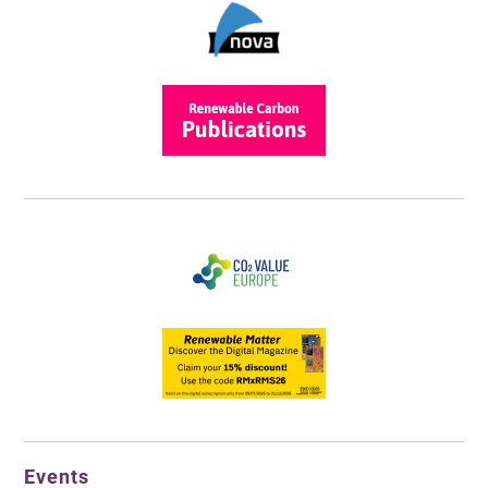
Events