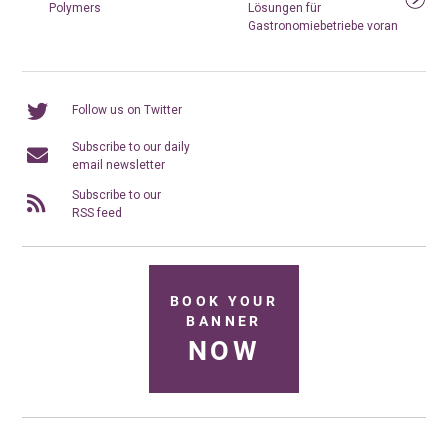
Polymers
Lösungen für
Gastronomiebetriebe voran
Follow us on Twitter
Subscribe to our daily
email newsletter
Subscribe to our
RSS feed
BOOK YOUR
BANNER
NOW