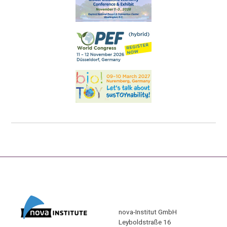
nova-Institut GmbH
Leyboldstraße 16