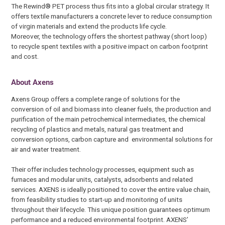
The Rewind® PET process thus fits into a global circular strategy. It
offers textile manufacturers a concrete lever to reduce consumption
of virgin materials and extend the products life cycle.
Moreover, the technology offers the shortest pathway (short loop)
to recycle spent textiles with a positive impact on carbon footprint
and cost.
About Axens
Axens Group offers a complete range of solutions for the
conversion of oil and biomass into cleaner fuels, the production and
purification of the main petrochemical intermediates, the chemical
recycling of plastics and metals, natural gas treatment and
conversion options, carbon capture and environmental solutions for
air and water treatment.
Their offer includes technology processes, equipment such as
furnaces and modular units, catalysts, adsorbents and related
services. AXENS is ideally positioned to cover the entire value chain,
from feasibility studies to start-up and monitoring of units
throughout their lifecycle. This unique position guarantees optimum
performance and a reduced environmental footprint. AXENS’