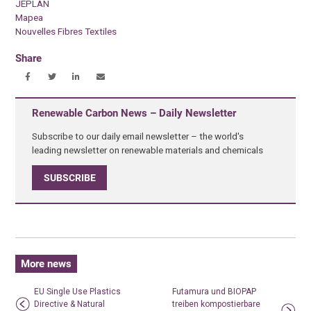
JEPLAN
Mapea
Nouvelles Fibres Textiles
Share
Renewable Carbon News – Daily Newsletter
Subscribe to our daily email newsletter – the world's
leading newsletter on renewable materials and chemicals
SUBSCRIBE
More news
EU Single Use Plastics
Futamura und BIOPAP
Directive & Natural
treiben kompostierbare