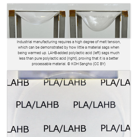
Industrial manufacturing requires a high degree of melt tension,
which can be demonstrated by how little a material sags when
being warmed up. LAHB-added polylactic acid (left) sags much
less than pure polylactic acid (right), proving that it is a better
processable material. © KOH Sangho (CC BY)