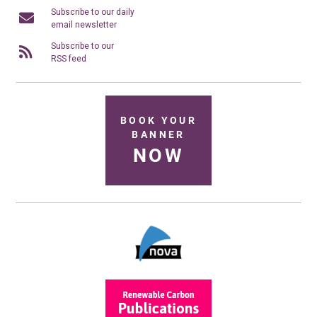
Subscribe to our daily
email newsletter
Subscribe to our
RSS feed
BOOK YOUR
BANNER
NOW