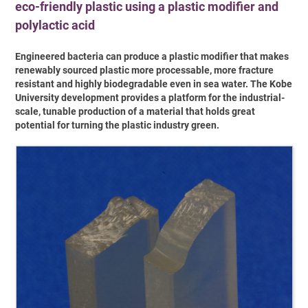
eco-friendly plastic using a plastic modifier and
polylactic acid
Engineered bacteria can produce a plastic modifier that makes
renewably sourced plastic more processable, more fracture
resistant and highly biodegradable even in sea water. The Kobe
University development provides a platform for the industrial-
scale, tunable production of a material that holds great
potential for turning the plastic industry green.