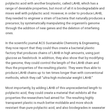
polylactic acid with another bioplastic, called LAHB, which has a
range of desirable properties, but most of all it is biodegradable and
mixes well with polylactic acid. However, in order to produce LAHB,
they needed to engineer a strain of bacteria that naturally produces a
precursor, by systematically manipulating the organism’s genome
through the addition of new genes and the deletion of interfering
ones.
In the scientific journal ACS Sustainable Chemistry & Engineering,
they now report that they could thus create a bacterial plastic
factory that produces chains of LAHB in high amounts, using just
glucose as feedstock. In addition, they also show that by modifying
the genome, they could control the length of the LAHB chain and
thus the properties of the resulting plastic. They were thus able to
produce LAHB chains up to ten times longer than with conventional
methods, which they call “ultra-high molecular weight LAHB.”
Most importantly, by adding LAHB of this unprecedented length to
polylactic acid, they could create a material that exhibits all the
properties the researchers had aimed for. The resulting highly
transparent plastic is much better moldable and more shock
resistant than pure polylactic acid, and also biodegrades in seawater