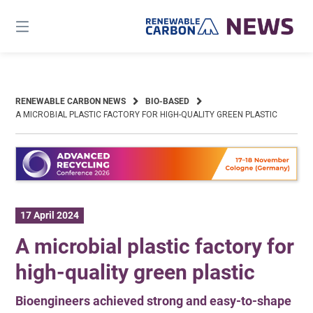
Skip
to
content
RENEWABLE CARBON NEWS
BIO-BASED
A MICROBIAL PLASTIC FACTORY FOR HIGH-QUALITY GREEN PLASTIC
17 April 2024
A microbial plastic factory for
high-quality green plastic
Bioengineers achieved strong and easy-to-shape