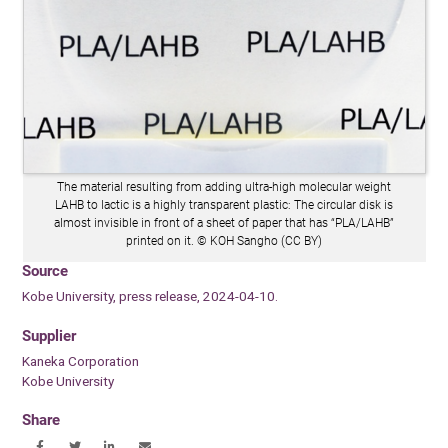
The material resulting from adding ultra-high molecular weight
LAHB to lactic is a highly transparent plastic: The circular disk is
almost invisible in front of a sheet of paper that has “PLA/LAHB”
printed on it. © KOH Sangho (CC BY)
Source
Kobe University, press release, 2024-04-10.
Supplier
Kaneka Corporation
Kobe University
Share