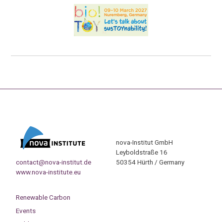
nova-Institut GmbH
Leyboldstraße 16
contact@nova-institut.de
50354 Hürth / Germany
www.nova-institute.eu
Renewable Carbon
Events