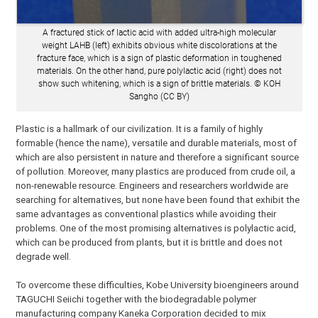
A fractured stick of lactic acid with added ultra-high molecular
weight LAHB (left) exhibits obvious white discolorations at the
fracture face, which is a sign of plastic deformation in toughened
materials. On the other hand, pure polylactic acid (right) does not
show such whitening, which is a sign of brittle materials. © KOH
Sangho (CC BY)
Plastic is a hallmark of our civilization. It is a family of highly
formable (hence the name), versatile and durable materials, most of
which are also persistent in nature and therefore a significant source
of pollution. Moreover, many plastics are produced from crude oil, a
non-renewable resource. Engineers and researchers worldwide are
searching for alternatives, but none have been found that exhibit the
same advantages as conventional plastics while avoiding their
problems. One of the most promising alternatives is polylactic acid,
which can be produced from plants, but it is brittle and does not
degrade well.
To overcome these difficulties, Kobe University bioengineers around
TAGUCHI Seiichi together with the biodegradable polymer
manufacturing company Kaneka Corporation decided to mix