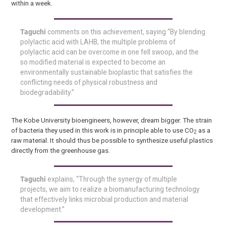
within a week.
Taguchi
comments on this achievement, saying “By blending
polylactic acid with LAHB, the multiple problems of
polylactic acid can be overcome in one fell swoop, and the
so modified material is expected to become an
environmentally sustainable bioplastic that satisfies the
conflicting needs of physical robustness and
biodegradability.”
The Kobe University bioengineers, however, dream bigger. The strain
of bacteria they used in this work is in principle able to use CO
as a
2
raw material. It should thus be possible to synthesize useful plastics
directly from the greenhouse gas.
Taguchi
explains, “Through the synergy of multiple
projects, we aim to realize a biomanufacturing technology
that effectively links microbial production and material
development.”