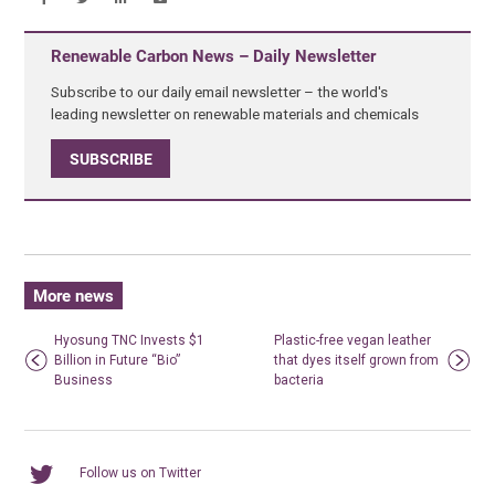
Renewable Carbon News – Daily Newsletter
Subscribe to our daily email newsletter – the world's
leading newsletter on renewable materials and chemicals
SUBSCRIBE
More news
Hyosung TNC Invests $1
Plastic-free vegan leather
Billion in Future “Bio”
that dyes itself grown from
Business
bacteria
Follow us on Twitter