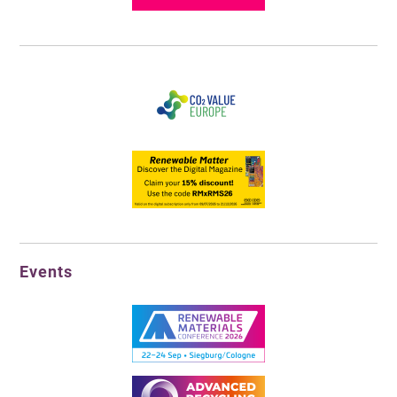
Events