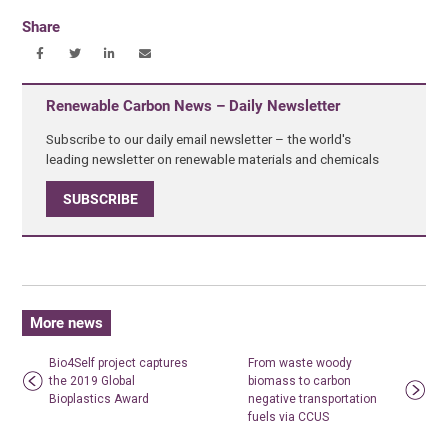
Share
Renewable Carbon News – Daily Newsletter
Subscribe to our daily email newsletter – the world's
leading newsletter on renewable materials and chemicals
SUBSCRIBE
More news
Bio4Self project captures
From waste woody
the 2019 Global
biomass to carbon
Bioplastics Award
negative transportation
fuels via CCUS