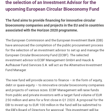
the selection of an Investment Advisor for the
upcoming European Circular Bioeconomy Fund
The fund aims to provide financing for innovative circular
bioeconomy companies and projects in the EU and in countries
associated with the Horizon 2020 programme.
The European Commission and the European Investment Bank (EIB)
have announced the completion of the public procurement process
for the selection of an investment advisor to set up and manage the
European Circular Bioeconomy Fund (ECBF). The selected
investment advisor is ECBF Management GmbH and Hauck &
Aufhäuser Fund Services S.A. will act as the Alternative Investment
Fund Manager.
The new fund will provide access to finance – in the form of equity,
debt or quasi-equity – to innovative circular bioeconomy companies
and projects of various sizes. ECBF Management will raise funds
from public and private investors with a target fund volume of EUR
250 million and aims for a first close in Q1 2020. A proposal for the
EIB to invest up to EUR 100 million in the fund will be submitted to
the EIB’s Board of Directors for approval. This investment will be