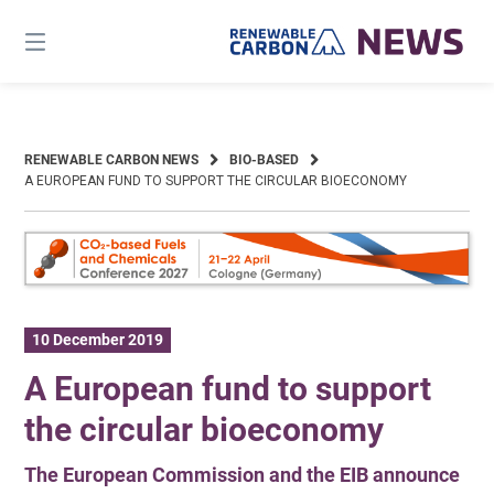
Skip
to
content
RENEWABLE CARBON NEWS
BIO-BASED
A EUROPEAN FUND TO SUPPORT THE CIRCULAR BIOECONOMY
10 December 2019
A European fund to support
the circular bioeconomy
The European Commission and the EIB announce