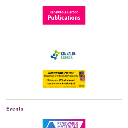
Events