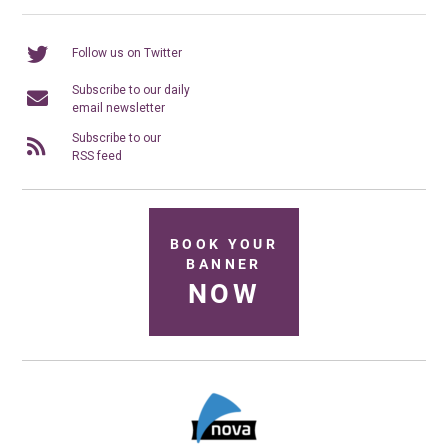
Follow us on Twitter
Subscribe to our daily
email newsletter
Subscribe to our
RSS feed
BOOK YOUR
BANNER
NOW