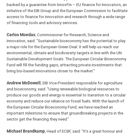
backed by a guarantee from InnovFin – EU finance for Innovators, an
initiative of the EIB Group and the European Commission to facilitate
access to finance for innovation and research through a wide range
of financing tools and advisory services.
Carlos Moedas
, Commissioner for Research, Science and
Innovation, said: “Sustainable bioeconomy has the potential to play
a major role for the European Green Deal. It will help us reach our
environmental, climate and biodiversity targets in line with the UN
Sustainable Development Goals. The European Circular Bioeconomy
Fund will fill the funding gaps, attracting private investments that
bring bio-based innovations closer to the market.”
Andrew McDowell
, EIB Vice-President responsible for agriculture
and bioeconomy, said: “Using renewable biological resources to
produce our goods and energy is essential to transition to a circular
economy and reduce our reliance on fossil fuels. With the launch of
the European Circular Bioeconomy Fund, we have reached an
important milestone to ensure that groundbreaking projects in the
sector get the financing they need.”
Michael Brandkamp
, Head of ECBF, said: “It’s a great honour and