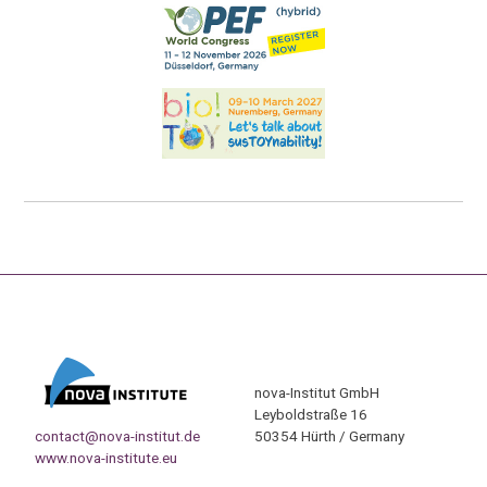
nova-Institut GmbH
Leyboldstraße 16
contact@nova-institut.de
50354 Hürth / Germany
www.nova-institute.eu