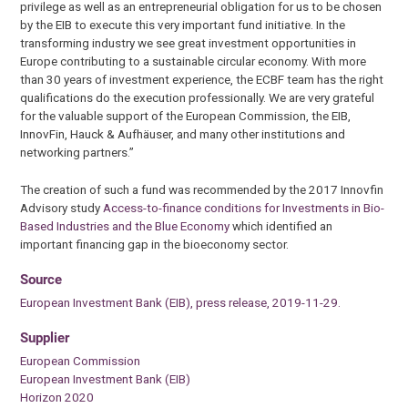
privilege as well as an entrepreneurial obligation for us to be chosen
by the EIB to execute this very important fund initiative. In the
transforming industry we see great investment opportunities in
Europe contributing to a sustainable circular economy. With more
than 30 years of investment experience, the ECBF team has the right
qualifications do the execution professionally. We are very grateful
for the valuable support of the European Commission, the EIB,
InnovFin, Hauck & Aufhäuser, and many other institutions and
networking partners.”
The creation of such a fund was recommended by the 2017 Innovfin
Advisory study
Access-to-finance conditions for Investments in Bio-
Based Industries and the Blue Economy
which identified an
important financing gap in the bioeconomy sector.
Source
European Investment Bank (EIB), press release, 2019-11-29.
Supplier
European Commission
European Investment Bank (EIB)
Horizon 2020