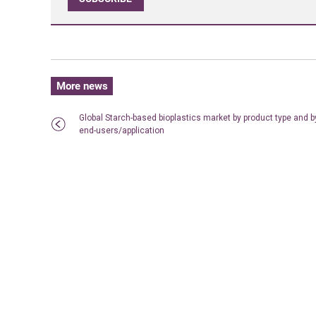
More news
Global Starch-based bioplastics market by product type and b
end-users/application