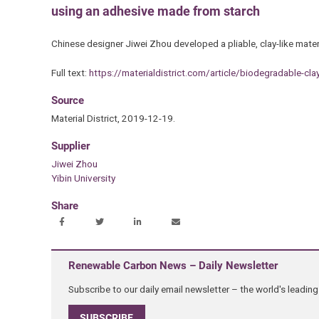
using an adhesive made from starch
Chinese designer Jiwei Zhou developed a pliable, clay-like mat
Full text:
https://materialdistrict.com/article/biodegradable-cla
Source
Material District, 2019-12-19.
Supplier
Jiwei Zhou
Yibin University
Share
Renewable Carbon News – Daily Newsletter
Subscribe to our daily email newsletter – the world's leadi
SUBSCRIBE