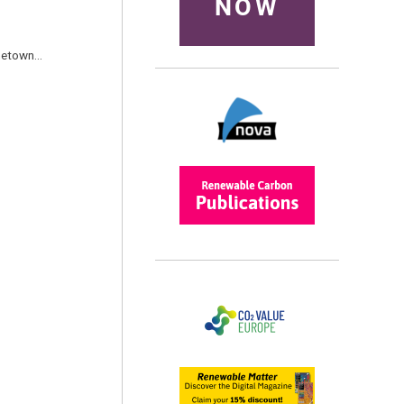
NOW
ometown…