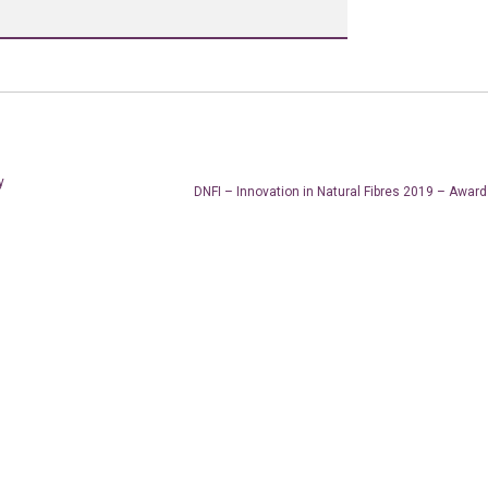
y
DNFI – Innovation in Natural Fibres 2019 – Awa