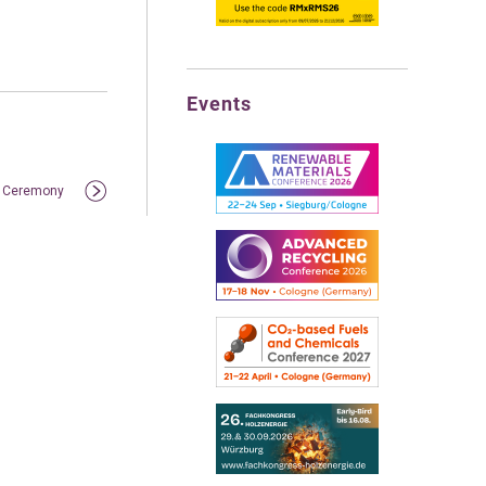
Events
rd Ceremony