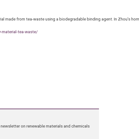
erial made from tea-waste using a biodegradable binding agent. In Zhou’s h
y-material-tea-waste/
ng newsletter on renewable materials and chemicals