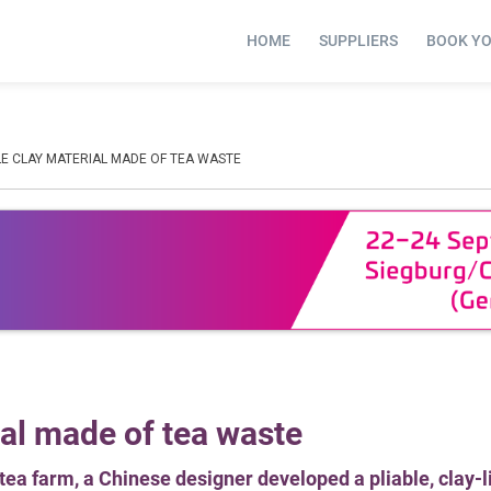
HOME
SUPPLIERS
BOOK Y
E CLAY MATERIAL MADE OF TEA WASTE
al made of tea waste
r tea farm, a Chinese designer developed a pliable, clay-