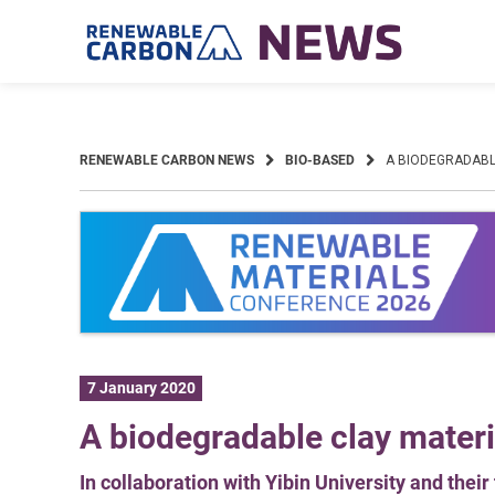
Skip
to
content
RENEWABLE CARBON NEWS
BIO-BASED
A BIODEGRADABL
7 January 2020
A biodegradable clay materi
In collaboration with Yibin University and thei