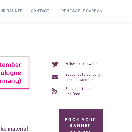
OUR BANNER
CONTACT
RENEWABLE CARBON
Follow us on Twitter
Subscribe to our daily
email newsletter
Subscribe to our
RSS feed
BOOK YOUR
BANNER
like material