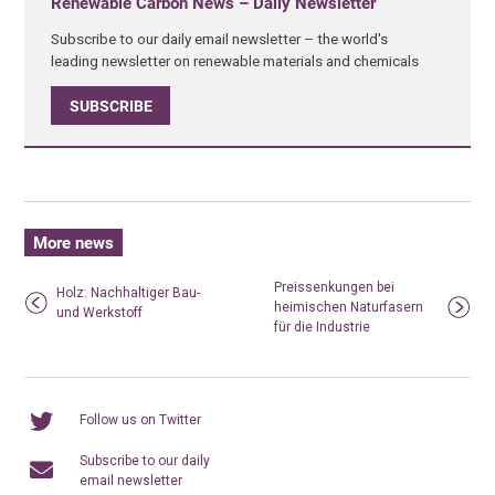
Renewable Carbon News – Daily Newsletter
Subscribe to our daily email newsletter – the world's
leading newsletter on renewable materials and chemicals
SUBSCRIBE
More news
Preissenkungen bei
Holz: Nachhaltiger Bau-
heimischen Naturfasern
und Werkstoff
für die Industrie
Follow us on Twitter
Subscribe to our daily
email newsletter