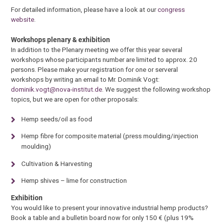
For detailed information, please have a look at our
congress
website
.
Workshops plenary & exhibition
In addition to the Plenary meeting we offer this year several
workshops whose participants number are limited to approx. 20
persons. Please make your registration for one or serveral
workshops by writing an email to Mr. Dominik Vogt:
dominik.vogt@nova-institut.de
. We suggest the following workshop
topics, but we are open for other proposals:
Hemp seeds/oil as food
Hemp fibre for composite material (press moulding/injection
moulding)
Cultivation & Harvesting
Hemp shives – lime for construction
Exhibition
You would like to present your innovative industrial hemp products?
Book a table and a bulletin board now for only 150 € (plus 19%