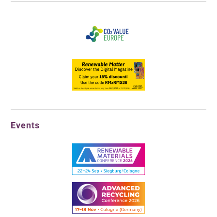
Events