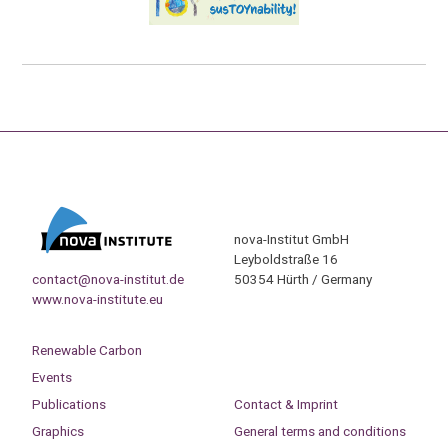
nova-Institut GmbH
Leyboldstraße 16
contact@nova-institut.de
50354 Hürth / Germany
www.nova-institute.eu
Renewable Carbon
Events
Publications
Contact & Imprint
Graphics
General terms and conditions