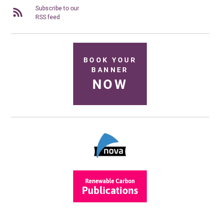
Subscribe to our
RSS feed
BOOK YOUR
BANNER
NOW