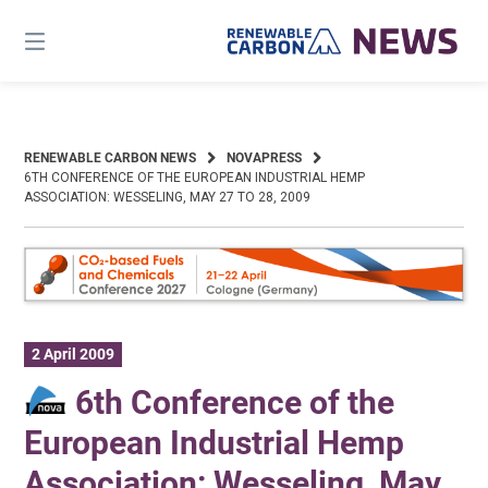
Skip
to
content
RENEWABLE CARBON NEWS
NOVAPRESS
6TH CONFERENCE OF THE EUROPEAN INDUSTRIAL HEMP
ASSOCIATION: WESSELING, MAY 27 TO 28, 2009
2 April 2009
6th Conference of the
European Industrial Hemp
Association: Wesseling, May