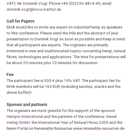
VAT): Mr. Dominik Vogt, Phone +49 (0)2233-4814-49, email:
dominik.vogt@nova-institut.de
Call for Papers
EIHA would like to invite any expert on industrial hemp as speakers
to this conference. Please send the title and the abstract of your
presentation to Dominik Vogt as soon as possible and Keep in mind
that all participants are experts. The orgnisers are primarily
interested in new and sophisticated topics concerning hemp, natural
fibres, technologies and applications. The time for presentations will
be about 20 minutes plus 10 minutes for discussion.
Fee
The participant fee is 330 € plus 19% VAT. The participant fee for
EIHA members will be 165 EUR (including lunches, snacks and the
dinner buffet)!
Sponsor and partners
The orgaisers are most grateful for the support of the sponsor
Hempro International
and the partners of the conference:
Giesel
Verlag GmbH
, the
International Year of Natural Fibres 2009
and the
News Portal on Renewable Resources
www.renewable-resources.de
.