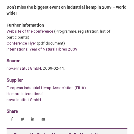
Don’t miss the biggest event on industrial hemp in 2009 – world
wide!
Further information
Website of the conference
(Programme, registration, list of
participants)
Conference Flyer
(pdf document)
International Year of Natural Fibres 2009
Source
nova-Institut GmbH
, 2009-02-11.
Supplier
European Industrial Hemp Association (EIHA)
Hempro International
nova-Institut GmbH
Share