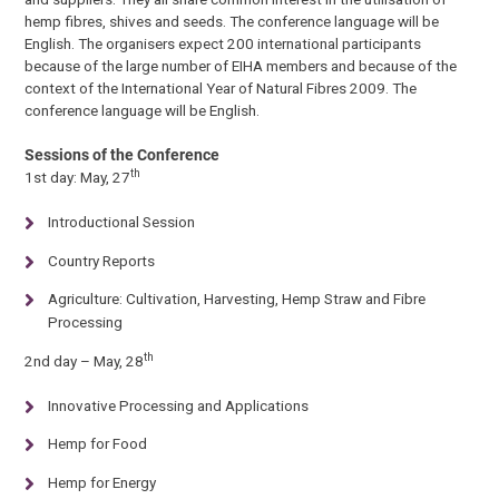
hemp fibres, shives and seeds. The conference language will be
English. The organisers expect 200 international participants
because of the large number of EIHA members and because of the
context of the International Year of Natural Fibres 2009. The
conference language will be English.
Sessions of the Conference
th
1st day: May, 27
Introductional Session
Country Reports
Agriculture: Cultivation, Harvesting, Hemp Straw and Fibre
Processing
th
2nd day – May, 28
Innovative Processing and Applications
Hemp for Food
Hemp for Energy