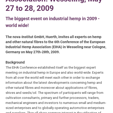
27 to 28, 2009
The biggest event on industrial hemp in 2009 -
world wide!
The nova-Institut GmbH, Huerth, invites all experts on hemp
and other natural fibres to the 6th Conference of the European
Industrial Hemp Association (EIHA) in Wesseling near Cologne,
Germany on May 27th-28th, 2009.
Background
The EIHA Conference established itself as the biggest expert
meeting on industrial hemp in Europe and also world-wide. Experts
from all over the world will meet each other in order to exchange
information about the latest developments concerning hemp and
other natural fibres and moreover about applications of fibres,
shives and seeds/oil. The spectrum of participants will range from
cultivation consultants, primary and further processors, traders,
mechanical engineers and investors to numerous small and medium-
sized enterprises and to globally operating automotive enterprises
and suppliers. They all share common interest in the utilisation of