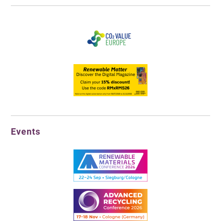
Events