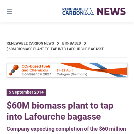
Skip
to
content
RENEWABLE CARBON NEWS
BIO-BASED
$60M BIOMASS PLANT TO TAP INTO LAFOURCHE BAGASSE
5 September 2014
$60M biomass plant to tap
into Lafourche bagasse
Company expecting completion of the $60 million