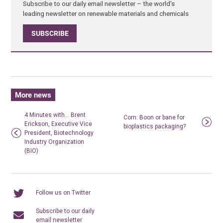
Subscribe to our daily email newsletter – the world's
leading newsletter on renewable materials and chemicals
SUBSCRIBE
More news
4 Minutes with… Brent
Corn: Boon or bane for
Erickson, Executive Vice
bioplastics packaging?
President, Biotechnology
Industry Organization
(BIO)
Follow us on Twitter
Subscribe to our daily
email newsletter