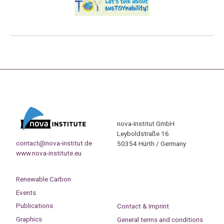
nova-Institut GmbH
Leyboldstraße 16
contact@nova-institut.de
50354 Hürth / Germany
www.nova-institute.eu
Renewable Carbon
Events
Publications
Contact & Imprint
Graphics
General terms and conditions