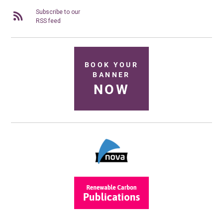
Subscribe to our
RSS feed
BOOK YOUR
BANNER
NOW