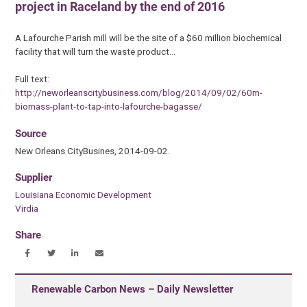
project in Raceland by the end of 2016
A Lafourche Parish mill will be the site of a $60 million biochemical
facility that will turn the waste product…
Full text:
http://neworleanscitybusiness.com/blog/2014/09/02/60m-
biomass-plant-to-tap-into-lafourche-bagasse/
Source
New Orleans CityBusines, 2014-09-02.
Supplier
Louisiana Economic Development
Virdia
Share
Renewable Carbon News – Daily Newsletter