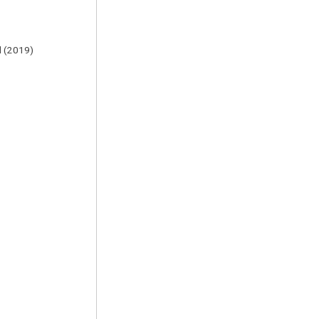
al (2019)