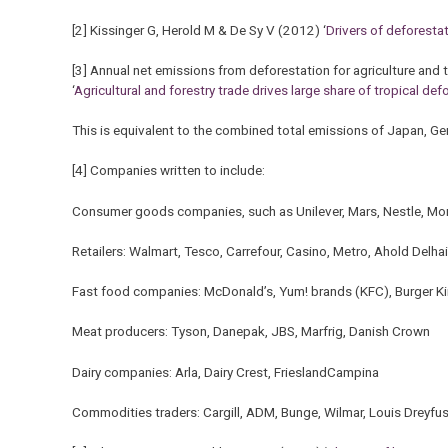
[2] Kissinger G, Herold M & De Sy V (2012) ‘
Drivers of deforesta
[3] Annual net emissions from deforestation for agriculture and t
‘
Agricultural and forestry trade drives large share of tropical de
This is equivalent to the combined total emissions of Japan, G
[4] Companies written to include:
Consumer goods companies, such as Unilever, Mars, Nestle, Mo
Retailers: Walmart, Tesco, Carrefour, Casino, Metro, Ahold Delha
Fast food companies: McDonald’s, Yum! brands (KFC), Burger K
Meat producers: Tyson, Danepak, JBS, Marfrig, Danish Crown
Dairy companies: Arla, Dairy Crest, FrieslandCampina
Commodities traders: Cargill, ADM, Bunge, Wilmar, Louis Dreyfu