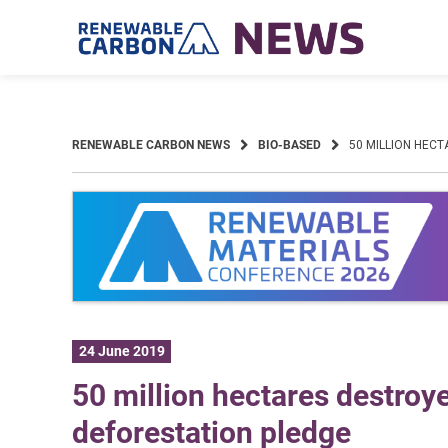
Skip
to
content
RENEWABLE CARBON NEWS
BIO-BASED
50 MILLION HEC
24 June 2019
50 million hectares destroy
deforestation pledge