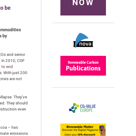
NOW
to be
 commodities
s by
EOs and senior
. In 2010, CGF
d to
end
s. With just 200
risis are not
ollapse. They’ve
yed. They should
destruction even
ocoa – has
climate emissions