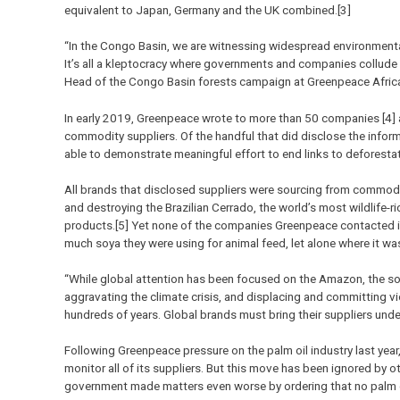
equivalent to Japan, Germany and the UK combined.[3]
“In the Congo Basin, we are witnessing widespread environmenta
It’s all a kleptocracy where governments and companies collude t
Head of the Congo Basin forests campaign at Greenpeace Afric
In early 2019, Greenpeace wrote to more than 50 companies [4] 
commodity suppliers. Of the handful that did disclose the infor
able to demonstrate meaningful effort to end links to deforestat
All brands that disclosed suppliers were sourcing from commodi
and destroying the Brazilian Cerrado, the world’s most wildlife-
products.[5] Yet none of the companies Greenpeace contacted inc
much soya they were using for animal feed, let alone where it w
“While global attention has been focused on the Amazon, the soy
aggravating the climate crisis, and displacing and committing vi
hundreds of years. Global brands must bring their suppliers und
Following Greenpeace pressure on the palm oil industry last year,
monitor all of its suppliers. But this move has been ignored by o
government made matters even worse by ordering that no palm o