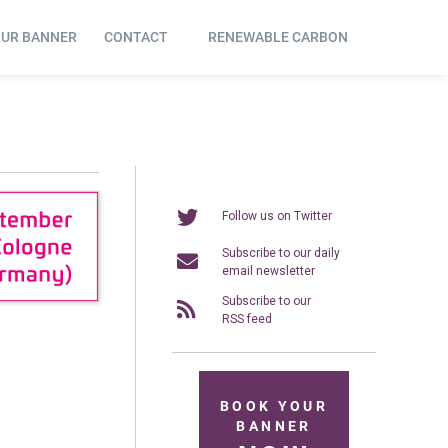
OUR BANNER
CONTACT
RENEWABLE CARBON
Follow us on Twitter
Subscribe to our daily
email newsletter
Subscribe to our
RSS feed
BOOK YOUR
BANNER