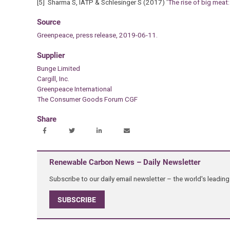
[5] Sharma S, IATP & Schlesinger S (2017) ‘
The rise of big meat:
Source
Greenpeace, press release, 2019-06-11.
Supplier
Bunge Limited
Cargill, Inc.
Greenpeace International
The Consumer Goods Forum CGF
Share
Renewable Carbon News – Daily Newsletter
Subscribe to our daily email newsletter – the world's leadi
SUBSCRIBE