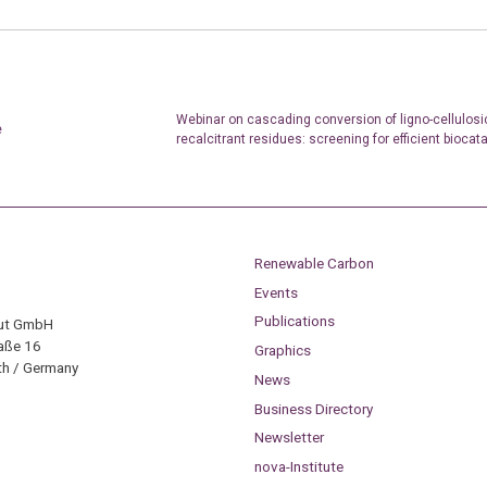
Webinar on cascading conversion of ligno-cellulosi
e
recalcitrant residues: screening for efficient biocat
Renewable Carbon
Events
Publications
tut GmbH
aße 16
Graphics
h / Germany
News
Business Directory
Newsletter
nova-Institute