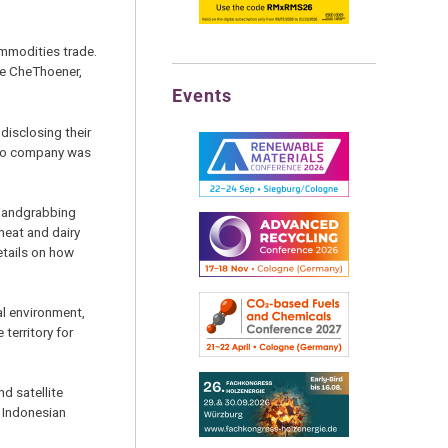
ommodities trade.
ine CheThoener,
Events
disclosing their
d no company was
 landgrabbing
meat and dairy
etails on how
al environment,
territory for
nd satellite
e Indonesian