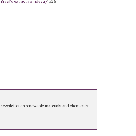
 Brazil’s extractive industry
’ p25
ng newsletter on renewable materials and chemicals