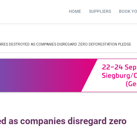
HOME
SUPPLIERS
BOOK Y
TARES DESTROYED AS COMPANIES DISREGARD ZERO DEFORESTATION PLEDGE
ed as companies disregard zero