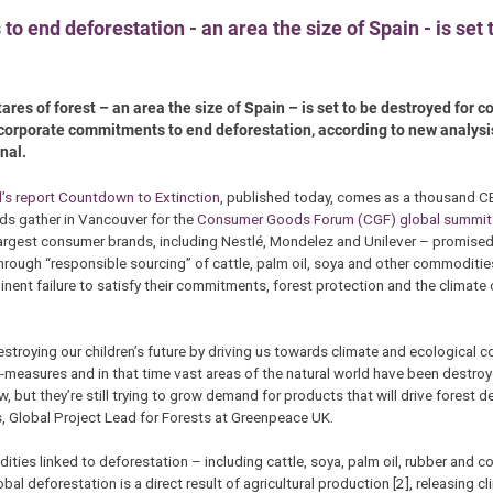
 end deforestation - an area the size of Spain - is set 
tares of forest – an area the size of Spain – is set to be destroyed for
 corporate commitments to end deforestation, according to new analysi
nal.
l’s report Countdown to Extinction
, published today, comes as a thousand C
ds gather in Vancouver for the
Consumer Goods Forum (CGF) global summit
argest consumer brands, including Nestlé, Mondelez and Unilever – promise
hrough “responsible sourcing” of cattle, palm oil, soya and other commoditie
nent failure to satisfy their commitments, forest protection and the climate c
troying our children’s future by driving us towards climate and ecological c
-measures and in that time vast areas of the natural world have been destro
now, but they’re still trying to grow demand for products that will drive forest 
s, Global Project Lead for Forests at Greenpeace UK.
ies linked to deforestation – including cattle, soya, palm oil, rubber and c
bal deforestation is a direct result of agricultural production [2], releasing 