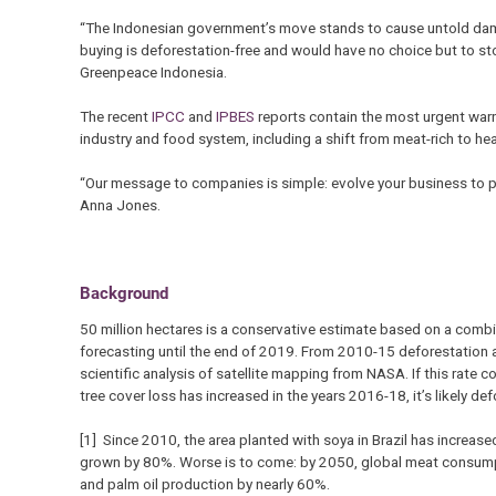
“The Indonesian government’s move stands to cause untold dama
buying is deforestation-free and would have no choice but to sto
Greenpeace Indonesia.
The recent
IPCC
and
IPBES
reports contain the most urgent warni
industry and food system, including a shift from meat-rich to he
“Our message to companies is simple: evolve your business to pr
Anna Jones.
Background
50 million hectares is a conservative estimate based on a comb
forecasting until the end of 2019. From 2010-15 deforestation 
scientific analysis of satellite mapping from NASA. If this rate
tree cover loss has increased in the years 2016-18, it’s likely de
[1] Since 2010, the area planted with soya in Brazil has increas
grown by 80%. Worse is to come: by 2050, global meat consumpt
and palm oil production by nearly 60%.