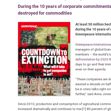
During the 10 years of corporate commitments to
destroyed for commodities
At least 50 million hec
during the 10 years of
Greenpeace Internatio
Greenpeace Internationa
managers of global bran
members – the world’s l
deforestation by 2020
t
days to go and their immi
even on their
agenda
.
“These companies are des
wasted a decade on half
be in crisis talks right 
further,” said Anna Jone
Since 2010, production and consumption of agricultural commodit
increased dramatically and continues to rise.[1] 80 percent of glo