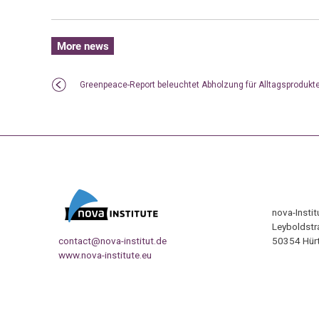
More news
Greenpeace-Report beleuchtet Abholzung für Alltagsprodukt
nova-Insti
Leyboldstr
contact@nova-institut.de
50354 Hürt
www.nova-institute.eu