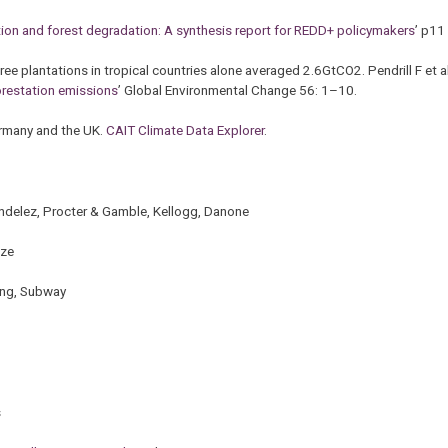
tion and forest degradation: A synthesis report for REDD+ policymakers
’ p11
ree plantations in tropical countries alone averaged 2.6GtCO2. Pendrill F et 
forestation emissions
’ Global Environmental Change 56: 1–10.
ermany and the UK.
CAIT Climate Data Explorer
.
ndelez, Procter & Gamble, Kellogg, Danone
ize
ing, Subway
s