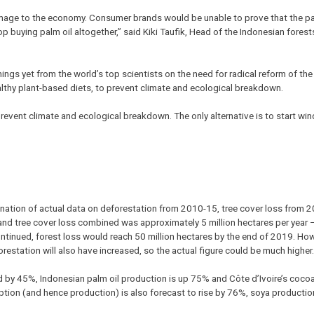
ge to the economy. Consumer brands would be unable to prove that the pal
p buying palm oil altogether,” said Kiki Taufik, Head of the Indonesian fores
ngs yet from the world’s top scientists on the need for radical reform of the 
althy plant-based diets, to prevent climate and ecological breakdown.
event climate and ecological breakdown. The only alternative is to start win
ination of actual data on deforestation from 2010-15, tree cover loss from 
and tree cover loss combined was approximately 5 million hectares per year 
 continued, forest loss would reach 50 million hectares by the end of 2019. H
forestation will also have increased, so the actual figure could be much higher.
ed by 45%, Indonesian palm oil production is up 75% and Côte d’Ivoire’s coco
ion (and hence production) is also forecast to rise by 76%, soya productio