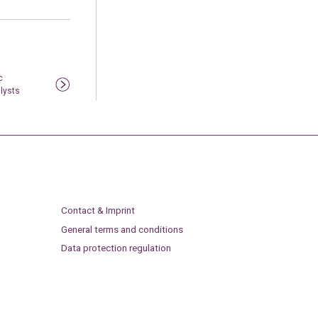
c
alysts
Contact & Imprint
General terms and conditions
Data protection regulation