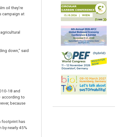
m oil they’re
ts campaign at
agricultural
ding down,” said
2010-18 and
– according to
owever, because
a footprint has
n by nearly 45%