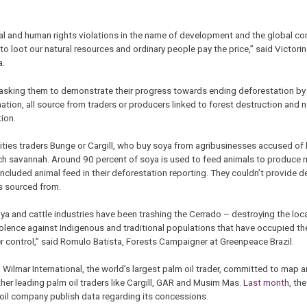
l and human rights violations in the name of development and the global c
o loot our natural resources and ordinary people pay the price,” said Victor
a.
asking them to demonstrate their progress towards ending deforestation by 
mation, all source from traders or producers linked to forest destruction an
ion.
ties traders Bunge or Cargill, who buy soya from agribusinesses accused of
rich savannah. Around 90 percent of soya is used to feed animals to produce 
luded animal feed in their deforestation reporting. They couldn’t provide d
as sourced from.
a and cattle industries have been trashing the Cerrado – destroying the loc
olence against Indigenous and traditional populations that have occupied the 
er control,” said Romulo Batista, Forests Campaigner at Greenpeace Brazil.
 Wilmar International, the world’s largest palm oil trader, committed to map a
ther leading palm oil traders like Cargill, GAR and Musim Mas.
Last month
, th
il company publish data regarding its concessions.