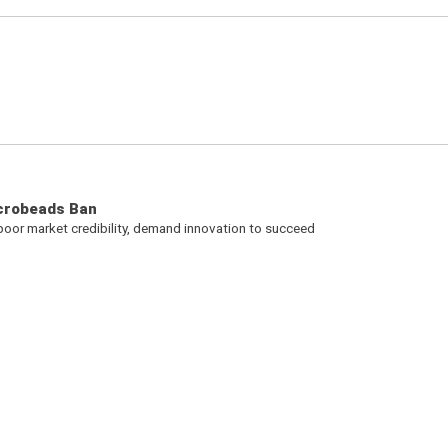
icrobeads Ban
 poor market credibility, demand innovation to succeed