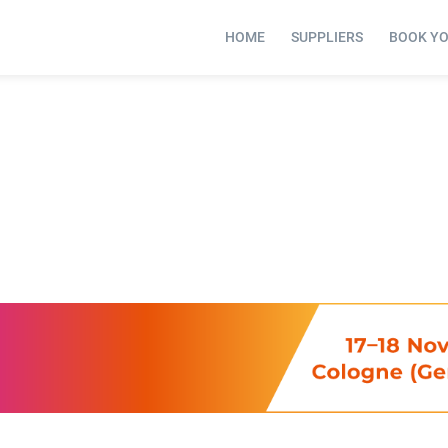
HOME
SUPPLIERS
BOOK Y