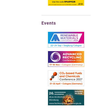
Events