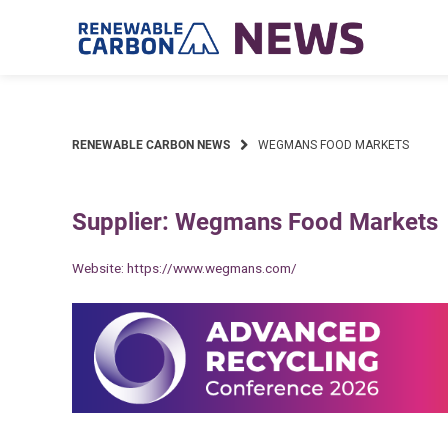
Skip
to
content
RENEWABLE CARBON NEWS
WEGMANS FOOD MARKETS
Supplier: Wegmans Food Markets
Website:
https://www.wegmans.com/