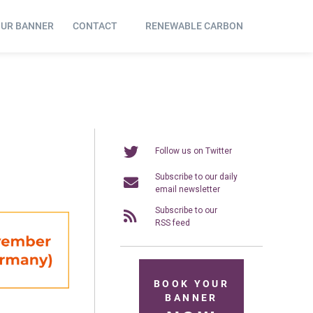
OUR BANNER
CONTACT
RENEWABLE CARBON
Follow us on Twitter
Subscribe to our daily
email newsletter
Subscribe to our
RSS feed
BOOK YOUR
BANNER