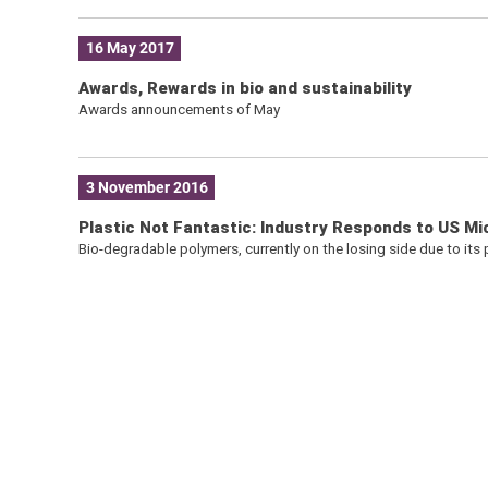
16 May 2017
Awards, Rewards in bio and sustainability
Awards announcements of May
3 November 2016
Plastic Not Fantastic: Industry Responds to US M
Bio-degradable polymers, currently on the losing side due to its