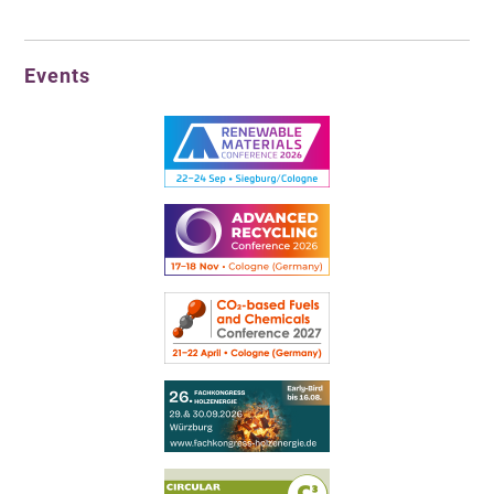
Events