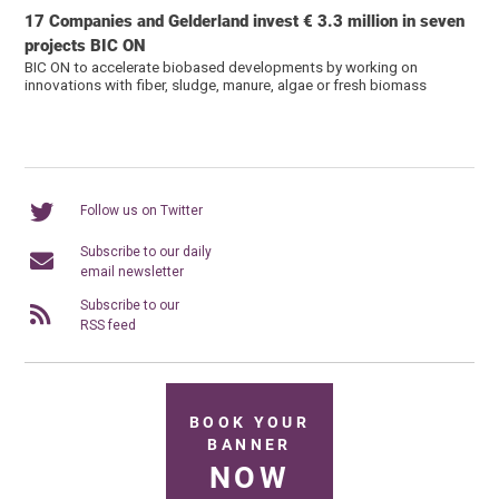
17 Companies and Gelderland invest € 3.3 million in seven
projects BIC ON
BIC ON to accelerate biobased developments by working on
innovations with fiber, sludge, manure, algae or fresh biomass
Follow us on Twitter
Subscribe to our daily
email newsletter
Subscribe to our
RSS feed
BOOK YOUR
BANNER
NOW