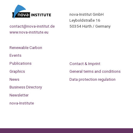
nova-Institut GmbH
Leyboldstraße 16
contact@nova-institut.de
50354 Hürth / Germany
www.nova-institute.eu
Renewable Carbon
Events
Publications
Contact & Imprint
Graphics
General terms and conditions
News
Data protection regulation
Business Directory
Newsletter
nova-Institute