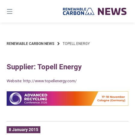
Skip
to
content
RENEWABLE CARBON NEWS
TOPELL ENERGY
Supplier: Topell Energy
Website:
http://www.topellenergy.com/
8 January 2015