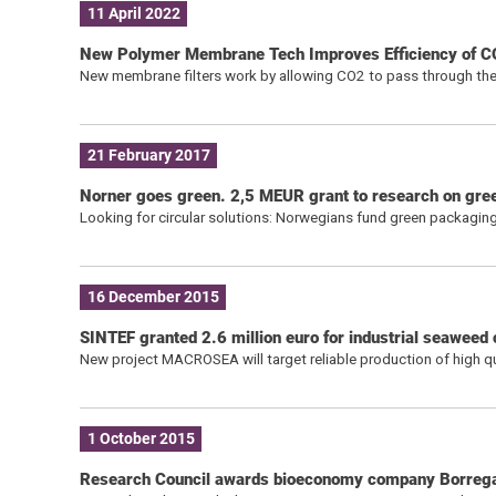
11 April 2022
New Polymer Membrane Tech Improves Efficiency of C
New membrane filters work by allowing CO2 to pass through the
21 February 2017
Norner goes green. 2,5 MEUR grant to research on gree
Looking for circular solutions: Norwegians fund green packaging
16 December 2015
SINTEF granted 2.6 million euro for industrial seaweed c
New project MACROSEA will target reliable production of high q
1 October 2015
Research Council awards bioeconomy company Borreg