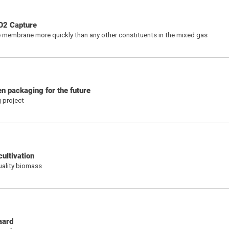
O2 Capture
 membrane more quickly than any other constituents in the mixed gas
n packaging for the future
 project
ultivation
uality biomass
aard