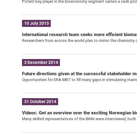
Potent key player in the bioeconomy segment carries a cash pr
10 July 2015
International research team seeks more efficient biom
Researchers from across the world plan to mimic the chemistry 
3 December 2014
Future directions given at the successful stakeholder m
Opportunities for ERA-MBT to fill many gaps in stimulating mari
31 October 2014
Videos: Get an overview over the exciting Norwegian 
Many skilled representatives of the IBNN were interviewed, both