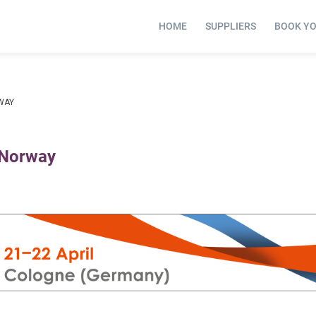
HOME
SUPPLIERS
BOOK Y
WAY
 Norway