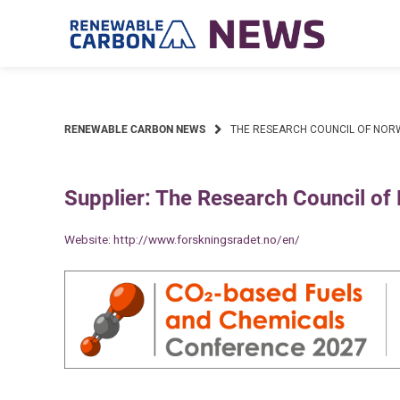
Skip
to
content
RENEWABLE CARBON NEWS
THE RESEARCH COUNCIL OF NOR
Supplier: The Research Council of
Website:
http://www.forskningsradet.no/en/