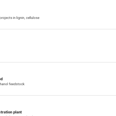
ojects in lignin, cellulose
ed
thanol feedstock
tration plant