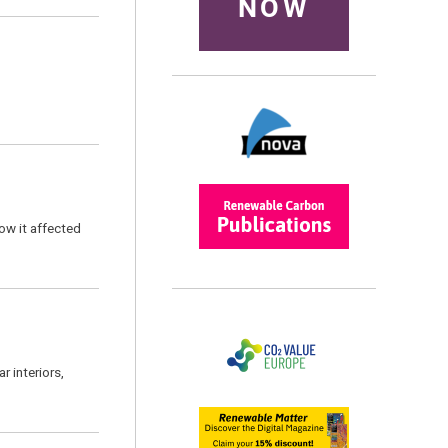
NOW
ow it affected
 interiors,