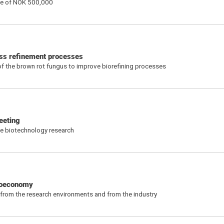
ize of NOK 500,000
ass refinement processes
of the brown rot fungus to improve biorefining processes
eeting
ne biotechnology research
bioeconomy
 from the research environments and from the industry