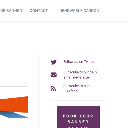
OUR BANNER
CONTACT
RENEWABLE CARBON
Follow us on Twitter
Subscribe to our daily
email newsletter
Subscribe to our
RSS feed
BOOK YOUR
BANNER