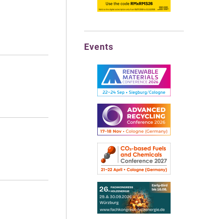
Events