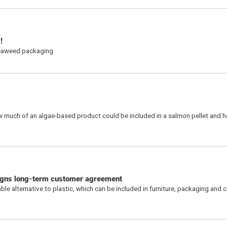
s!
seaweed packaging
w much of an algae-based product could be included in a salmon pellet and h
igns long-term customer agreement
alternative to plastic, which can be included in furniture, packaging and car