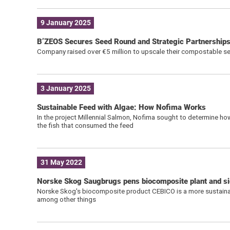
9 January 2025
B’ZEOS Secures Seed Round and Strategic Partnership
Company raised over €5 million to upscale their compostable 
3 January 2025
Sustainable Feed with Algae: How Nofima Works
In the project Millennial Salmon, Nofima sought to determine ho
the fish that consumed the feed
31 May 2022
Norske Skog Saugbrugs pens biocomposite plant and s
Norske Skog's biocomposite product CEBICO is a more sustainable 
among other things