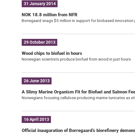
31 January 2014
NOK 18.8 million from NFR
Borregaard snags $5 million in support for biobased innovation pr
29 October 2013
Wood chips to biofuel in hours
Norwegian scientists produce biofuel from wood in just hours
26 June 2013
A Slimy Marine Organism Fit for Biofuel and Salmon Fe
Norwegians focusing cellulose producing marine tunicates as e
16 April 2013
Official inauguration of Borregaard’s biorefinery demons