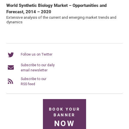
World Synthetic Biology Market – Opportunities and
Forecast, 2014 – 2020
Extensive analysis of the current and emerging market trends and
dynamics
Follow us on Twitter
Subscribe to our daily
email newsletter
Subscribe to our
RSS feed
BOOK YOUR
BANNER
NOW