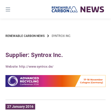
Skip
to
content
RENEWABLE CARBON NEWS
SYNTROX INC.
Supplier: Syntrox Inc.
Website:
http://www.syntrox.de/
27 January 2016