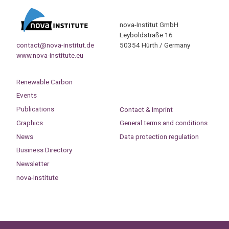
nova-Institut GmbH
Leyboldstraße 16
contact@nova-institut.de
50354 Hürth / Germany
www.nova-institute.eu
Renewable Carbon
Events
Publications
Contact & Imprint
Graphics
General terms and conditions
News
Data protection regulation
Business Directory
Newsletter
nova-Institute