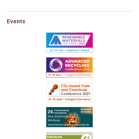
Events