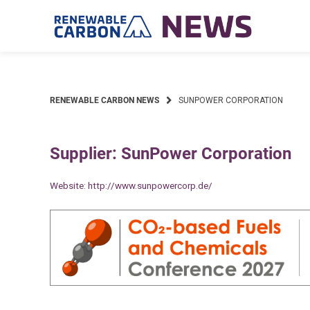
Skip
to
content
RENEWABLE CARBON NEWS
SUNPOWER CORPORATION
Supplier: SunPower Corporation
Website:
http://www.sunpowercorp.de/