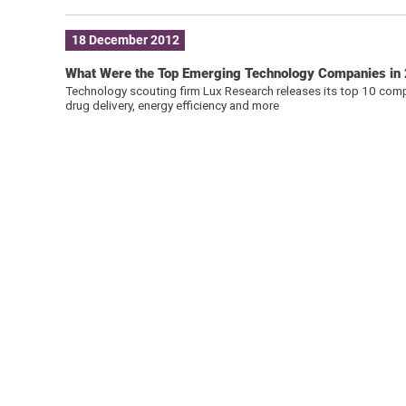
18 December 2012
What Were the Top Emerging Technology Companies in
Technology scouting firm Lux Research releases its top 10 compan
drug delivery, energy efficiency and more