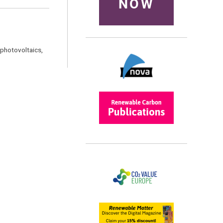
NOW
 photovoltaics,