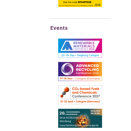
Events