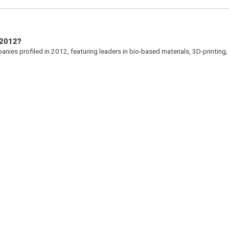
 2012?
ies profiled in 2012, featuring leaders in bio-based materials, 3D-printing,