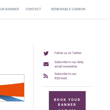
OUR BANNER
CONTACT
RENEWABLE CARBON
Follow us on Twitter
Subscribe to our daily
email newsletter
Subscribe to our
RSS feed
BOOK YOUR
BANNER