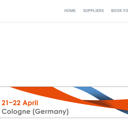
HOME
SUPPLIERS
BOOK Y