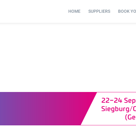
HOME
SUPPLIERS
BOOK Y