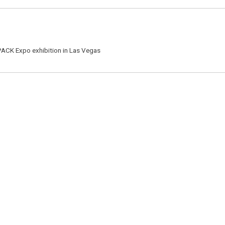
 PACK Expo exhibition in Las Vegas