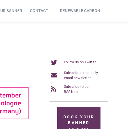
OUR BANNER
CONTACT
RENEWABLE CARBON
Follow us on Twitter
Subscribe to our daily
email newsletter
Subscribe to our
RSS feed
BOOK YOUR
BANNER