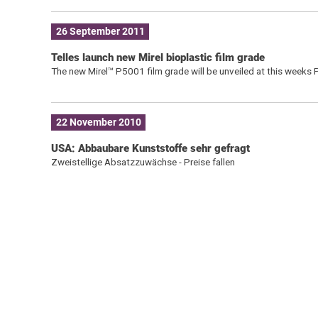
26 September 2011
Telles launch new Mirel bioplastic film grade
The new Mirel™ P5001 film grade will be unveiled at this weeks
22 November 2010
USA: Abbaubare Kunststoffe sehr gefragt
Zweistellige Absatzzuwächse - Preise fallen