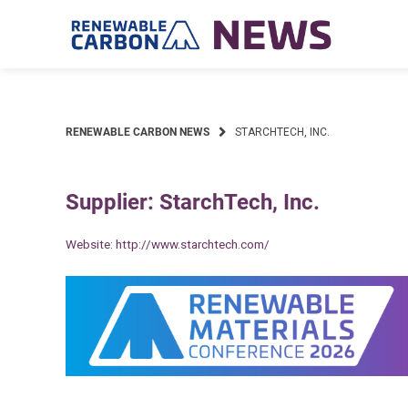
Skip
to
content
RENEWABLE CARBON NEWS
STARCHTECH, INC.
Supplier: StarchTech, Inc.
Website:
http://www.starchtech.com/