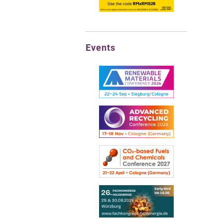
Events