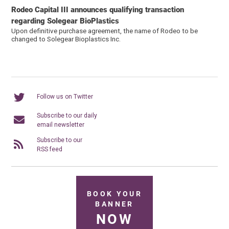
Rodeo Capital III announces qualifying transaction
regarding Solegear BioPlastics
Upon definitive purchase agreement, the name of Rodeo to be
changed to Solegear Bioplastics Inc.
Follow us on Twitter
Subscribe to our daily
email newsletter
Subscribe to our
RSS feed
BOOK YOUR
BANNER
NOW