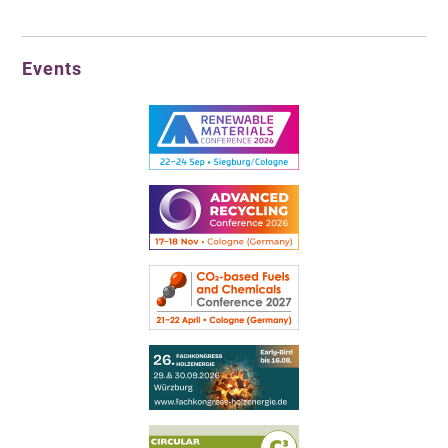
Events