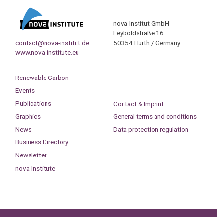
nova-Institut GmbH
Leyboldstraße 16
contact@nova-institut.de
50354 Hürth / Germany
www.nova-institute.eu
Renewable Carbon
Events
Publications
Contact & Imprint
Graphics
General terms and conditions
News
Data protection regulation
Business Directory
Newsletter
nova-Institute