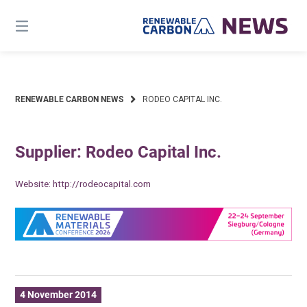
Skip
to
content
RENEWABLE CARBON NEWS
RODEO CAPITAL INC.
Supplier: Rodeo Capital Inc.
Website:
http://rodeocapital.com
4 November 2014