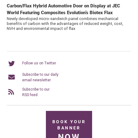
Carbon/Flax Hybrid Automotive Door on Display at JEC
World Featuring Composites Evolution’s Biotex Flax
Newly developed micro-sandwich panel combines mechanical
benefits of carbon with the advantages of reduced weight, cost,
NVH and environmental impact of flax
Follow us on Twitter
Subscribe to our daily
email newsletter
Subscribe to our
RSS feed
BOOK YOUR
BANNER
NOW