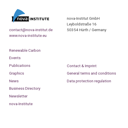
nova-Institut GmbH
Leyboldstraße 16
contact@nova-institut.de
50354 Hürth / Germany
www.nova-institute.eu
Renewable Carbon
Events
Publications
Contact & Imprint
Graphics
General terms and conditions
News
Data protection regulation
Business Directory
Newsletter
nova-Institute