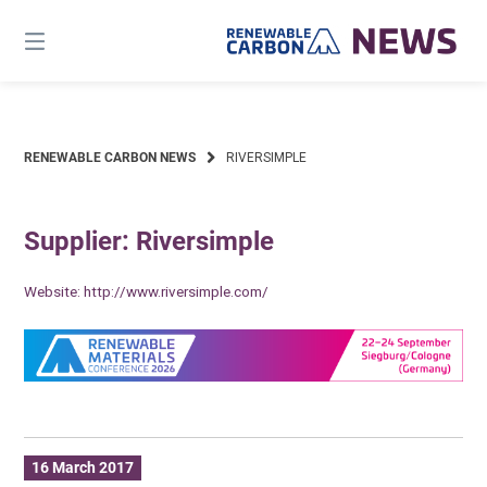
Skip
to
content
RENEWABLE CARBON NEWS
RIVERSIMPLE
Supplier: Riversimple
Website:
http://www.riversimple.com/
16 March 2017