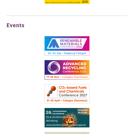
Events