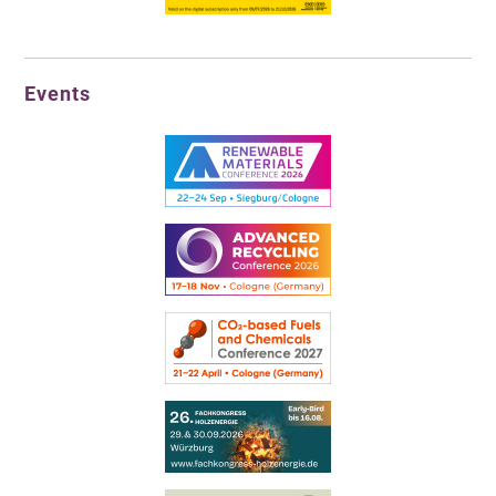
Events