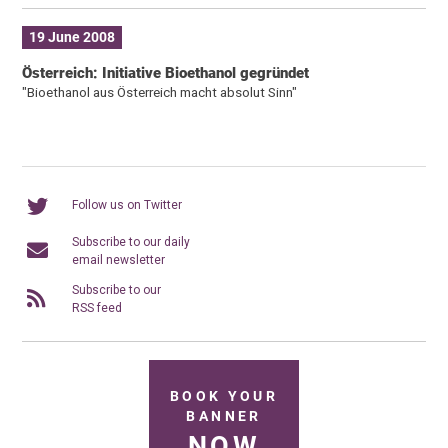
19 June 2008
Österreich: Initiative Bioethanol gegründet
"Bioethanol aus Österreich macht absolut Sinn"
Follow us on Twitter
Subscribe to our daily
email newsletter
Subscribe to our
RSS feed
BOOK YOUR
BANNER
NOW