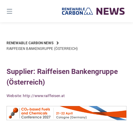
Skip
to
content
RENEWABLE CARBON NEWS
RAIFFEISEN BANKENGRUPPE (ÖSTERREICH)
Supplier: Raiffeisen Bankengruppe
(Österreich)
Website:
http://www.raiffeisen.at