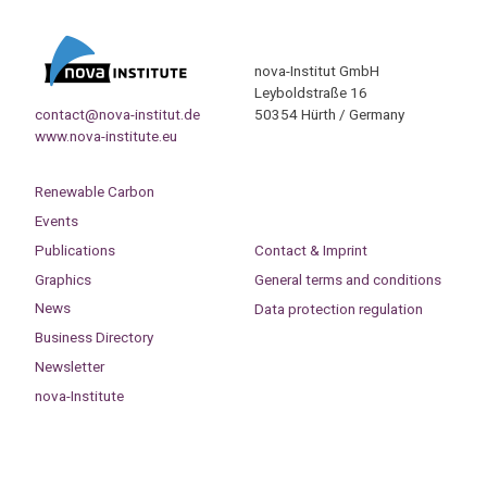
nova-Institut GmbH
Leyboldstraße 16
contact@nova-institut.de
50354 Hürth / Germany
www.nova-institute.eu
Renewable Carbon
Events
Publications
Contact & Imprint
Graphics
General terms and conditions
News
Data protection regulation
Business Directory
Newsletter
nova-Institute