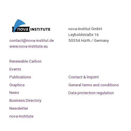
nova-Institut GmbH
Leyboldstraße 16
contact@nova-institut.de
50354 Hürth / Germany
www.nova-institute.eu
Renewable Carbon
Events
Publications
Contact & Imprint
Graphics
General terms and conditions
News
Data protection regulation
Business Directory
Newsletter
nova-Institute