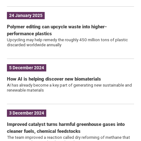
24 January 2025
Polymer editing can upcycle waste into higher-
performance plastics
Upcycling may help remedy the roughly 450 million tons of plastic
discarded worldwide annually
5 December 2024
How AI is helping discover new biomaterials
AI has already become a key part of generating new sustainable and
renewable materials
3 December 2024
Improved catalyst turns harmful greenhouse gases into
cleaner fuels, chemical feedstocks
The team improved a reaction called dry reforming of methane that