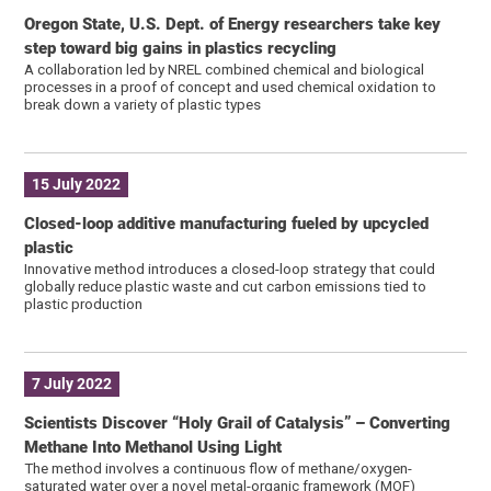
Oregon State, U.S. Dept. of Energy researchers take key
step toward big gains in plastics recycling
A collaboration led by NREL combined chemical and biological
processes in a proof of concept and used chemical oxidation to
break down a variety of plastic types
15 July 2022
Closed-loop additive manufacturing fueled by upcycled
plastic
Innovative method introduces a closed-loop strategy that could
globally reduce plastic waste and cut carbon emissions tied to
plastic production
7 July 2022
Scientists Discover “Holy Grail of Catalysis” – Converting
Methane Into Methanol Using Light
The method involves a continuous flow of methane/oxygen-
saturated water over a novel metal-organic framework (MOF)