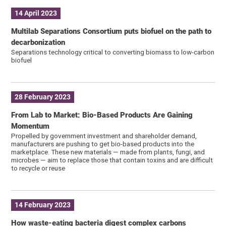
14 April 2023
Multilab Separations Consortium puts biofuel on the path to
decarbonization
Separations technology critical to converting biomass to low-carbon
biofuel
28 February 2023
From Lab to Market: Bio-Based Products Are Gaining
Momentum
Propelled by government investment and shareholder demand,
manufacturers are pushing to get bio-based products into the
marketplace. These new materials — made from plants, fungi, and
microbes — aim to replace those that contain toxins and are difficult
to recycle or reuse
14 February 2023
How waste-eating bacteria digest complex carbons