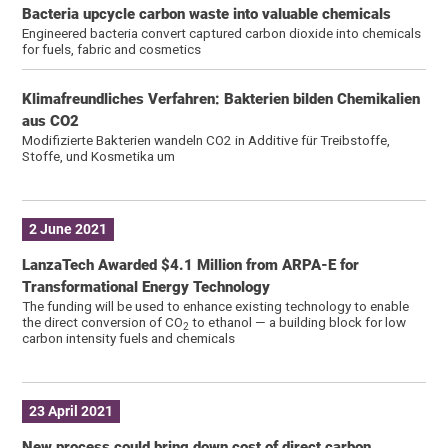
Bacteria upcycle carbon waste into valuable chemicals
Engineered bacteria convert captured carbon dioxide into chemicals
for fuels, fabric and cosmetics
Klimafreundliches Verfahren: Bakterien bilden Chemikalien
aus CO2
Modifizierte Bakterien wandeln CO2 in Additive für Treibstoffe,
Stoffe, und Kosmetika um
2 June 2021
LanzaTech Awarded $4.1 Million from ARPA-E for
Transformational Energy Technology
The funding will be used to enhance existing technology to enable
the direct conversion of CO
to ethanol — a building block for low
2
carbon intensity fuels and chemicals
23 April 2021
New process could bring down cost of direct carbon