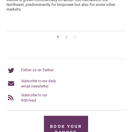
Northeast, predominantly for biopower but also for some other
markets
1
2
»
Follow us on Twitter
Subscribe to our daily
email newsletter
Subscribe to our
RSS feed
BOOK YOUR