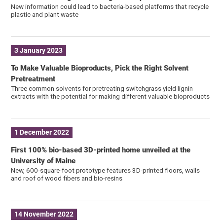
New information could lead to bacteria-based platforms that recycle
plastic and plant waste
3 January 2023
To Make Valuable Bioproducts, Pick the Right Solvent
Pretreatment
Three common solvents for pretreating switchgrass yield lignin
extracts with the potential for making different valuable bioproducts
1 December 2022
First 100% bio-based 3D-printed home unveiled at the
University of Maine
New, 600-square-foot prototype features 3D-printed floors, walls
and roof of wood fibers and bio-resins
14 November 2022