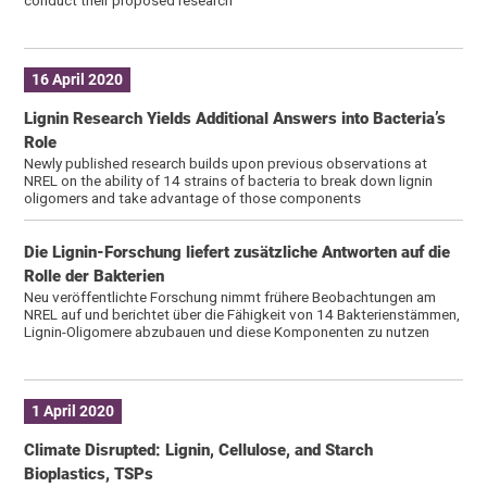
conduct their proposed research
16 April 2020
Lignin Research Yields Additional Answers into Bacteria’s
Role
Newly published research builds upon previous observations at
NREL on the ability of 14 strains of bacteria to break down lignin
oligomers and take advantage of those components
Die Lignin-Forschung liefert zusätzliche Antworten auf die
Rolle der Bakterien
Neu veröffentlichte Forschung nimmt frühere Beobachtungen am
NREL auf und berichtet über die Fähigkeit von 14 Bakterienstämmen,
Lignin-Oligomere abzubauen und diese Komponenten zu nutzen
1 April 2020
Climate Disrupted: Lignin, Cellulose, and Starch
Bioplastics, TSPs