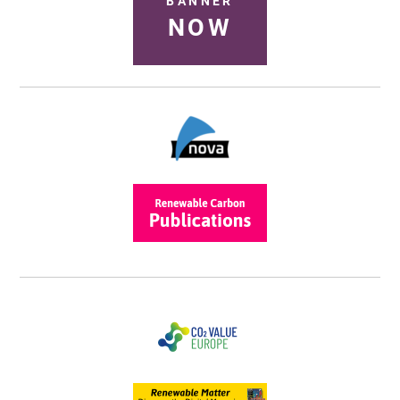
BANNER
NOW