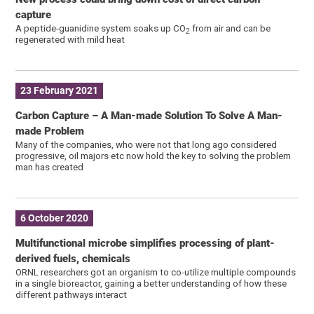
capture
A peptide-guanidine system soaks up CO
from air and can be
2
regenerated with mild heat
23 February 2021
Carbon Capture – A Man-made Solution To Solve A Man-
made Problem
Many of the companies, who were not that long ago considered
progressive, oil majors etc now hold the key to solving the problem
man has created
6 October 2020
Multifunctional microbe simplifies processing of plant-
derived fuels, chemicals
ORNL researchers got an organism to co-utilize multiple compounds
in a single bioreactor, gaining a better understanding of how these
different pathways interact