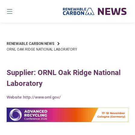
Skip
to
content
RENEWABLE CARBON NEWS
ORNL OAK RIDGE NATIONAL LABORATORY
Supplier: ORNL Oak Ridge National
Laboratory
Website:
http://www.ornl.gov/