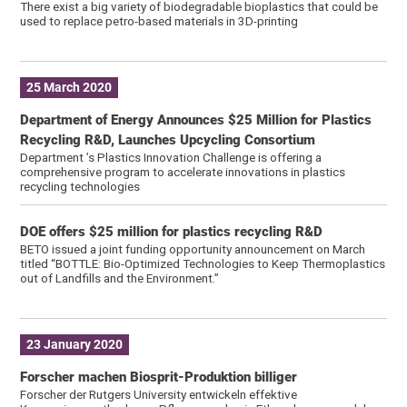
There exist a big variety of biodegradable bioplastics that could be
used to replace petro-based materials in 3D-printing
25 March 2020
Department of Energy Announces $25 Million for Plastics
Recycling R&D, Launches Upcycling Consortium
Department ’s Plastics Innovation Challenge is offering a
comprehensive program to accelerate innovations in plastics
recycling technologies
DOE offers $25 million for plastics recycling R&D
BETO issued a joint funding opportunity announcement on March
titled “BOTTLE: Bio-Optimized Technologies to Keep Thermoplastics
out of Landfills and the Environment.”
23 January 2020
Forscher machen Biosprit-Produktion billiger
Forscher der Rutgers University entwickeln effektive