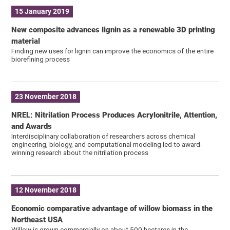
15 January 2019
New composite advances lignin as a renewable 3D printing
material
Finding new uses for lignin can improve the economics of the entire
biorefining process
23 November 2018
NREL: Nitrilation Process Produces Acrylonitrile, Attention,
and Awards
Interdisciplinary collaboration of researchers across chemical
engineering, biology, and computational modeling led to award-
winning research about the nitrilation process
12 November 2018
Economic comparative advantage of willow biomass in the
Northeast USA
Willow is grown commercially on about 500 hectares in the