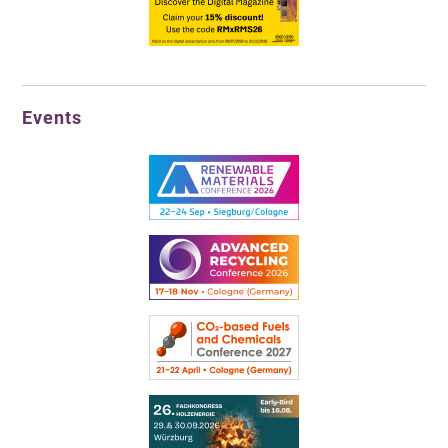
Events