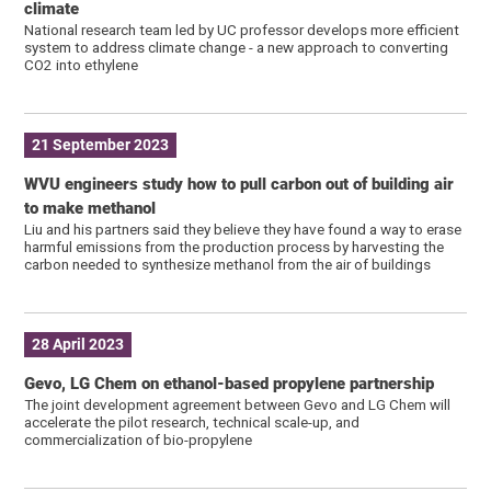
climate
National research team led by UC professor develops more efficient
system to address climate change - a new approach to converting
CO2 into ethylene
21 September 2023
WVU engineers study how to pull carbon out of building air
to make methanol
Liu and his partners said they believe they have found a way to erase
harmful emissions from the production process by harvesting the
carbon needed to synthesize methanol from the air of buildings
28 April 2023
Gevo, LG Chem on ethanol-based propylene partnership
The joint development agreement between Gevo and LG Chem will
accelerate the pilot research, technical scale-up, and
commercialization of bio-propylene