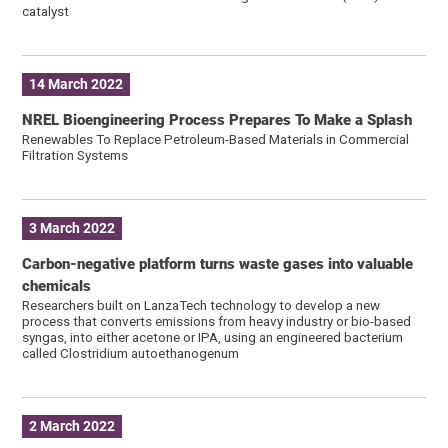
catalyst
14 March 2022
NREL Bioengineering Process Prepares To Make a Splash
Renewables To Replace Petroleum-Based Materials in Commercial
Filtration Systems
3 March 2022
Carbon-negative platform turns waste gases into valuable
chemicals
Researchers built on LanzaTech technology to develop a new
process that converts emissions from heavy industry or bio-based
syngas, into either acetone or IPA, using an engineered bacterium
called Clostridium autoethanogenum
2 March 2022