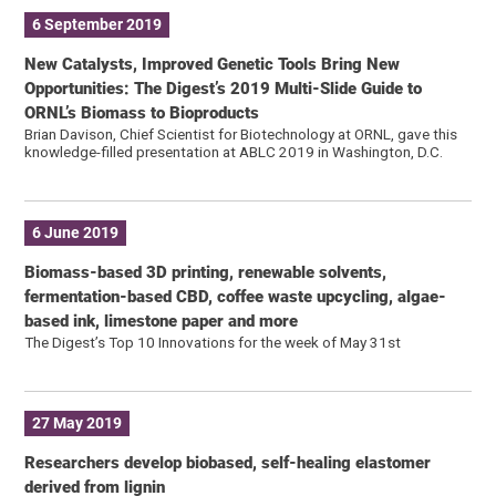
6 September 2019
New Catalysts, Improved Genetic Tools Bring New
Opportunities: The Digest’s 2019 Multi-Slide Guide to
ORNL’s Biomass to Bioproducts
Brian Davison, Chief Scientist for Biotechnology at ORNL, gave this
knowledge-filled presentation at ABLC 2019 in Washington, D.C.
6 June 2019
Biomass-based 3D printing, renewable solvents,
fermentation-based CBD, coffee waste upcycling, algae-
based ink, limestone paper and more
The Digest’s Top 10 Innovations for the week of May 31st
27 May 2019
Researchers develop biobased, self-healing elastomer
derived from lignin