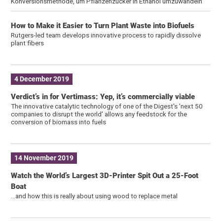
Konversionsmethode, um Pflanzenzucker in Ethanol umzuwandeln
How to Make it Easier to Turn Plant Waste into Biofuels
Rutgers-led team develops innovative process to rapidly dissolve
plant fibers
4 December 2019
Verdict’s in for Vertimass: Yep, it’s commercially viable
The innovative catalytic technology of one of the Digest's 'next 50
companies to disrupt the world' allows any feedstock for the
conversion of biomass into fuels
14 November 2019
Watch the World’s Largest 3D-Printer Spit Out a 25-Foot
Boat
…and how this is really about using wood to replace metal