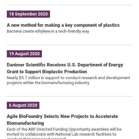
18 September 2020
A new method for making a key component of plastics
Bacteria create ethylene in a tech-friendly way
19 August 2020
Danimer Scientific Receives U.S. Department of Energy
Grant to Support Bioplastic Production
Nearly $5.7 million in support to conduct research and development
projects within the biomanufacturing industry
6 August 2020
Agile BioFoundry Selects New Projects to Accelerate
Biomanufacturing
Each of the ABF Directed Funding Opportunity awardees will be
invited to collaborate with National Lab research facilities to