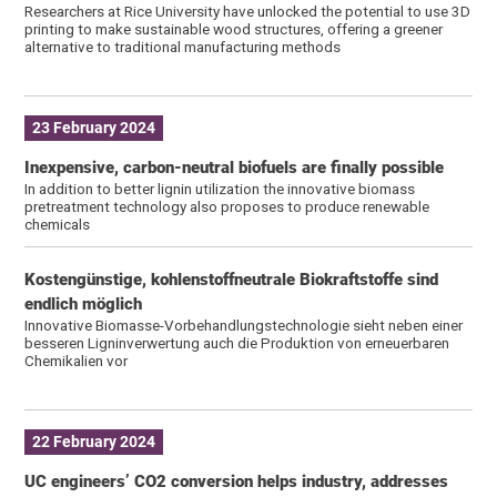
Researchers at Rice University have unlocked the potential to use 3D
printing to make sustainable wood structures, offering a greener
alternative to traditional manufacturing methods
23 February 2024
Inexpensive, carbon-neutral biofuels are finally possible
In addition to better lignin utilization the innovative biomass
pretreatment technology also proposes to produce renewable
chemicals
Kostengünstige, kohlenstoffneutrale Biokraftstoffe sind
endlich möglich
Innovative Biomasse-Vorbehandlungstechnologie sieht neben einer
besseren Ligninverwertung auch die Produktion von erneuerbaren
Chemikalien vor
22 February 2024
UC engineers’ CO2 conversion helps industry, addresses