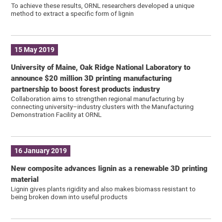
To achieve these results, ORNL researchers developed a unique
method to extract a specific form of lignin
15 May 2019
University of Maine, Oak Ridge National Laboratory to
announce $20 million 3D printing manufacturing
partnership to boost forest products industry
Collaboration aims to strengthen regional manufacturing by
connecting university–industry clusters with the Manufacturing
Demonstration Facility at ORNL
16 January 2019
New composite advances lignin as a renewable 3D printing
material
Lignin gives plants rigidity and also makes biomass resistant to
being broken down into useful products