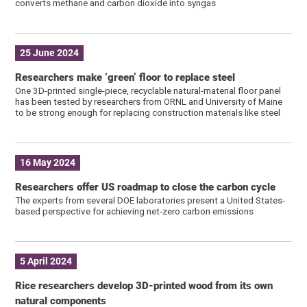
converts methane and carbon dioxide into syngas
25 June 2024
Researchers make ‘green’ floor to replace steel
One 3D-printed single-piece, recyclable natural-material floor panel
has been tested by researchers from ORNL and University of Maine
to be strong enough for replacing construction materials like steel
16 May 2024
Researchers offer US roadmap to close the carbon cycle
The experts from several DOE laboratories present a United States-
based perspective for achieving net-zero carbon emissions
5 April 2024
Rice researchers develop 3D-printed wood from its own
natural components