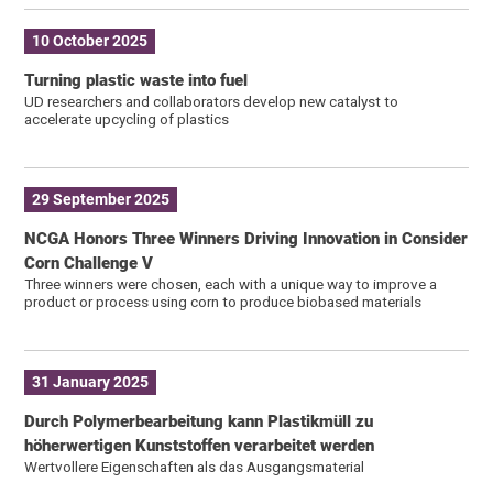
10 October 2025
Turning plastic waste into fuel
UD researchers and collaborators develop new catalyst to
accelerate upcycling of plastics
29 September 2025
NCGA Honors Three Winners Driving Innovation in Consider
Corn Challenge V
Three winners were chosen, each with a unique way to improve a
product or process using corn to produce biobased materials
31 January 2025
Durch Polymerbearbeitung kann Plastikmüll zu
höherwertigen Kunststoffen verarbeitet werden
Wertvollere Eigenschaften als das Ausgangsmaterial