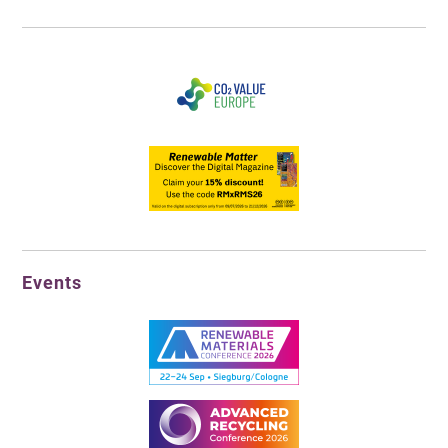
Events