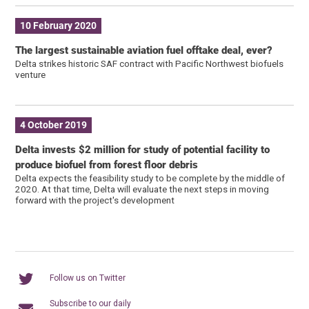
10 February 2020
The largest sustainable aviation fuel offtake deal, ever?
Delta strikes historic SAF contract with Pacific Northwest biofuels
venture
4 October 2019
Delta invests $2 million for study of potential facility to
produce biofuel from forest floor debris
Delta expects the feasibility study to be complete by the middle of
2020. At that time, Delta will evaluate the next steps in moving
forward with the project's development
Follow us on Twitter
Subscribe to our daily