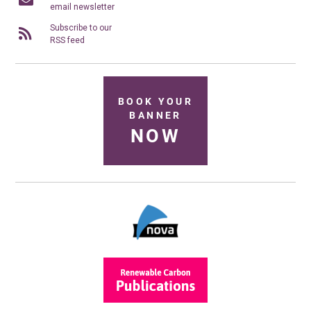
email newsletter
Subscribe to our
RSS feed
BOOK YOUR
BANNER
NOW