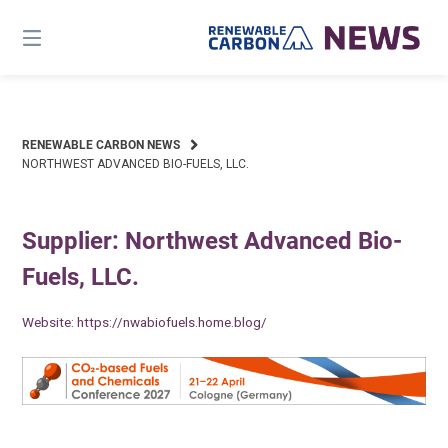
Skip
to
content
RENEWABLE CARBON NEWS
NORTHWEST ADVANCED BIO-FUELS, LLC.
Supplier: Northwest Advanced Bio-
Fuels, LLC.
Website:
https://nwabiofuels.home.blog/