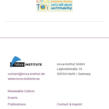
nova-Institut GmbH
Leyboldstraße 16
contact@nova-institut.de
50354 Hürth / Germany
www.nova-institute.eu
Renewable Carbon
Events
Publications
Contact & Imprint