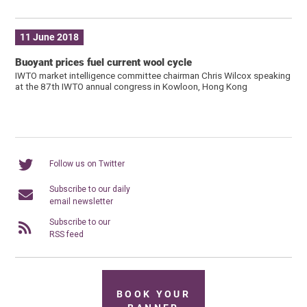
11 June 2018
Buoyant prices fuel current wool cycle
IWTO market intelligence committee chairman Chris Wilcox speaking
at the 87th IWTO annual congress in Kowloon, Hong Kong
Follow us on Twitter
Subscribe to our daily
email newsletter
Subscribe to our
RSS feed
BOOK YOUR