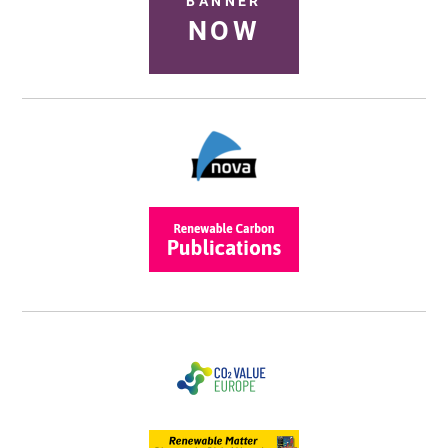
BANNER
NOW