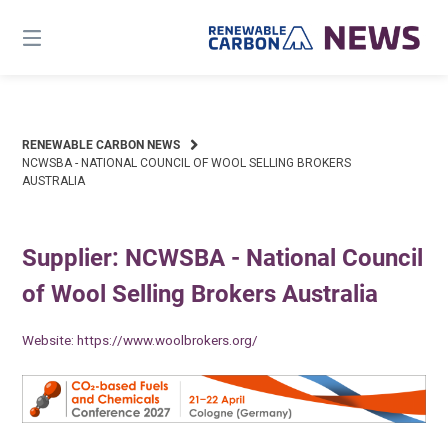
Skip
to
content
RENEWABLE CARBON NEWS
NCWSBA - NATIONAL COUNCIL OF WOOL SELLING BROKERS
AUSTRALIA
Supplier: NCWSBA - National Council
of Wool Selling Brokers Australia
Website:
https://www.woolbrokers.org/