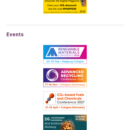
Events