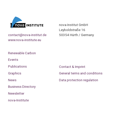
nova-Institut GmbH
Leyboldstraße 16
contact@nova-institut.de
50354 Hürth / Germany
www.nova-institute.eu
Renewable Carbon
Events
Publications
Contact & Imprint
Graphics
General terms and conditions
News
Data protection regulation
Business Directory
Newsletter
nova-Institute