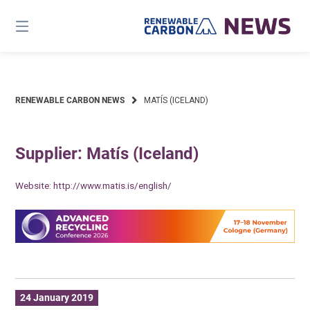
Skip
to
content
RENEWABLE CARBON NEWS
MATÍS (ICELAND)
Supplier: Matís (Iceland)
Website:
http://www.matis.is/english/
24 January 2019