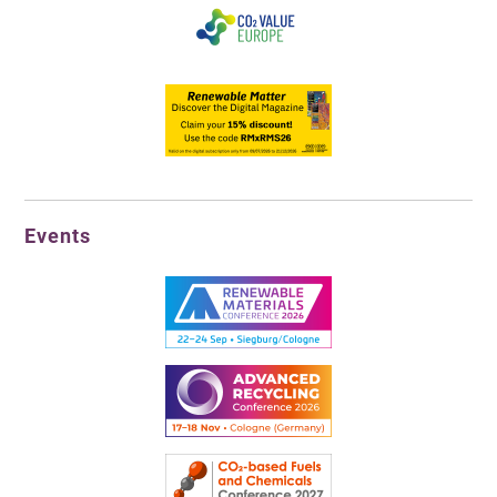
Events