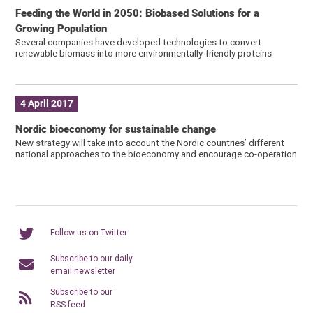
Feeding the World in 2050: Biobased Solutions for a
Growing Population
Several companies have developed technologies to convert
renewable biomass into more environmentally-friendly proteins
4 April 2017
Nordic bioeconomy for sustainable change
New strategy will take into account the Nordic countries’ different
national approaches to the bioeconomy and encourage co-operation
Follow us on Twitter
Subscribe to our daily
email newsletter
Subscribe to our
RSS feed