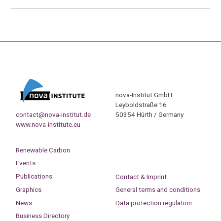
nova-Institut GmbH
Leyboldstraße 16
contact@nova-institut.de
50354 Hürth / Germany
www.nova-institute.eu
Renewable Carbon
Events
Publications
Contact & Imprint
Graphics
General terms and conditions
News
Data protection regulation
Business Directory