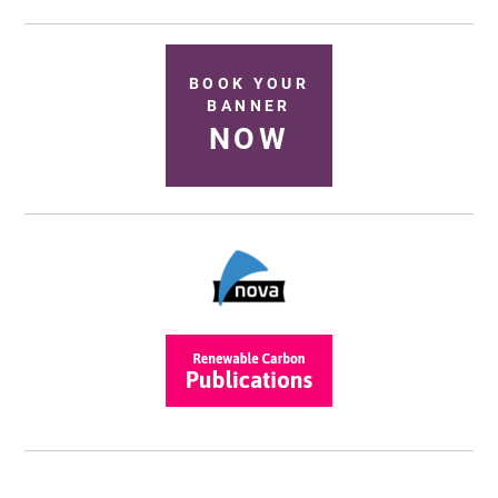
BOOK YOUR
BANNER
NOW