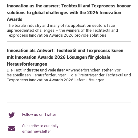
Innovation as the answer: Techtextil and Texprocess honour
solutions to global challenges with the 2026 Innovation
Awards
The textile industry and many of its application sectors face
unprecedented challenges – the winners of the Techtextil and
Texprocess Innovation Awards 2026 provide solutions
Innovation als Antwort: Techtextil und Texprocess küren
mit Innovation Awards 2026 Lösungen für globale
Herausforderungen
Die Textilindustrie und viele ihrer Anwenderbranchen stehen vor
beispiellosen Herausforderungen – die Preisträger der Techtextil und
Texprocess Innovation Awards 2026 liefern Lösungen
Follow us on Twitter
Subscribe to our daily
email newsletter