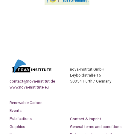
nova-Institut GmbH
Leyboldstraße 16
contact@nova-institut.de
50354 Hürth / Germany
www.nova-institute.eu
Renewable Carbon
Events
Publications
Contact & Imprint
Graphics
General terms and conditions