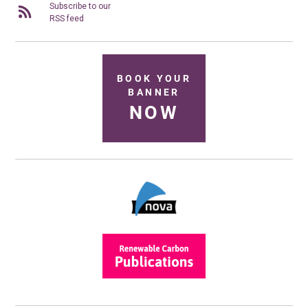
Subscribe to our
RSS feed
BOOK YOUR
BANNER
NOW