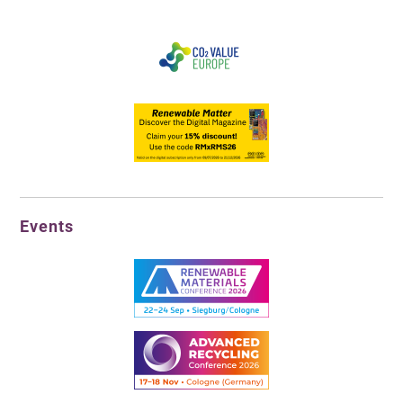
Events