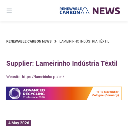
Skip
to
content
RENEWABLE CARBON NEWS
LAMEIRINHO INDÚSTRIA TÊXTIL
Supplier: Lameirinho Indústria Têxtil
Website:
https://lameirinho.pt/en/
4 May 2026