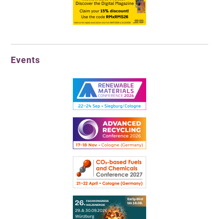
Events