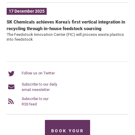
17 December 2025
SK Chemicals achieves Korea’s first vertical integration in
recycling through in-house feedstock sourcing
The Feedstock Innovation Center (FIC) will process waste plastics
into feedstock
Follow us on Twitter
Subscribe to our daily
email newsletter
Subscribe to our
RSS feed
BOOK YOUR