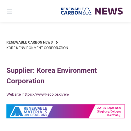
Skip
to
content
RENEWABLE CARBON NEWS
KOREA ENVIRONMENT CORPORATION
Supplier: Korea Environment
Corporation
Website:
https://www.keco.or.kr/en/