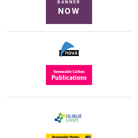
BANNER
NOW