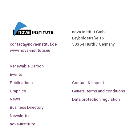
nova-Institut GmbH
Leyboldstraße 16
contact@nova-institut.de
50354 Hürth / Germany
www.nova-institute.eu
Renewable Carbon
Events
Publications
Contact & Imprint
Graphics
General terms and conditions
News
Data protection regulation
Business Directory
Newsletter
nova-Institute