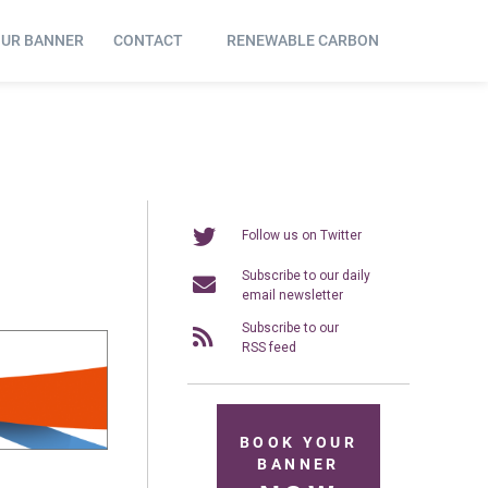
OUR BANNER
CONTACT
RENEWABLE CARBON
Follow us on Twitter
Subscribe to our daily
email newsletter
Subscribe to our
RSS feed
BOOK YOUR
BANNER