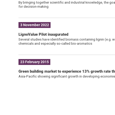
By bringing together scientific and industrial knowledge, the g
for decision-making
3 November 2022
LignoValue Pilot inaugurated
Several studies have identified biomass containing lignin (e.g. 
chemicals and especially so-called bio-aromatics
23 February 2015
Green building market to experience 13% growth rate 
Asia-Pacific showing significant growth in developing economie