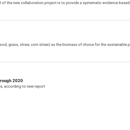
oal of the new collaboration project is to provide a systematic evidence-bas
wood, grass, straw, corn straw) as the biomass of choice for the sustainable 
through 2020
s, according to new report