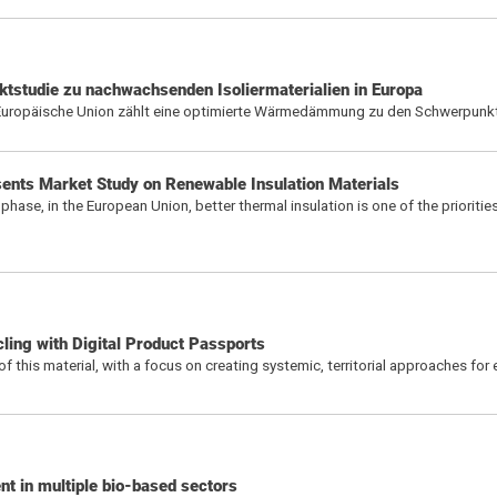
tstudie zu nachwachsenden Isoliermaterialien in Europa
e Europäische Union zählt eine optimierte Wärmedämmung zu den Schwerpunk
sents Market Study on Renewable Insulation Materials
phase, in the European Union, better thermal insulation is one of the prioritie
ling with Digital Product Passports
y of this material, with a focus on creating systemic, territorial approaches for 
t in multiple bio-based sectors