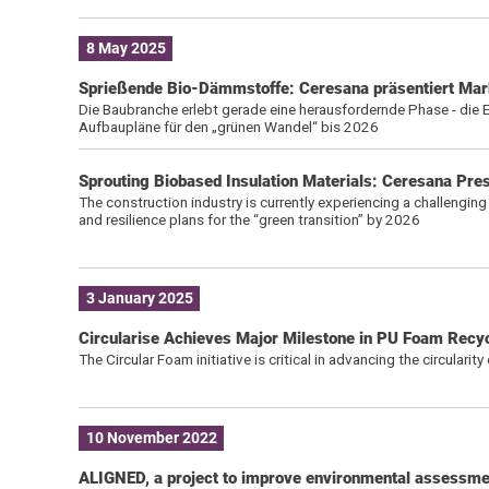
8 May 2025
Sprießende Bio-Dämmstoffe: Ceresana präsentiert Mark
Die Baubranche erlebt gerade eine herausfordernde Phase - di
Aufbaupläne für den „grünen Wandel“ bis 2026
Sprouting Biobased Insulation Materials: Ceresana Pre
The construction industry is currently experiencing a challenging 
and resilience plans for the “green transition” by 2026
3 January 2025
Circularise Achieves Major Milestone in PU Foam Recyc
The Circular Foam initiative is critical in advancing the circularit
10 November 2022
ALIGNED, a project to improve environmental assessmen