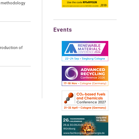
ed methodology
Events
production of