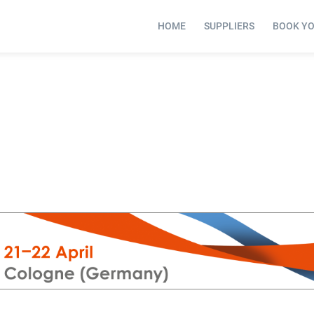
HOME
SUPPLIERS
BOOK Y