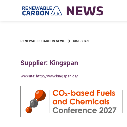
Skip
to
content
RENEWABLE CARBON NEWS
KINGSPAN
Supplier: Kingspan
Website:
http://www.kingspan.de/