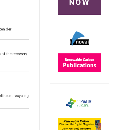
NOW
ten der
s of the recovery
efficient recycling