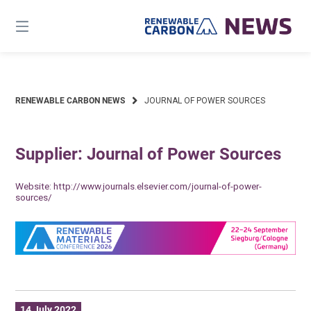
Skip
to
content
RENEWABLE CARBON NEWS
JOURNAL OF POWER SOURCES
Supplier: Journal of Power Sources
Website:
http://www.journals.elsevier.com/journal-of-power-
sources/
14 July 2022