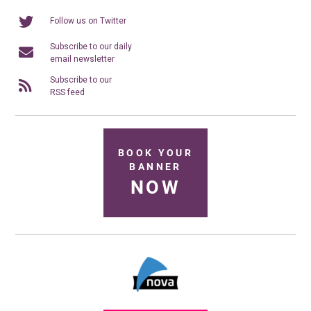
Follow us on Twitter
Subscribe to our daily
email newsletter
Subscribe to our
RSS feed
BOOK YOUR
BANNER
NOW