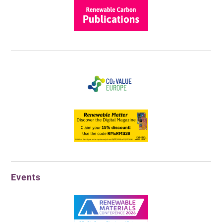
Events