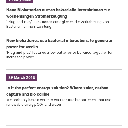
Neue Biobatterien nutzen bakterielle Interaktionen zur
wochenlangen Stromerzeugung
"Plug-and-Play"-Funktionen ermöglichen die Verkabelung von
Batterien für mehr Leistung
New biobatteries use bacterial interactions to generate
power for weeks
'Plug-and-play' features allow batteries to be wired together for
increased power
29 March 2016
Is it the perfect energy solution? Where solar, carbon
capture and bio collide
We probably have a while to wait for true biobatteries, that use
renewable energy, CO
and water
2