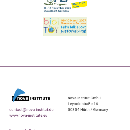
nova-Institut GmbH
Leyboldstraße 16
contact@nova-institut.de
50354 Hürth / Germany
www.nova-institute.eu